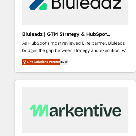
Bluleadz | GTM Strategy & HubSpot
Implementation
As HubSpot's most reviewed Elite partner, Bluleadz
bridges the gap between strategy and execution. We
don't just "set up tools" — we install the GTM
Elite Solutions Partner
4.9
Operating System (GTM OS) to align your leadership
and engineer a portal that drives predictable
revenue velocity. 🚀 GTM Strategy & Alignment
Workshops & Sprints: Identify "Valleys of Death"
stalling growth. Fix your ICP, Math, and Story to stop
"accelerating a mess." ⚙️ Elite Engineering & AI
Scalable Architecture: Zero-technical-debt setup
across all Hubs, validated by our 7 HubSpot
Accreditations. AI-Powered RevOps: Breeze AI,
custom AI agents, and high-integrity migrations for