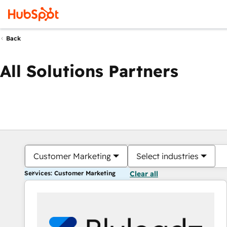
Back
All Solutions Partners
Customer Marketing
Select industries
Services: Customer Marketing
Clear all