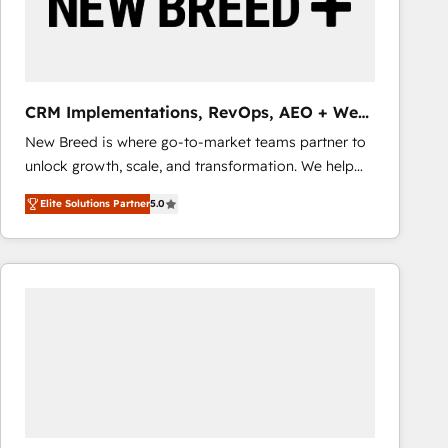
CRM Implementations, RevOps, AEO + Web,
Demand Gen
New Breed is where go-to-market teams partner to
unlock growth, scale, and transformation. We help
companies activate HubSpot’s AI-powered
Elite Solutions Partner
5.0
customer platform and operationalize HubSpot’s
Loop Marketing framework through expert-led
services, smart agents, and purpose-built apps,
tailored to your business. Together, we unlock
results, fast. ⚙️CRM & RevOps: Align all Hubs to your
buyer journey for clean data, scalability, & reporting.
🎯Demand Gen & ABM: Drive pipeline with inbound,
ABM, AEO, SEO, & paid media that fuel growth. 👩‍💻
Web Design: Build high-performing websites with
UX, messaging, & conversion strategy that drive