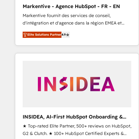
total reporting clarity. Security & Compliance: SOC 2
Markentive - Agence HubSpot - FR - EN
Type I and HIPAA attested for enterprise-grade data
Markentive fournit des services de conseil,
security. 🏆 Why Bluleadz? GTM OS Partner | 16+
d'intégration et d'agence dans la région EMEA et
Years Experience | 1,000+ Five-Star Reviews
North America. Avec plus de 115 experts en
Elite Solutions Partner
4.9
marketing automation, Growth, Revops, CRM et
webdesign. Markentive is both a consulting firm, a
digital agency and an integrator. With over 115
experts in marketing automation, growth, revops,
CRM and webdesign (We focus on EMEA - USA
customers).
INSIDEA, AI-First HubSpot Onboarding &
RevOps
★ Top-rated Elite Partner, 500+ reviews on HubSpot,
G2 & Clutch. ★ 100+ HubSpot Certified Experts &