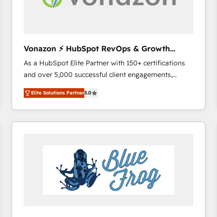
across offices and consulting teams in the UK, USA,
Canada, Germany, France, Belgium, Singapore, and
South Africa. Certified compliant with ISO/IEC
27001:2022 and ISO 9001:2015 across all seven
Vonazon ⚡ HubSpot RevOps & Growth
international offices and 175+ employees.
Strategy Experts
As a HubSpot Elite Partner with 150+ certifications
and over 5,000 successful client engagements,
Vonazon turns marketing complexity into
Elite Solutions Partner
5.0
measurable, scalable growth. From onboarding to
enterprise-grade campaigns, our in-house team
builds scalable strategies that drive long-term
revenue. ⚙️ HubSpot Integration & Optimization •
Seamless CRM, CMS, and automation setup •
Complex platform migrations and data cleanups •
Custom APIs and third-party integrations 📈 End-to-
End Revenue Acceleration • Lifecycle marketing and
pipeline growth programs • Sales enablement tools
and CRM optimization • Retention strategies with
customer journey mapping 🏅 Elite-Level HubSpot