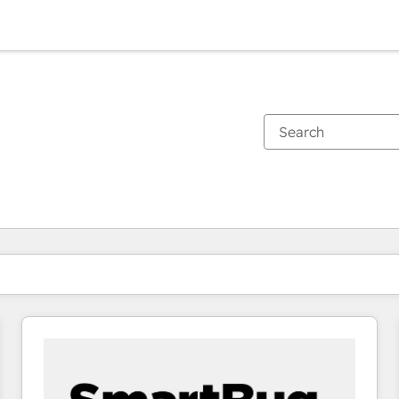
You are currently on
Page
Page
Page
Page
Page
Page
Page
Page
Page
Page
Page