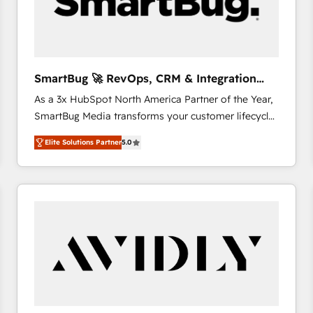
SmartBug 🚀 RevOps, CRM & Integration
Experts
As a 3x HubSpot North America Partner of the Year,
SmartBug Media transforms your customer lifecycle
into a revenue engine. Our unified ecosystem
Elite Solutions Partner
5.0
includes specialized divisions Globalia (AI &
Software) and Point Success Media (Paid Media),
making this the official home for all three brands. 🔄
Implementation & Integration - Seamless migrations
and system integrations powered by Globalia’s
technical development team. - 19 HubSpot-certified
trainers to drive platform adoption. 📈 Revenue
Generation - Full-funnel marketing and high-
performance advertising via Point Success Media. -
Expert deployment of Breeze AI and custom agents