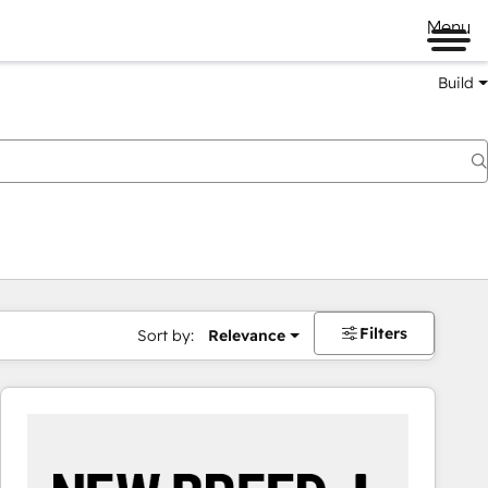
Menu
Build
Filters
Sort by:
Relevance