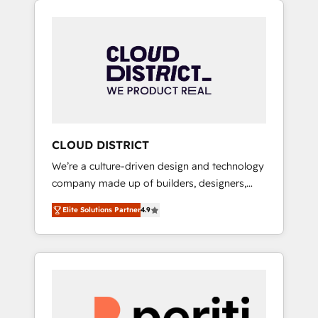
Aliados.ai (AI, marketing & tech global
組み込んだ顧客フロント業務（マーケティン
congress). 👉 Ready to scale your business
グ・営業・CS）を組織全体で設計・実装する日
with HubSpot? Let Cebra’s experts help you
本のAIネイティブ・エージェンシーです。事業
grow faster, smarter, and with impact.
部・グループ会社・部門が分立する組織で、デ
ータと業務プロセスのサイロ化を、CRMを軸と
した全社共通基盤に再構築します。意思決定
者・PMO・現場担当者に並走します。 1️⃣
HubSpot導入・活用支援 顧客データの一元化か
CLOUD DISTRICT
ら、GTMの見える化・自動化まで。全Hub統合
We’re a culture-driven design and technology
運用、データ品質設計、グループ横断のCRM統
company made up of builders, designers,
合に対応します。 2️⃣ AIエージェント組織構築
and big thinkers. We blend strategy, design,
営業・マーケティング業務の一部をAIが自律実
Elite Solutions Partner
4.9
and development—always fueled by curiosity
行する組織への移行を設計・実装。Breeze・
—to turn ideas, opportunities, and challenges
Claude等をHubSpotと連携させ、役割定義・運
into meaningful experiences. To us,
用ルール・成果指標まで含めて設計します。 3️⃣
technology is more than just code; it’s about
全社DX × AI推進のPMO伴走支援 複数部門をま
creating things that are useful, cool, and—
たぐDX×AI変革を、構想から実装・定着まで
most importantly—simple. That’s why we lean
PMOとして主導。「設定の代行ではなく、設計