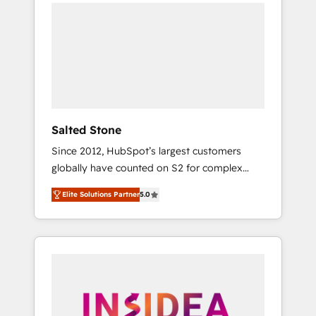
we de-risk complex CRM programmes and
accelerate ROI across every HubSpot Hub. 🧭
From multi-region migrations to AI-powered
automation, we turn complexity into clarity,
human at global scale. 🏆 HubSpot’s CEO
called us “the partner of the future.” Others
agree it is proof of trust built through
measurable impact.
Salted Stone
Since 2012, HubSpot’s largest customers
globally have counted on S2 for complex
migrations, change management, systems
Elite Solutions Partner
5.0
integration, and creative solutions that
deliver measurable impact and transform
brand experiences As one of the few full-
service creative agencies in the HubSpot
ecosystem, we blend strategy, technology, &
award-winning design to build scalable,
globally regionalized HubSpot websites,