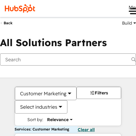
Me
Build
Back
All Solutions Partners
Filters
Customer Marketing
Select industries
Sort by:
Relevance
Services: Customer Marketing
Clear all