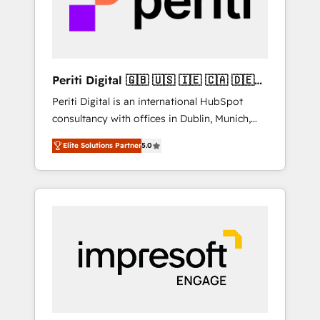
into bold ideas and shape them into
の責任」を引き受け、部門横断の統合・浸透・
thoughtful products and strategies that
変革管理を実行します。 ▸ CMS戦略設計・構
actually make a difference.
築：リード獲得・CVR・SEOを前提にした情報
設計・導線設計・テンプレート設計をContent
Hubで一体提供。 ▸ 既存CRM・MAからの移行
Periti Digital 🇬🇧 🇺🇸 🇮🇪 🇨🇦 🇩🇪
支援：Salesforce・Marketo・Pardot等からの
🇳🇱 🇵🇹
Periti Digital is an international HubSpot
移行、カスタム設計、履歴データ移行と活用設
consultancy with offices in Dublin, Munich,
計まで。 ▸ AEO対応：ChatGPT・Perplexity等
Rotterdam, Lisbon and New York. 🔎 We are
のAI検索からの流入・引用を前提にコンテンツ
Elite Solutions Partner
5.0
focused on enhancing revenue-generation
とサイト構造を最適化。 🏆 なぜ100incを選ぶ
strategies for clients through complete
のか？ ✓ HubSpot Eliteパートナー認定 ✓
integration of core business processes and
HubSpotアワード受賞・HUGリーダー ✓
systems (such as ERP and e-commerce
ISO27001:2022 / ISO9001:2015 取得 ✓ 400社
platforms) with HubSpot, driving efficiency
以上の導入実績 ✓ HubSpot大百科 出版 CRM・
and results. 🎯 We present a solution-centric
AI活用に関するご相談、現状整理の壁打ちな
approach and we're focused on HubSpot. We
ど、構想段階からお気軽にお問い合わせくださ
work with some of HubSpot's most
い。
important customers to generate value from
the platform in the long term. 🤖 We have