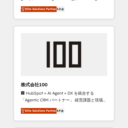
media expertise across Latin America and
Campaign of the Year 🏆 Gold AVA Digital
Elite Solutions Partner
5.0
Southern Europe, with teams across 7
Award for Best Website 🌟 Accreditations:
countries. Born in Chile, we combine local
CRM Implementation, HubSpot Content
insight with international reach to help
Experience, CRM Data Migration & Custom
businesses grow through technology,
Integration
creativity, AI and strategy. For over 12 years,
we’ve delivered 500+ HubSpot
implementations, building end-to-end
solutions that integrate CRM, AI automation,
inbound and loop marketing, content, and
digital creativity. Our multicultural team
works in Spanish, Portuguese, and English to
株式会社100
design scalable strategies that drive
🏢 HubSpot × AI Agent × DX を統合する
measurable growth. 🌎 Highlights: • 10+ years
「Agentic CRM パートナー」 経営課題と現場業
as a HubSpot partner. • 2023 Impact Awards:
務をつなぐAIネイティブ・エージェンシーとし
Platform Migration Excellence. • Top 3 Partner
Elite Solutions Partner
4.9
て、HubSpot Eliteの実装力で顧客フロント業務
of the Year LATAM 2022, 2023, 2024, 2025. •
を再設計します。 💡 100inc は何をする会社
Partner of the Year 2024. • Organizer of
か？ HubSpotを共通基盤に、AIエージェントを