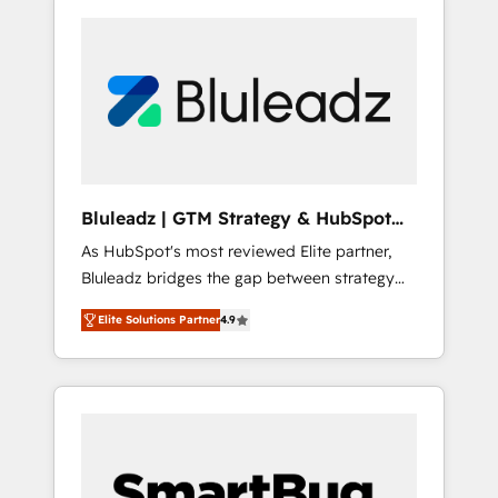
Bluleadz | GTM Strategy & HubSpot
Implementation
As HubSpot's most reviewed Elite partner,
Bluleadz bridges the gap between strategy
and execution. We don't just "set up tools" —
Elite Solutions Partner
4.9
we install the GTM Operating System (GTM
OS) to align your leadership and engineer a
portal that drives predictable revenue
velocity. 🚀 GTM Strategy & Alignment
Workshops & Sprints: Identify "Valleys of
Death" stalling growth. Fix your ICP, Math,
and Story to stop "accelerating a mess." ⚙️