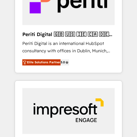
into bold ideas and shape them into
の責任」を引き受け、部門横断の統合・浸透・
thoughtful products and strategies that
変革管理を実行します。 ▸ CMS戦略設計・構
actually make a difference.
築：リード獲得・CVR・SEOを前提にした情報
設計・導線設計・テンプレート設計をContent
Hubで一体提供。 ▸ 既存CRM・MAからの移行
Periti Digital 🇬🇧 🇺🇸 🇮🇪 🇨🇦 🇩🇪
支援：Salesforce・Marketo・Pardot等からの
🇳🇱 🇵🇹
Periti Digital is an international HubSpot
移行、カスタム設計、履歴データ移行と活用設
consultancy with offices in Dublin, Munich,
計まで。 ▸ AEO対応：ChatGPT・Perplexity等
Rotterdam, Lisbon and New York. 🔎 We are
のAI検索からの流入・引用を前提にコンテンツ
Elite Solutions Partner
5.0
focused on enhancing revenue-generation
とサイト構造を最適化。 🏆 なぜ100incを選ぶ
strategies for clients through complete
のか？ ✓ HubSpot Eliteパートナー認定 ✓
integration of core business processes and
HubSpotアワード受賞・HUGリーダー ✓
systems (such as ERP and e-commerce
ISO27001:2022 / ISO9001:2015 取得 ✓ 400社
platforms) with HubSpot, driving efficiency
以上の導入実績 ✓ HubSpot大百科 出版 CRM・
and results. 🎯 We present a solution-centric
AI活用に関するご相談、現状整理の壁打ちな
approach and we're focused on HubSpot. We
ど、構想段階からお気軽にお問い合わせくださ
work with some of HubSpot's most
い。
important customers to generate value from
the platform in the long term. 🤖 We have