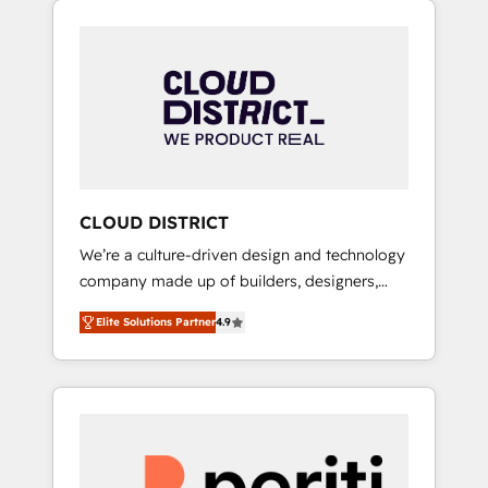
Aliados.ai (AI, marketing & tech global
組み込んだ顧客フロント業務（マーケティン
congress). 👉 Ready to scale your business
グ・営業・CS）を組織全体で設計・実装する日
with HubSpot? Let Cebra’s experts help you
本のAIネイティブ・エージェンシーです。事業
grow faster, smarter, and with impact.
部・グループ会社・部門が分立する組織で、デ
ータと業務プロセスのサイロ化を、CRMを軸と
した全社共通基盤に再構築します。意思決定
者・PMO・現場担当者に並走します。 1️⃣
HubSpot導入・活用支援 顧客データの一元化か
CLOUD DISTRICT
ら、GTMの見える化・自動化まで。全Hub統合
We’re a culture-driven design and technology
運用、データ品質設計、グループ横断のCRM統
company made up of builders, designers,
合に対応します。 2️⃣ AIエージェント組織構築
and big thinkers. We blend strategy, design,
営業・マーケティング業務の一部をAIが自律実
Elite Solutions Partner
4.9
and development—always fueled by curiosity
行する組織への移行を設計・実装。Breeze・
—to turn ideas, opportunities, and challenges
Claude等をHubSpotと連携させ、役割定義・運
into meaningful experiences. To us,
用ルール・成果指標まで含めて設計します。 3️⃣
technology is more than just code; it’s about
全社DX × AI推進のPMO伴走支援 複数部門をま
creating things that are useful, cool, and—
たぐDX×AI変革を、構想から実装・定着まで
most importantly—simple. That’s why we lean
PMOとして主導。「設定の代行ではなく、設計