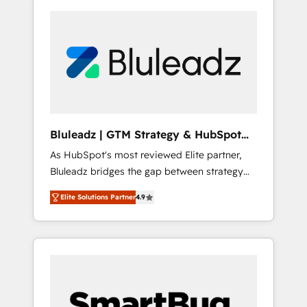
Bluleadz | GTM Strategy & HubSpot
Implementation
As HubSpot's most reviewed Elite partner,
Bluleadz bridges the gap between strategy
and execution. We don't just "set up tools" —
Elite Solutions Partner
4.9
we install the GTM Operating System (GTM
OS) to align your leadership and engineer a
portal that drives predictable revenue
velocity. 🚀 GTM Strategy & Alignment
Workshops & Sprints: Identify "Valleys of
Death" stalling growth. Fix your ICP, Math,
and Story to stop "accelerating a mess." ⚙️