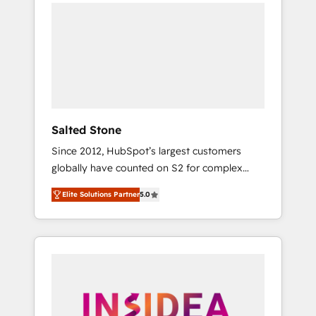
we de-risk complex CRM programmes and
accelerate ROI across every HubSpot Hub. 🧭
From multi-region migrations to AI-powered
automation, we turn complexity into clarity,
human at global scale. 🏆 HubSpot’s CEO
called us “the partner of the future.” Others
agree it is proof of trust built through
measurable impact.
Salted Stone
Since 2012, HubSpot’s largest customers
globally have counted on S2 for complex
migrations, change management, systems
Elite Solutions Partner
5.0
integration, and creative solutions that
deliver measurable impact and transform
brand experiences As one of the few full-
service creative agencies in the HubSpot
ecosystem, we blend strategy, technology, &
award-winning design to build scalable,
globally regionalized HubSpot websites,