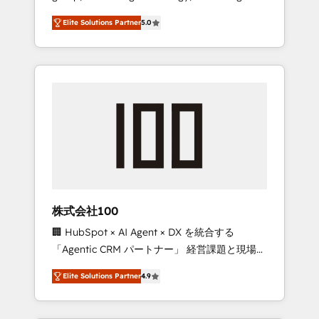
media expertise across Latin America and
Campaign of the Year 🏆 Gold AVA Digital
Elite Solutions Partner
5.0
Southern Europe, with teams across 7
Award for Best Website 🌟 Accreditations:
countries. Born in Chile, we combine local
CRM Implementation, HubSpot Content
insight with international reach to help
Experience, CRM Data Migration & Custom
businesses grow through technology,
Integration
creativity, AI and strategy. For over 12 years,
we’ve delivered 500+ HubSpot
implementations, building end-to-end
solutions that integrate CRM, AI automation,
inbound and loop marketing, content, and
digital creativity. Our multicultural team
works in Spanish, Portuguese, and English to
株式会社100
design scalable strategies that drive
🏢 HubSpot × AI Agent × DX を統合する
measurable growth. 🌎 Highlights: • 10+ years
「Agentic CRM パートナー」 経営課題と現場業
as a HubSpot partner. • 2023 Impact Awards:
務をつなぐAIネイティブ・エージェンシーとし
Platform Migration Excellence. • Top 3 Partner
Elite Solutions Partner
4.9
て、HubSpot Eliteの実装力で顧客フロント業務
of the Year LATAM 2022, 2023, 2024, 2025. •
を再設計します。 💡 100inc は何をする会社
Partner of the Year 2024. • Organizer of
か？ HubSpotを共通基盤に、AIエージェントを