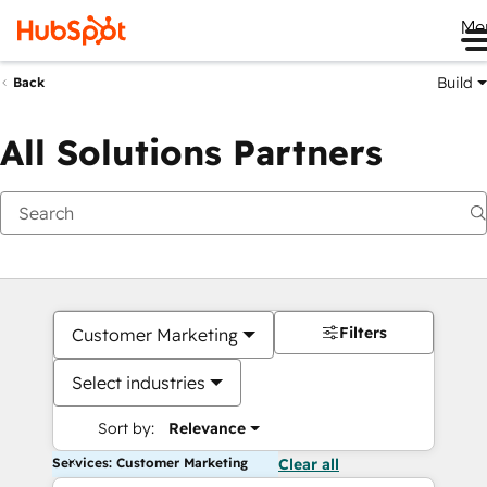
Me
Build
Back
All Solutions Partners
Filters
Customer Marketing
Select industries
Sort by:
Relevance
Services: Customer Marketing
Clear all