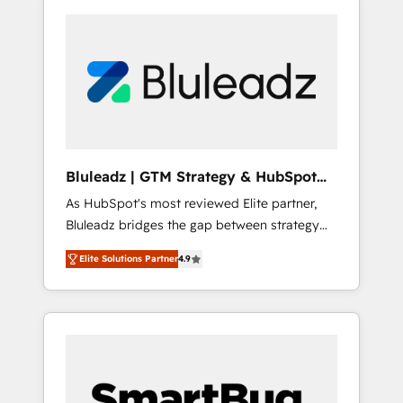
Bluleadz | GTM Strategy & HubSpot
Implementation
As HubSpot's most reviewed Elite partner,
Bluleadz bridges the gap between strategy
and execution. We don't just "set up tools" —
Elite Solutions Partner
4.9
we install the GTM Operating System (GTM
OS) to align your leadership and engineer a
portal that drives predictable revenue
velocity. 🚀 GTM Strategy & Alignment
Workshops & Sprints: Identify "Valleys of
Death" stalling growth. Fix your ICP, Math,
and Story to stop "accelerating a mess." ⚙️