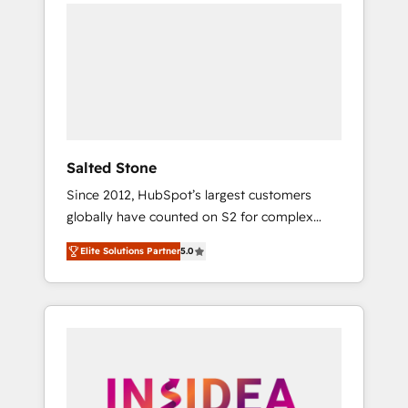
we de-risk complex CRM programmes and
accelerate ROI across every HubSpot Hub. 🧭
From multi-region migrations to AI-powered
automation, we turn complexity into clarity,
human at global scale. 🏆 HubSpot’s CEO
called us “the partner of the future.” Others
agree it is proof of trust built through
measurable impact.
Salted Stone
Since 2012, HubSpot’s largest customers
globally have counted on S2 for complex
migrations, change management, systems
Elite Solutions Partner
5.0
integration, and creative solutions that
deliver measurable impact and transform
brand experiences As one of the few full-
service creative agencies in the HubSpot
ecosystem, we blend strategy, technology, &
award-winning design to build scalable,
globally regionalized HubSpot websites,