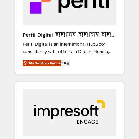
into bold ideas and shape them into
の責任」を引き受け、部門横断の統合・浸透・
thoughtful products and strategies that
変革管理を実行します。 ▸ CMS戦略設計・構
actually make a difference.
築：リード獲得・CVR・SEOを前提にした情報
設計・導線設計・テンプレート設計をContent
Hubで一体提供。 ▸ 既存CRM・MAからの移行
Periti Digital 🇬🇧 🇺🇸 🇮🇪 🇨🇦 🇩🇪
支援：Salesforce・Marketo・Pardot等からの
🇳🇱 🇵🇹
Periti Digital is an international HubSpot
移行、カスタム設計、履歴データ移行と活用設
consultancy with offices in Dublin, Munich,
計まで。 ▸ AEO対応：ChatGPT・Perplexity等
Rotterdam, Lisbon and New York. 🔎 We are
のAI検索からの流入・引用を前提にコンテンツ
Elite Solutions Partner
5.0
focused on enhancing revenue-generation
とサイト構造を最適化。 🏆 なぜ100incを選ぶ
strategies for clients through complete
のか？ ✓ HubSpot Eliteパートナー認定 ✓
integration of core business processes and
HubSpotアワード受賞・HUGリーダー ✓
systems (such as ERP and e-commerce
ISO27001:2022 / ISO9001:2015 取得 ✓ 400社
platforms) with HubSpot, driving efficiency
以上の導入実績 ✓ HubSpot大百科 出版 CRM・
and results. 🎯 We present a solution-centric
AI活用に関するご相談、現状整理の壁打ちな
approach and we're focused on HubSpot. We
ど、構想段階からお気軽にお問い合わせくださ
work with some of HubSpot's most
い。
important customers to generate value from
the platform in the long term. 🤖 We have