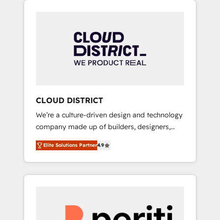
Aliados.ai (AI, marketing & tech global
組み込んだ顧客フロント業務（マーケティン
congress). 👉 Ready to scale your business
グ・営業・CS）を組織全体で設計・実装する日
with HubSpot? Let Cebra’s experts help you
本のAIネイティブ・エージェンシーです。事業
grow faster, smarter, and with impact.
部・グループ会社・部門が分立する組織で、デ
ータと業務プロセスのサイロ化を、CRMを軸と
した全社共通基盤に再構築します。意思決定
者・PMO・現場担当者に並走します。 1️⃣
HubSpot導入・活用支援 顧客データの一元化か
CLOUD DISTRICT
ら、GTMの見える化・自動化まで。全Hub統合
We’re a culture-driven design and technology
運用、データ品質設計、グループ横断のCRM統
company made up of builders, designers,
合に対応します。 2️⃣ AIエージェント組織構築
and big thinkers. We blend strategy, design,
営業・マーケティング業務の一部をAIが自律実
Elite Solutions Partner
4.9
and development—always fueled by curiosity
行する組織への移行を設計・実装。Breeze・
—to turn ideas, opportunities, and challenges
Claude等をHubSpotと連携させ、役割定義・運
into meaningful experiences. To us,
用ルール・成果指標まで含めて設計します。 3️⃣
technology is more than just code; it’s about
全社DX × AI推進のPMO伴走支援 複数部門をま
creating things that are useful, cool, and—
たぐDX×AI変革を、構想から実装・定着まで
most importantly—simple. That’s why we lean
PMOとして主導。「設定の代行ではなく、設計