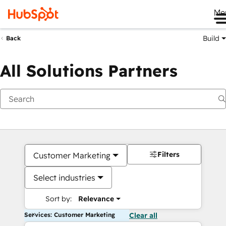
Me
Build
Back
All Solutions Partners
Filters
Customer Marketing
Select industries
Sort by:
Relevance
Services: Customer Marketing
Clear all