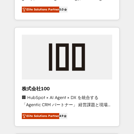
media expertise across Latin America and
Campaign of the Year 🏆 Gold AVA Digital
Elite Solutions Partner
5.0
Southern Europe, with teams across 7
Award for Best Website 🌟 Accreditations:
countries. Born in Chile, we combine local
CRM Implementation, HubSpot Content
insight with international reach to help
Experience, CRM Data Migration & Custom
businesses grow through technology,
Integration
creativity, AI and strategy. For over 12 years,
we’ve delivered 500+ HubSpot
implementations, building end-to-end
solutions that integrate CRM, AI automation,
inbound and loop marketing, content, and
digital creativity. Our multicultural team
works in Spanish, Portuguese, and English to
株式会社100
design scalable strategies that drive
🏢 HubSpot × AI Agent × DX を統合する
measurable growth. 🌎 Highlights: • 10+ years
「Agentic CRM パートナー」 経営課題と現場業
as a HubSpot partner. • 2023 Impact Awards:
務をつなぐAIネイティブ・エージェンシーとし
Platform Migration Excellence. • Top 3 Partner
Elite Solutions Partner
4.9
て、HubSpot Eliteの実装力で顧客フロント業務
of the Year LATAM 2022, 2023, 2024, 2025. •
を再設計します。 💡 100inc は何をする会社
Partner of the Year 2024. • Organizer of
か？ HubSpotを共通基盤に、AIエージェントを