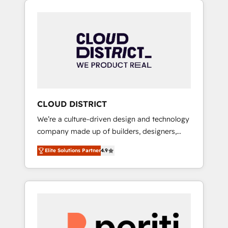
Aliados.ai (AI, marketing & tech global
組み込んだ顧客フロント業務（マーケティン
congress). 👉 Ready to scale your business
グ・営業・CS）を組織全体で設計・実装する日
with HubSpot? Let Cebra’s experts help you
本のAIネイティブ・エージェンシーです。事業
grow faster, smarter, and with impact.
部・グループ会社・部門が分立する組織で、デ
ータと業務プロセスのサイロ化を、CRMを軸と
した全社共通基盤に再構築します。意思決定
者・PMO・現場担当者に並走します。 1️⃣
HubSpot導入・活用支援 顧客データの一元化か
CLOUD DISTRICT
ら、GTMの見える化・自動化まで。全Hub統合
We’re a culture-driven design and technology
運用、データ品質設計、グループ横断のCRM統
company made up of builders, designers,
合に対応します。 2️⃣ AIエージェント組織構築
and big thinkers. We blend strategy, design,
営業・マーケティング業務の一部をAIが自律実
Elite Solutions Partner
4.9
and development—always fueled by curiosity
行する組織への移行を設計・実装。Breeze・
—to turn ideas, opportunities, and challenges
Claude等をHubSpotと連携させ、役割定義・運
into meaningful experiences. To us,
用ルール・成果指標まで含めて設計します。 3️⃣
technology is more than just code; it’s about
全社DX × AI推進のPMO伴走支援 複数部門をま
creating things that are useful, cool, and—
たぐDX×AI変革を、構想から実装・定着まで
most importantly—simple. That’s why we lean
PMOとして主導。「設定の代行ではなく、設計