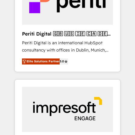
into bold ideas and shape them into
の責任」を引き受け、部門横断の統合・浸透・
thoughtful products and strategies that
変革管理を実行します。 ▸ CMS戦略設計・構
actually make a difference.
築：リード獲得・CVR・SEOを前提にした情報
設計・導線設計・テンプレート設計をContent
Hubで一体提供。 ▸ 既存CRM・MAからの移行
Periti Digital 🇬🇧 🇺🇸 🇮🇪 🇨🇦 🇩🇪
支援：Salesforce・Marketo・Pardot等からの
🇳🇱 🇵🇹
Periti Digital is an international HubSpot
移行、カスタム設計、履歴データ移行と活用設
consultancy with offices in Dublin, Munich,
計まで。 ▸ AEO対応：ChatGPT・Perplexity等
Rotterdam, Lisbon and New York. 🔎 We are
のAI検索からの流入・引用を前提にコンテンツ
Elite Solutions Partner
5.0
focused on enhancing revenue-generation
とサイト構造を最適化。 🏆 なぜ100incを選ぶ
strategies for clients through complete
のか？ ✓ HubSpot Eliteパートナー認定 ✓
integration of core business processes and
HubSpotアワード受賞・HUGリーダー ✓
systems (such as ERP and e-commerce
ISO27001:2022 / ISO9001:2015 取得 ✓ 400社
platforms) with HubSpot, driving efficiency
以上の導入実績 ✓ HubSpot大百科 出版 CRM・
and results. 🎯 We present a solution-centric
AI活用に関するご相談、現状整理の壁打ちな
approach and we're focused on HubSpot. We
ど、構想段階からお気軽にお問い合わせくださ
work with some of HubSpot's most
い。
important customers to generate value from
the platform in the long term. 🤖 We have