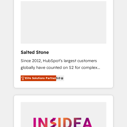
we de-risk complex CRM programmes and
accelerate ROI across every HubSpot Hub. 🧭
From multi-region migrations to AI-powered
automation, we turn complexity into clarity,
human at global scale. 🏆 HubSpot’s CEO
called us “the partner of the future.” Others
agree it is proof of trust built through
measurable impact.
Salted Stone
Since 2012, HubSpot’s largest customers
globally have counted on S2 for complex
migrations, change management, systems
Elite Solutions Partner
5.0
integration, and creative solutions that
deliver measurable impact and transform
brand experiences As one of the few full-
service creative agencies in the HubSpot
ecosystem, we blend strategy, technology, &
award-winning design to build scalable,
globally regionalized HubSpot websites,