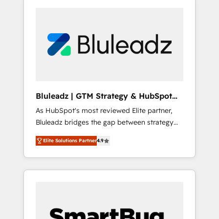
Bluleadz | GTM Strategy & HubSpot
Implementation
As HubSpot's most reviewed Elite partner,
Bluleadz bridges the gap between strategy
and execution. We don't just "set up tools" —
Elite Solutions Partner
4.9
we install the GTM Operating System (GTM
OS) to align your leadership and engineer a
portal that drives predictable revenue
velocity. 🚀 GTM Strategy & Alignment
Workshops & Sprints: Identify "Valleys of
Death" stalling growth. Fix your ICP, Math,
and Story to stop "accelerating a mess." ⚙️