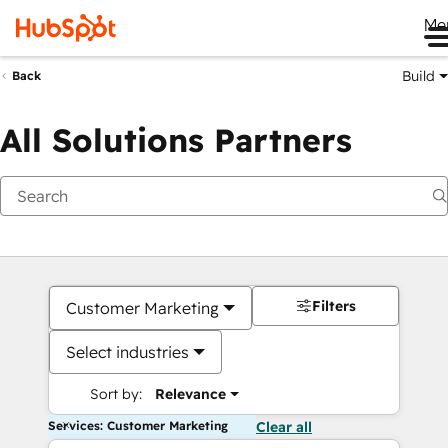
Me
Build
Back
All Solutions Partners
Filters
Customer Marketing
Select industries
Sort by:
Relevance
Services: Customer Marketing
Clear all