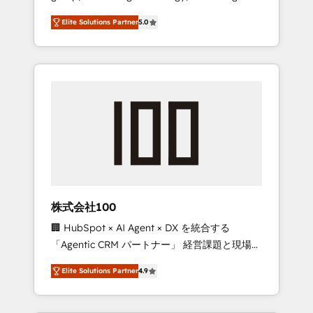
media expertise across Latin America and
Campaign of the Year 🏆 Gold AVA Digital
Elite Solutions Partner
5.0
Southern Europe, with teams across 7
Award for Best Website 🌟 Accreditations:
countries. Born in Chile, we combine local
CRM Implementation, HubSpot Content
insight with international reach to help
Experience, CRM Data Migration & Custom
businesses grow through technology,
Integration
creativity, AI and strategy. For over 12 years,
we’ve delivered 500+ HubSpot
implementations, building end-to-end
solutions that integrate CRM, AI automation,
inbound and loop marketing, content, and
digital creativity. Our multicultural team
works in Spanish, Portuguese, and English to
株式会社100
design scalable strategies that drive
🏢 HubSpot × AI Agent × DX を統合する
measurable growth. 🌎 Highlights: • 10+ years
「Agentic CRM パートナー」 経営課題と現場業
as a HubSpot partner. • 2023 Impact Awards:
務をつなぐAIネイティブ・エージェンシーとし
Platform Migration Excellence. • Top 3 Partner
Elite Solutions Partner
4.9
て、HubSpot Eliteの実装力で顧客フロント業務
of the Year LATAM 2022, 2023, 2024, 2025. •
を再設計します。 💡 100inc は何をする会社
Partner of the Year 2024. • Organizer of
か？ HubSpotを共通基盤に、AIエージェントを