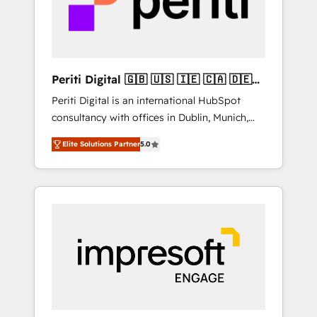
into bold ideas and shape them into
の責任」を引き受け、部門横断の統合・浸透・
thoughtful products and strategies that
変革管理を実行します。 ▸ CMS戦略設計・構
actually make a difference.
築：リード獲得・CVR・SEOを前提にした情報
設計・導線設計・テンプレート設計をContent
Hubで一体提供。 ▸ 既存CRM・MAからの移行
Periti Digital 🇬🇧 🇺🇸 🇮🇪 🇨🇦 🇩🇪
支援：Salesforce・Marketo・Pardot等からの
🇳🇱 🇵🇹
Periti Digital is an international HubSpot
移行、カスタム設計、履歴データ移行と活用設
consultancy with offices in Dublin, Munich,
計まで。 ▸ AEO対応：ChatGPT・Perplexity等
Rotterdam, Lisbon and New York. 🔎 We are
のAI検索からの流入・引用を前提にコンテンツ
Elite Solutions Partner
5.0
focused on enhancing revenue-generation
とサイト構造を最適化。 🏆 なぜ100incを選ぶ
strategies for clients through complete
のか？ ✓ HubSpot Eliteパートナー認定 ✓
integration of core business processes and
HubSpotアワード受賞・HUGリーダー ✓
systems (such as ERP and e-commerce
ISO27001:2022 / ISO9001:2015 取得 ✓ 400社
platforms) with HubSpot, driving efficiency
以上の導入実績 ✓ HubSpot大百科 出版 CRM・
and results. 🎯 We present a solution-centric
AI活用に関するご相談、現状整理の壁打ちな
approach and we're focused on HubSpot. We
ど、構想段階からお気軽にお問い合わせくださ
work with some of HubSpot's most
い。
important customers to generate value from
the platform in the long term. 🤖 We have