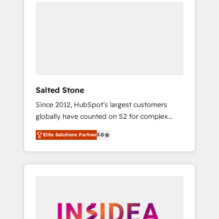
we de-risk complex CRM programmes and
accelerate ROI across every HubSpot Hub. 🧭
From multi-region migrations to AI-powered
automation, we turn complexity into clarity,
human at global scale. 🏆 HubSpot’s CEO
called us “the partner of the future.” Others
agree it is proof of trust built through
measurable impact.
Salted Stone
Since 2012, HubSpot’s largest customers
globally have counted on S2 for complex
migrations, change management, systems
Elite Solutions Partner
5.0
integration, and creative solutions that
deliver measurable impact and transform
brand experiences As one of the few full-
service creative agencies in the HubSpot
ecosystem, we blend strategy, technology, &
award-winning design to build scalable,
globally regionalized HubSpot websites,