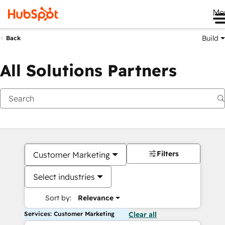
Me
Build
Back
All Solutions Partners
Filters
Customer Marketing
Select industries
Sort by:
Relevance
Services: Customer Marketing
Clear all