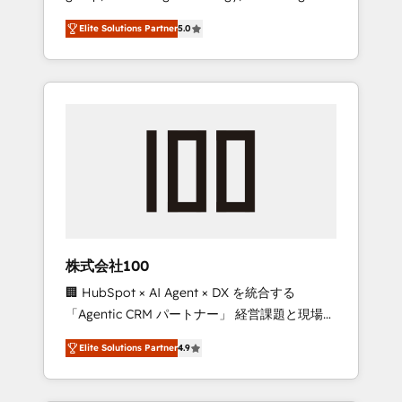
media expertise across Latin America and
Campaign of the Year 🏆 Gold AVA Digital
Elite Solutions Partner
5.0
Southern Europe, with teams across 7
Award for Best Website 🌟 Accreditations:
countries. Born in Chile, we combine local
CRM Implementation, HubSpot Content
insight with international reach to help
Experience, CRM Data Migration & Custom
businesses grow through technology,
Integration
creativity, AI and strategy. For over 12 years,
we’ve delivered 500+ HubSpot
implementations, building end-to-end
solutions that integrate CRM, AI automation,
inbound and loop marketing, content, and
digital creativity. Our multicultural team
works in Spanish, Portuguese, and English to
株式会社100
design scalable strategies that drive
🏢 HubSpot × AI Agent × DX を統合する
measurable growth. 🌎 Highlights: • 10+ years
「Agentic CRM パートナー」 経営課題と現場業
as a HubSpot partner. • 2023 Impact Awards:
務をつなぐAIネイティブ・エージェンシーとし
Platform Migration Excellence. • Top 3 Partner
Elite Solutions Partner
4.9
て、HubSpot Eliteの実装力で顧客フロント業務
of the Year LATAM 2022, 2023, 2024, 2025. •
を再設計します。 💡 100inc は何をする会社
Partner of the Year 2024. • Organizer of
か？ HubSpotを共通基盤に、AIエージェントを