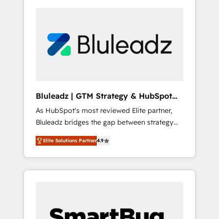
Bluleadz | GTM Strategy & HubSpot
Implementation
As HubSpot's most reviewed Elite partner,
Bluleadz bridges the gap between strategy
and execution. We don't just "set up tools" —
Elite Solutions Partner
4.9
we install the GTM Operating System (GTM
OS) to align your leadership and engineer a
portal that drives predictable revenue
velocity. 🚀 GTM Strategy & Alignment
Workshops & Sprints: Identify "Valleys of
Death" stalling growth. Fix your ICP, Math,
and Story to stop "accelerating a mess." ⚙️