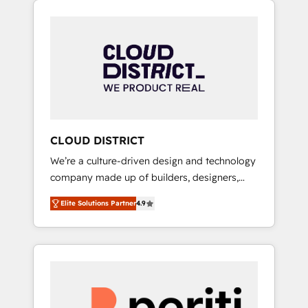
Aliados.ai (AI, marketing & tech global
組み込んだ顧客フロント業務（マーケティン
congress). 👉 Ready to scale your business
グ・営業・CS）を組織全体で設計・実装する日
with HubSpot? Let Cebra’s experts help you
本のAIネイティブ・エージェンシーです。事業
grow faster, smarter, and with impact.
部・グループ会社・部門が分立する組織で、デ
ータと業務プロセスのサイロ化を、CRMを軸と
した全社共通基盤に再構築します。意思決定
者・PMO・現場担当者に並走します。 1️⃣
HubSpot導入・活用支援 顧客データの一元化か
CLOUD DISTRICT
ら、GTMの見える化・自動化まで。全Hub統合
We’re a culture-driven design and technology
運用、データ品質設計、グループ横断のCRM統
company made up of builders, designers,
合に対応します。 2️⃣ AIエージェント組織構築
and big thinkers. We blend strategy, design,
営業・マーケティング業務の一部をAIが自律実
Elite Solutions Partner
4.9
and development—always fueled by curiosity
行する組織への移行を設計・実装。Breeze・
—to turn ideas, opportunities, and challenges
Claude等をHubSpotと連携させ、役割定義・運
into meaningful experiences. To us,
用ルール・成果指標まで含めて設計します。 3️⃣
technology is more than just code; it’s about
全社DX × AI推進のPMO伴走支援 複数部門をま
creating things that are useful, cool, and—
たぐDX×AI変革を、構想から実装・定着まで
most importantly—simple. That’s why we lean
PMOとして主導。「設定の代行ではなく、設計