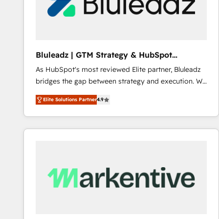
Bluleadz | GTM Strategy & HubSpot
Implementation
As HubSpot's most reviewed Elite partner, Bluleadz
bridges the gap between strategy and execution. We
don't just "set up tools" — we install the GTM
Elite Solutions Partner
4.9
Operating System (GTM OS) to align your leadership
and engineer a portal that drives predictable
revenue velocity. 🚀 GTM Strategy & Alignment
Workshops & Sprints: Identify "Valleys of Death"
stalling growth. Fix your ICP, Math, and Story to stop
"accelerating a mess." ⚙️ Elite Engineering & AI
Scalable Architecture: Zero-technical-debt setup
across all Hubs, validated by our 7 HubSpot
Accreditations. AI-Powered RevOps: Breeze AI,
custom AI agents, and high-integrity migrations for