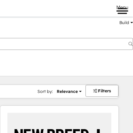
Menu
Build
Filters
Sort by:
Relevance