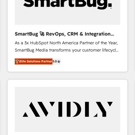
SmartBug 🚀 RevOps, CRM & Integration
Experts
As a 3x HubSpot North America Partner of the Year,
SmartBug Media transforms your customer lifecycle
into a revenue engine. Our unified ecosystem
Elite Solutions Partner
5.0
includes specialized divisions Globalia (AI &
Software) and Point Success Media (Paid Media),
making this the official home for all three brands. 🔄
Implementation & Integration - Seamless migrations
and system integrations powered by Globalia’s
technical development team. - 19 HubSpot-certified
trainers to drive platform adoption. 📈 Revenue
Generation - Full-funnel marketing and high-
performance advertising via Point Success Media. -
Expert deployment of Breeze AI and custom agents