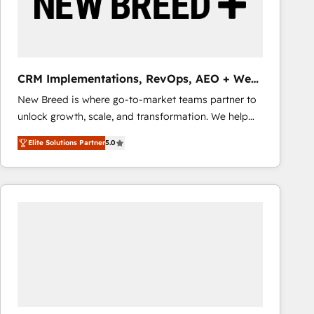
CRM Implementations, RevOps, AEO + Web,
Demand Gen
New Breed is where go-to-market teams partner to
unlock growth, scale, and transformation. We help
companies activate HubSpot’s AI-powered
Elite Solutions Partner
5.0
customer platform and operationalize HubSpot’s
Loop Marketing framework through expert-led
services, smart agents, and purpose-built apps,
tailored to your business. Together, we unlock
results, fast. ⚙️CRM & RevOps: Align all Hubs to your
buyer journey for clean data, scalability, & reporting.
🎯Demand Gen & ABM: Drive pipeline with inbound,
ABM, AEO, SEO, & paid media that fuel growth. 👩‍💻
Web Design: Build high-performing websites with
UX, messaging, & conversion strategy that drive