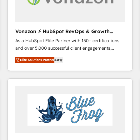
across offices and consulting teams in the UK, USA,
Canada, Germany, France, Belgium, Singapore, and
South Africa. Certified compliant with ISO/IEC
27001:2022 and ISO 9001:2015 across all seven
Vonazon ⚡ HubSpot RevOps & Growth
international offices and 175+ employees.
Strategy Experts
As a HubSpot Elite Partner with 150+ certifications
and over 5,000 successful client engagements,
Vonazon turns marketing complexity into
Elite Solutions Partner
5.0
measurable, scalable growth. From onboarding to
enterprise-grade campaigns, our in-house team
builds scalable strategies that drive long-term
revenue. ⚙️ HubSpot Integration & Optimization •
Seamless CRM, CMS, and automation setup •
Complex platform migrations and data cleanups •
Custom APIs and third-party integrations 📈 End-to-
End Revenue Acceleration • Lifecycle marketing and
pipeline growth programs • Sales enablement tools
and CRM optimization • Retention strategies with
customer journey mapping 🏅 Elite-Level HubSpot