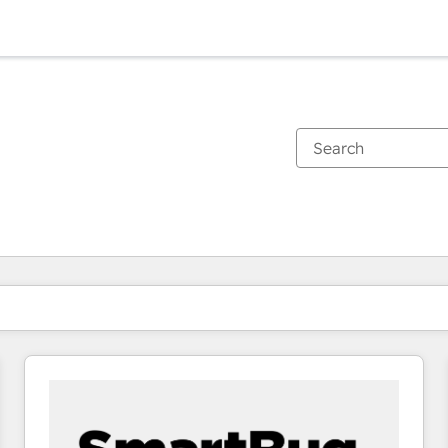
You are currently on
Page
Page
Page
Page
Page
Page
Page
Page
Page
Page
Page