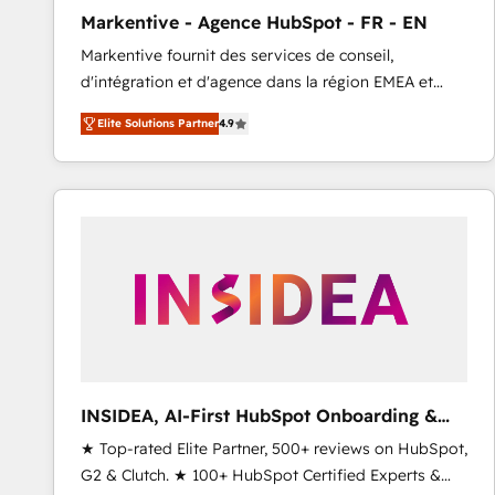
total reporting clarity. Security & Compliance: SOC 2
Markentive - Agence HubSpot - FR - EN
Type I and HIPAA attested for enterprise-grade data
Markentive fournit des services de conseil,
security. 🏆 Why Bluleadz? GTM OS Partner | 16+
d'intégration et d'agence dans la région EMEA et
Years Experience | 1,000+ Five-Star Reviews
North America. Avec plus de 115 experts en
Elite Solutions Partner
4.9
marketing automation, Growth, Revops, CRM et
webdesign. Markentive is both a consulting firm, a
digital agency and an integrator. With over 115
experts in marketing automation, growth, revops,
CRM and webdesign (We focus on EMEA - USA
customers).
INSIDEA, AI-First HubSpot Onboarding &
RevOps
★ Top-rated Elite Partner, 500+ reviews on HubSpot,
G2 & Clutch. ★ 100+ HubSpot Certified Experts &