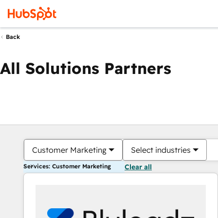
Back
All Solutions Partners
Customer Marketing
Select industries
Services: Customer Marketing
Clear all