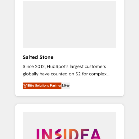
we de-risk complex CRM programmes and
accelerate ROI across every HubSpot Hub. 🧭
From multi-region migrations to AI-powered
automation, we turn complexity into clarity,
human at global scale. 🏆 HubSpot’s CEO
called us “the partner of the future.” Others
agree it is proof of trust built through
measurable impact.
Salted Stone
Since 2012, HubSpot’s largest customers
globally have counted on S2 for complex
migrations, change management, systems
Elite Solutions Partner
5.0
integration, and creative solutions that
deliver measurable impact and transform
brand experiences As one of the few full-
service creative agencies in the HubSpot
ecosystem, we blend strategy, technology, &
award-winning design to build scalable,
globally regionalized HubSpot websites,