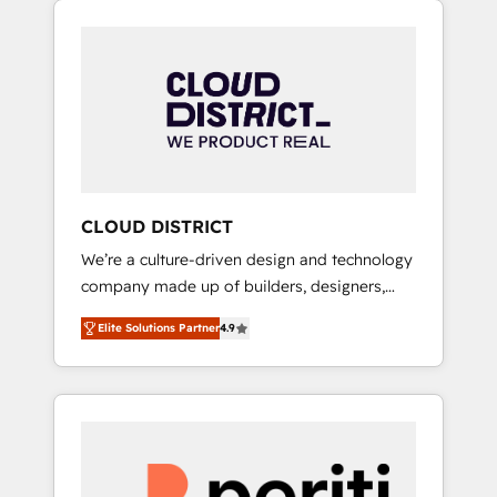
Aliados.ai (AI, marketing & tech global
組み込んだ顧客フロント業務（マーケティン
congress). 👉 Ready to scale your business
グ・営業・CS）を組織全体で設計・実装する日
with HubSpot? Let Cebra’s experts help you
本のAIネイティブ・エージェンシーです。事業
grow faster, smarter, and with impact.
部・グループ会社・部門が分立する組織で、デ
ータと業務プロセスのサイロ化を、CRMを軸と
した全社共通基盤に再構築します。意思決定
者・PMO・現場担当者に並走します。 1️⃣
HubSpot導入・活用支援 顧客データの一元化か
CLOUD DISTRICT
ら、GTMの見える化・自動化まで。全Hub統合
We’re a culture-driven design and technology
運用、データ品質設計、グループ横断のCRM統
company made up of builders, designers,
合に対応します。 2️⃣ AIエージェント組織構築
and big thinkers. We blend strategy, design,
営業・マーケティング業務の一部をAIが自律実
Elite Solutions Partner
4.9
and development—always fueled by curiosity
行する組織への移行を設計・実装。Breeze・
—to turn ideas, opportunities, and challenges
Claude等をHubSpotと連携させ、役割定義・運
into meaningful experiences. To us,
用ルール・成果指標まで含めて設計します。 3️⃣
technology is more than just code; it’s about
全社DX × AI推進のPMO伴走支援 複数部門をま
creating things that are useful, cool, and—
たぐDX×AI変革を、構想から実装・定着まで
most importantly—simple. That’s why we lean
PMOとして主導。「設定の代行ではなく、設計