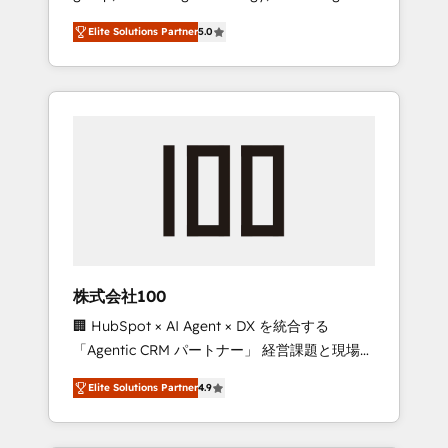
media expertise across Latin America and
Campaign of the Year 🏆 Gold AVA Digital
Elite Solutions Partner
5.0
Southern Europe, with teams across 7
Award for Best Website 🌟 Accreditations:
countries. Born in Chile, we combine local
CRM Implementation, HubSpot Content
insight with international reach to help
Experience, CRM Data Migration & Custom
businesses grow through technology,
Integration
creativity, AI and strategy. For over 12 years,
we’ve delivered 500+ HubSpot
implementations, building end-to-end
solutions that integrate CRM, AI automation,
inbound and loop marketing, content, and
digital creativity. Our multicultural team
works in Spanish, Portuguese, and English to
株式会社100
design scalable strategies that drive
🏢 HubSpot × AI Agent × DX を統合する
measurable growth. 🌎 Highlights: • 10+ years
「Agentic CRM パートナー」 経営課題と現場業
as a HubSpot partner. • 2023 Impact Awards:
務をつなぐAIネイティブ・エージェンシーとし
Platform Migration Excellence. • Top 3 Partner
Elite Solutions Partner
4.9
て、HubSpot Eliteの実装力で顧客フロント業務
of the Year LATAM 2022, 2023, 2024, 2025. •
を再設計します。 💡 100inc は何をする会社
Partner of the Year 2024. • Organizer of
か？ HubSpotを共通基盤に、AIエージェントを