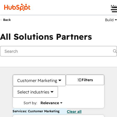
Me
Build
Back
All Solutions Partners
Filters
Customer Marketing
Select industries
Sort by:
Relevance
Services: Customer Marketing
Clear all