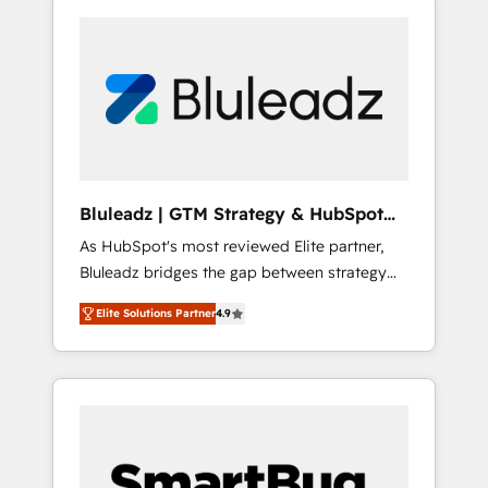
Bluleadz | GTM Strategy & HubSpot
Implementation
As HubSpot's most reviewed Elite partner,
Bluleadz bridges the gap between strategy
and execution. We don't just "set up tools" —
Elite Solutions Partner
4.9
we install the GTM Operating System (GTM
OS) to align your leadership and engineer a
portal that drives predictable revenue
velocity. 🚀 GTM Strategy & Alignment
Workshops & Sprints: Identify "Valleys of
Death" stalling growth. Fix your ICP, Math,
and Story to stop "accelerating a mess." ⚙️