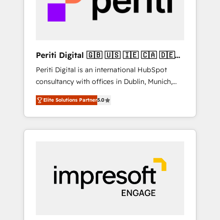
into bold ideas and shape them into
の責任」を引き受け、部門横断の統合・浸透・
thoughtful products and strategies that
変革管理を実行します。 ▸ CMS戦略設計・構
actually make a difference.
築：リード獲得・CVR・SEOを前提にした情報
設計・導線設計・テンプレート設計をContent
Hubで一体提供。 ▸ 既存CRM・MAからの移行
Periti Digital 🇬🇧 🇺🇸 🇮🇪 🇨🇦 🇩🇪
支援：Salesforce・Marketo・Pardot等からの
🇳🇱 🇵🇹
Periti Digital is an international HubSpot
移行、カスタム設計、履歴データ移行と活用設
consultancy with offices in Dublin, Munich,
計まで。 ▸ AEO対応：ChatGPT・Perplexity等
Rotterdam, Lisbon and New York. 🔎 We are
のAI検索からの流入・引用を前提にコンテンツ
Elite Solutions Partner
5.0
focused on enhancing revenue-generation
とサイト構造を最適化。 🏆 なぜ100incを選ぶ
strategies for clients through complete
のか？ ✓ HubSpot Eliteパートナー認定 ✓
integration of core business processes and
HubSpotアワード受賞・HUGリーダー ✓
systems (such as ERP and e-commerce
ISO27001:2022 / ISO9001:2015 取得 ✓ 400社
platforms) with HubSpot, driving efficiency
以上の導入実績 ✓ HubSpot大百科 出版 CRM・
and results. 🎯 We present a solution-centric
AI活用に関するご相談、現状整理の壁打ちな
approach and we're focused on HubSpot. We
ど、構想段階からお気軽にお問い合わせくださ
work with some of HubSpot's most
い。
important customers to generate value from
the platform in the long term. 🤖 We have