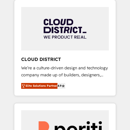
Aliados.ai (AI, marketing & tech global
組み込んだ顧客フロント業務（マーケティン
congress). 👉 Ready to scale your business
グ・営業・CS）を組織全体で設計・実装する日
with HubSpot? Let Cebra’s experts help you
本のAIネイティブ・エージェンシーです。事業
grow faster, smarter, and with impact.
部・グループ会社・部門が分立する組織で、デ
ータと業務プロセスのサイロ化を、CRMを軸と
した全社共通基盤に再構築します。意思決定
者・PMO・現場担当者に並走します。 1️⃣
HubSpot導入・活用支援 顧客データの一元化か
CLOUD DISTRICT
ら、GTMの見える化・自動化まで。全Hub統合
We’re a culture-driven design and technology
運用、データ品質設計、グループ横断のCRM統
company made up of builders, designers,
合に対応します。 2️⃣ AIエージェント組織構築
and big thinkers. We blend strategy, design,
営業・マーケティング業務の一部をAIが自律実
Elite Solutions Partner
4.9
and development—always fueled by curiosity
行する組織への移行を設計・実装。Breeze・
—to turn ideas, opportunities, and challenges
Claude等をHubSpotと連携させ、役割定義・運
into meaningful experiences. To us,
用ルール・成果指標まで含めて設計します。 3️⃣
technology is more than just code; it’s about
全社DX × AI推進のPMO伴走支援 複数部門をま
creating things that are useful, cool, and—
たぐDX×AI変革を、構想から実装・定着まで
most importantly—simple. That’s why we lean
PMOとして主導。「設定の代行ではなく、設計