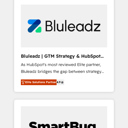
Bluleadz | GTM Strategy & HubSpot
Implementation
As HubSpot's most reviewed Elite partner,
Bluleadz bridges the gap between strategy
and execution. We don't just "set up tools" —
Elite Solutions Partner
4.9
we install the GTM Operating System (GTM
OS) to align your leadership and engineer a
portal that drives predictable revenue
velocity. 🚀 GTM Strategy & Alignment
Workshops & Sprints: Identify "Valleys of
Death" stalling growth. Fix your ICP, Math,
and Story to stop "accelerating a mess." ⚙️