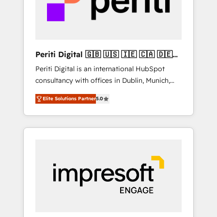
into bold ideas and shape them into
の責任」を引き受け、部門横断の統合・浸透・
thoughtful products and strategies that
変革管理を実行します。 ▸ CMS戦略設計・構
actually make a difference.
築：リード獲得・CVR・SEOを前提にした情報
設計・導線設計・テンプレート設計をContent
Hubで一体提供。 ▸ 既存CRM・MAからの移行
Periti Digital 🇬🇧 🇺🇸 🇮🇪 🇨🇦 🇩🇪
支援：Salesforce・Marketo・Pardot等からの
🇳🇱 🇵🇹
Periti Digital is an international HubSpot
移行、カスタム設計、履歴データ移行と活用設
consultancy with offices in Dublin, Munich,
計まで。 ▸ AEO対応：ChatGPT・Perplexity等
Rotterdam, Lisbon and New York. 🔎 We are
のAI検索からの流入・引用を前提にコンテンツ
Elite Solutions Partner
5.0
focused on enhancing revenue-generation
とサイト構造を最適化。 🏆 なぜ100incを選ぶ
strategies for clients through complete
のか？ ✓ HubSpot Eliteパートナー認定 ✓
integration of core business processes and
HubSpotアワード受賞・HUGリーダー ✓
systems (such as ERP and e-commerce
ISO27001:2022 / ISO9001:2015 取得 ✓ 400社
platforms) with HubSpot, driving efficiency
以上の導入実績 ✓ HubSpot大百科 出版 CRM・
and results. 🎯 We present a solution-centric
AI活用に関するご相談、現状整理の壁打ちな
approach and we're focused on HubSpot. We
ど、構想段階からお気軽にお問い合わせくださ
work with some of HubSpot's most
い。
important customers to generate value from
the platform in the long term. 🤖 We have