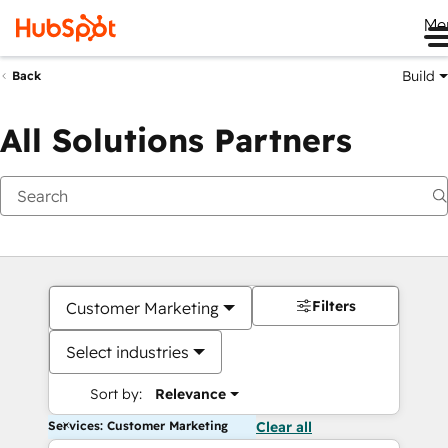
Me
Build
Back
All Solutions Partners
Filters
Customer Marketing
Select industries
Sort by:
Relevance
Services: Customer Marketing
Clear all