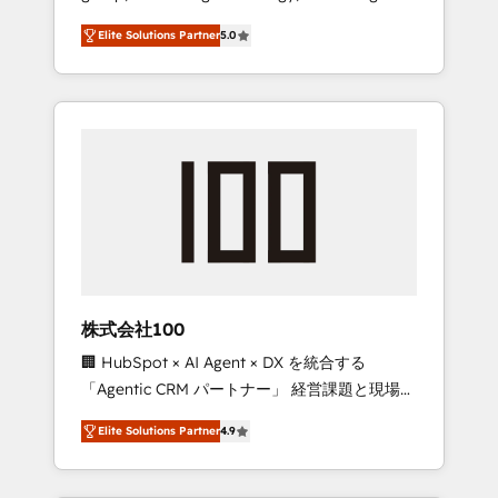
media expertise across Latin America and
Campaign of the Year 🏆 Gold AVA Digital
Elite Solutions Partner
5.0
Southern Europe, with teams across 7
Award for Best Website 🌟 Accreditations:
countries. Born in Chile, we combine local
CRM Implementation, HubSpot Content
insight with international reach to help
Experience, CRM Data Migration & Custom
businesses grow through technology,
Integration
creativity, AI and strategy. For over 12 years,
we’ve delivered 500+ HubSpot
implementations, building end-to-end
solutions that integrate CRM, AI automation,
inbound and loop marketing, content, and
digital creativity. Our multicultural team
works in Spanish, Portuguese, and English to
株式会社100
design scalable strategies that drive
🏢 HubSpot × AI Agent × DX を統合する
measurable growth. 🌎 Highlights: • 10+ years
「Agentic CRM パートナー」 経営課題と現場業
as a HubSpot partner. • 2023 Impact Awards:
務をつなぐAIネイティブ・エージェンシーとし
Platform Migration Excellence. • Top 3 Partner
Elite Solutions Partner
4.9
て、HubSpot Eliteの実装力で顧客フロント業務
of the Year LATAM 2022, 2023, 2024, 2025. •
を再設計します。 💡 100inc は何をする会社
Partner of the Year 2024. • Organizer of
か？ HubSpotを共通基盤に、AIエージェントを