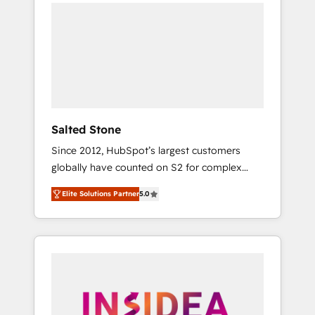
we de-risk complex CRM programmes and
accelerate ROI across every HubSpot Hub. 🧭
From multi-region migrations to AI-powered
automation, we turn complexity into clarity,
human at global scale. 🏆 HubSpot’s CEO
called us “the partner of the future.” Others
agree it is proof of trust built through
measurable impact.
Salted Stone
Since 2012, HubSpot’s largest customers
globally have counted on S2 for complex
migrations, change management, systems
Elite Solutions Partner
5.0
integration, and creative solutions that
deliver measurable impact and transform
brand experiences As one of the few full-
service creative agencies in the HubSpot
ecosystem, we blend strategy, technology, &
award-winning design to build scalable,
globally regionalized HubSpot websites,