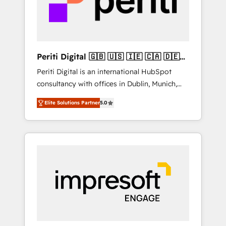
into bold ideas and shape them into
の責任」を引き受け、部門横断の統合・浸透・
thoughtful products and strategies that
変革管理を実行します。 ▸ CMS戦略設計・構
actually make a difference.
築：リード獲得・CVR・SEOを前提にした情報
設計・導線設計・テンプレート設計をContent
Hubで一体提供。 ▸ 既存CRM・MAからの移行
Periti Digital 🇬🇧 🇺🇸 🇮🇪 🇨🇦 🇩🇪
支援：Salesforce・Marketo・Pardot等からの
🇳🇱 🇵🇹
Periti Digital is an international HubSpot
移行、カスタム設計、履歴データ移行と活用設
consultancy with offices in Dublin, Munich,
計まで。 ▸ AEO対応：ChatGPT・Perplexity等
Rotterdam, Lisbon and New York. 🔎 We are
のAI検索からの流入・引用を前提にコンテンツ
Elite Solutions Partner
5.0
focused on enhancing revenue-generation
とサイト構造を最適化。 🏆 なぜ100incを選ぶ
strategies for clients through complete
のか？ ✓ HubSpot Eliteパートナー認定 ✓
integration of core business processes and
HubSpotアワード受賞・HUGリーダー ✓
systems (such as ERP and e-commerce
ISO27001:2022 / ISO9001:2015 取得 ✓ 400社
platforms) with HubSpot, driving efficiency
以上の導入実績 ✓ HubSpot大百科 出版 CRM・
and results. 🎯 We present a solution-centric
AI活用に関するご相談、現状整理の壁打ちな
approach and we're focused on HubSpot. We
ど、構想段階からお気軽にお問い合わせくださ
work with some of HubSpot's most
い。
important customers to generate value from
the platform in the long term. 🤖 We have