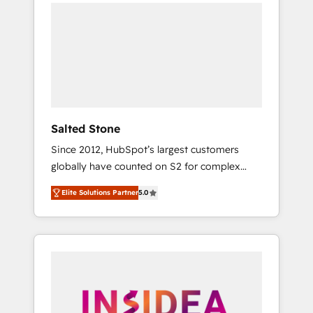
we de-risk complex CRM programmes and
accelerate ROI across every HubSpot Hub. 🧭
From multi-region migrations to AI-powered
automation, we turn complexity into clarity,
human at global scale. 🏆 HubSpot’s CEO
called us “the partner of the future.” Others
agree it is proof of trust built through
measurable impact.
Salted Stone
Since 2012, HubSpot’s largest customers
globally have counted on S2 for complex
migrations, change management, systems
Elite Solutions Partner
5.0
integration, and creative solutions that
deliver measurable impact and transform
brand experiences As one of the few full-
service creative agencies in the HubSpot
ecosystem, we blend strategy, technology, &
award-winning design to build scalable,
globally regionalized HubSpot websites,