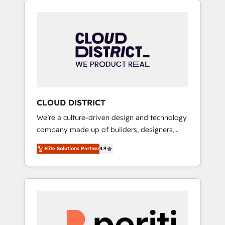
Aliados.ai (AI, marketing & tech global
組み込んだ顧客フロント業務（マーケティン
congress). 👉 Ready to scale your business
グ・営業・CS）を組織全体で設計・実装する日
with HubSpot? Let Cebra’s experts help you
本のAIネイティブ・エージェンシーです。事業
grow faster, smarter, and with impact.
部・グループ会社・部門が分立する組織で、デ
ータと業務プロセスのサイロ化を、CRMを軸と
した全社共通基盤に再構築します。意思決定
者・PMO・現場担当者に並走します。 1️⃣
HubSpot導入・活用支援 顧客データの一元化か
CLOUD DISTRICT
ら、GTMの見える化・自動化まで。全Hub統合
We’re a culture-driven design and technology
運用、データ品質設計、グループ横断のCRM統
company made up of builders, designers,
合に対応します。 2️⃣ AIエージェント組織構築
and big thinkers. We blend strategy, design,
営業・マーケティング業務の一部をAIが自律実
Elite Solutions Partner
4.9
and development—always fueled by curiosity
行する組織への移行を設計・実装。Breeze・
—to turn ideas, opportunities, and challenges
Claude等をHubSpotと連携させ、役割定義・運
into meaningful experiences. To us,
用ルール・成果指標まで含めて設計します。 3️⃣
technology is more than just code; it’s about
全社DX × AI推進のPMO伴走支援 複数部門をま
creating things that are useful, cool, and—
たぐDX×AI変革を、構想から実装・定着まで
most importantly—simple. That’s why we lean
PMOとして主導。「設定の代行ではなく、設計