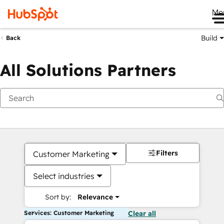
Me
Build
Back
All Solutions Partners
Filters
Customer Marketing
Select industries
Sort by:
Relevance
Services: Customer Marketing
Clear all