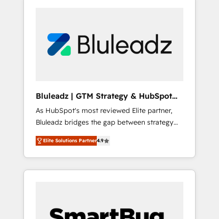
Bluleadz | GTM Strategy & HubSpot
Implementation
As HubSpot's most reviewed Elite partner,
Bluleadz bridges the gap between strategy
and execution. We don't just "set up tools" —
Elite Solutions Partner
4.9
we install the GTM Operating System (GTM
OS) to align your leadership and engineer a
portal that drives predictable revenue
velocity. 🚀 GTM Strategy & Alignment
Workshops & Sprints: Identify "Valleys of
Death" stalling growth. Fix your ICP, Math,
and Story to stop "accelerating a mess." ⚙️