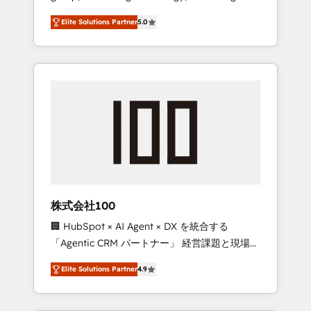
media expertise across Latin America and
Campaign of the Year 🏆 Gold AVA Digital
Elite Solutions Partner
5.0
Southern Europe, with teams across 7
Award for Best Website 🌟 Accreditations:
countries. Born in Chile, we combine local
CRM Implementation, HubSpot Content
insight with international reach to help
Experience, CRM Data Migration & Custom
businesses grow through technology,
Integration
creativity, AI and strategy. For over 12 years,
we’ve delivered 500+ HubSpot
implementations, building end-to-end
solutions that integrate CRM, AI automation,
inbound and loop marketing, content, and
digital creativity. Our multicultural team
works in Spanish, Portuguese, and English to
株式会社100
design scalable strategies that drive
🏢 HubSpot × AI Agent × DX を統合する
measurable growth. 🌎 Highlights: • 10+ years
「Agentic CRM パートナー」 経営課題と現場業
as a HubSpot partner. • 2023 Impact Awards:
務をつなぐAIネイティブ・エージェンシーとし
Platform Migration Excellence. • Top 3 Partner
Elite Solutions Partner
4.9
て、HubSpot Eliteの実装力で顧客フロント業務
of the Year LATAM 2022, 2023, 2024, 2025. •
を再設計します。 💡 100inc は何をする会社
Partner of the Year 2024. • Organizer of
か？ HubSpotを共通基盤に、AIエージェントを