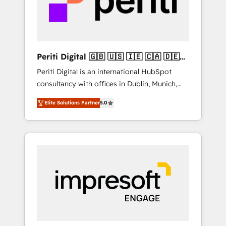
into bold ideas and shape them into
の責任」を引き受け、部門横断の統合・浸透・
thoughtful products and strategies that
変革管理を実行します。 ▸ CMS戦略設計・構
actually make a difference.
築：リード獲得・CVR・SEOを前提にした情報
設計・導線設計・テンプレート設計をContent
Hubで一体提供。 ▸ 既存CRM・MAからの移行
Periti Digital 🇬🇧 🇺🇸 🇮🇪 🇨🇦 🇩🇪
支援：Salesforce・Marketo・Pardot等からの
🇳🇱 🇵🇹
Periti Digital is an international HubSpot
移行、カスタム設計、履歴データ移行と活用設
consultancy with offices in Dublin, Munich,
計まで。 ▸ AEO対応：ChatGPT・Perplexity等
Rotterdam, Lisbon and New York. 🔎 We are
のAI検索からの流入・引用を前提にコンテンツ
Elite Solutions Partner
5.0
focused on enhancing revenue-generation
とサイト構造を最適化。 🏆 なぜ100incを選ぶ
strategies for clients through complete
のか？ ✓ HubSpot Eliteパートナー認定 ✓
integration of core business processes and
HubSpotアワード受賞・HUGリーダー ✓
systems (such as ERP and e-commerce
ISO27001:2022 / ISO9001:2015 取得 ✓ 400社
platforms) with HubSpot, driving efficiency
以上の導入実績 ✓ HubSpot大百科 出版 CRM・
and results. 🎯 We present a solution-centric
AI活用に関するご相談、現状整理の壁打ちな
approach and we're focused on HubSpot. We
ど、構想段階からお気軽にお問い合わせくださ
work with some of HubSpot's most
い。
important customers to generate value from
the platform in the long term. 🤖 We have