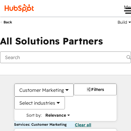
Me
Build
Back
All Solutions Partners
Filters
Customer Marketing
Select industries
Sort by:
Relevance
Services: Customer Marketing
Clear all