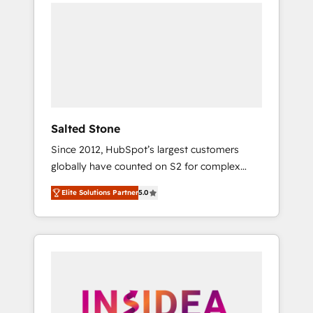
we de-risk complex CRM programmes and
accelerate ROI across every HubSpot Hub. 🧭
From multi-region migrations to AI-powered
automation, we turn complexity into clarity,
human at global scale. 🏆 HubSpot’s CEO
called us “the partner of the future.” Others
agree it is proof of trust built through
measurable impact.
Salted Stone
Since 2012, HubSpot’s largest customers
globally have counted on S2 for complex
migrations, change management, systems
Elite Solutions Partner
5.0
integration, and creative solutions that
deliver measurable impact and transform
brand experiences As one of the few full-
service creative agencies in the HubSpot
ecosystem, we blend strategy, technology, &
award-winning design to build scalable,
globally regionalized HubSpot websites,