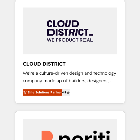
Aliados.ai (AI, marketing & tech global
組み込んだ顧客フロント業務（マーケティン
congress). 👉 Ready to scale your business
グ・営業・CS）を組織全体で設計・実装する日
with HubSpot? Let Cebra’s experts help you
本のAIネイティブ・エージェンシーです。事業
grow faster, smarter, and with impact.
部・グループ会社・部門が分立する組織で、デ
ータと業務プロセスのサイロ化を、CRMを軸と
した全社共通基盤に再構築します。意思決定
者・PMO・現場担当者に並走します。 1️⃣
HubSpot導入・活用支援 顧客データの一元化か
CLOUD DISTRICT
ら、GTMの見える化・自動化まで。全Hub統合
We’re a culture-driven design and technology
運用、データ品質設計、グループ横断のCRM統
company made up of builders, designers,
合に対応します。 2️⃣ AIエージェント組織構築
and big thinkers. We blend strategy, design,
営業・マーケティング業務の一部をAIが自律実
Elite Solutions Partner
4.9
and development—always fueled by curiosity
行する組織への移行を設計・実装。Breeze・
—to turn ideas, opportunities, and challenges
Claude等をHubSpotと連携させ、役割定義・運
into meaningful experiences. To us,
用ルール・成果指標まで含めて設計します。 3️⃣
technology is more than just code; it’s about
全社DX × AI推進のPMO伴走支援 複数部門をま
creating things that are useful, cool, and—
たぐDX×AI変革を、構想から実装・定着まで
most importantly—simple. That’s why we lean
PMOとして主導。「設定の代行ではなく、設計