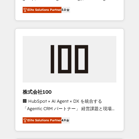
media expertise across Latin America and
Campaign of the Year 🏆 Gold AVA Digital
Elite Solutions Partner
5.0
Southern Europe, with teams across 7
Award for Best Website 🌟 Accreditations:
countries. Born in Chile, we combine local
CRM Implementation, HubSpot Content
insight with international reach to help
Experience, CRM Data Migration & Custom
businesses grow through technology,
Integration
creativity, AI and strategy. For over 12 years,
we’ve delivered 500+ HubSpot
implementations, building end-to-end
solutions that integrate CRM, AI automation,
inbound and loop marketing, content, and
digital creativity. Our multicultural team
works in Spanish, Portuguese, and English to
株式会社100
design scalable strategies that drive
🏢 HubSpot × AI Agent × DX を統合する
measurable growth. 🌎 Highlights: • 10+ years
「Agentic CRM パートナー」 経営課題と現場業
as a HubSpot partner. • 2023 Impact Awards:
務をつなぐAIネイティブ・エージェンシーとし
Platform Migration Excellence. • Top 3 Partner
Elite Solutions Partner
4.9
て、HubSpot Eliteの実装力で顧客フロント業務
of the Year LATAM 2022, 2023, 2024, 2025. •
を再設計します。 💡 100inc は何をする会社
Partner of the Year 2024. • Organizer of
か？ HubSpotを共通基盤に、AIエージェントを