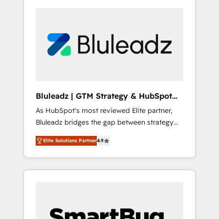
Bluleadz | GTM Strategy & HubSpot
Implementation
As HubSpot's most reviewed Elite partner,
Bluleadz bridges the gap between strategy
and execution. We don't just "set up tools" —
Elite Solutions Partner
4.9
we install the GTM Operating System (GTM
OS) to align your leadership and engineer a
portal that drives predictable revenue
velocity. 🚀 GTM Strategy & Alignment
Workshops & Sprints: Identify "Valleys of
Death" stalling growth. Fix your ICP, Math,
and Story to stop "accelerating a mess." ⚙️