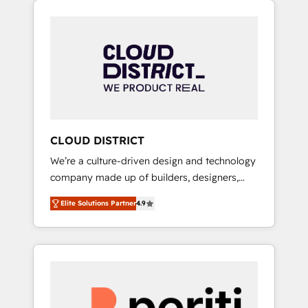
Aliados.ai (AI, marketing & tech global
組み込んだ顧客フロント業務（マーケティン
congress). 👉 Ready to scale your business
グ・営業・CS）を組織全体で設計・実装する日
with HubSpot? Let Cebra’s experts help you
本のAIネイティブ・エージェンシーです。事業
grow faster, smarter, and with impact.
部・グループ会社・部門が分立する組織で、デ
ータと業務プロセスのサイロ化を、CRMを軸と
した全社共通基盤に再構築します。意思決定
者・PMO・現場担当者に並走します。 1️⃣
HubSpot導入・活用支援 顧客データの一元化か
CLOUD DISTRICT
ら、GTMの見える化・自動化まで。全Hub統合
We’re a culture-driven design and technology
運用、データ品質設計、グループ横断のCRM統
company made up of builders, designers,
合に対応します。 2️⃣ AIエージェント組織構築
and big thinkers. We blend strategy, design,
営業・マーケティング業務の一部をAIが自律実
Elite Solutions Partner
4.9
and development—always fueled by curiosity
行する組織への移行を設計・実装。Breeze・
—to turn ideas, opportunities, and challenges
Claude等をHubSpotと連携させ、役割定義・運
into meaningful experiences. To us,
用ルール・成果指標まで含めて設計します。 3️⃣
technology is more than just code; it’s about
全社DX × AI推進のPMO伴走支援 複数部門をま
creating things that are useful, cool, and—
たぐDX×AI変革を、構想から実装・定着まで
most importantly—simple. That’s why we lean
PMOとして主導。「設定の代行ではなく、設計