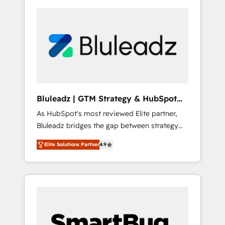
Bluleadz | GTM Strategy & HubSpot
Implementation
As HubSpot's most reviewed Elite partner,
Bluleadz bridges the gap between strategy
and execution. We don't just "set up tools" —
Elite Solutions Partner
4.9
we install the GTM Operating System (GTM
OS) to align your leadership and engineer a
portal that drives predictable revenue
velocity. 🚀 GTM Strategy & Alignment
Workshops & Sprints: Identify "Valleys of
Death" stalling growth. Fix your ICP, Math,
and Story to stop "accelerating a mess." ⚙️