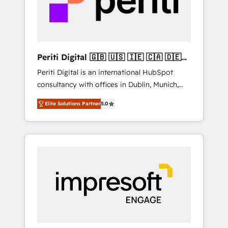
into bold ideas and shape them into
の責任」を引き受け、部門横断の統合・浸透・
thoughtful products and strategies that
変革管理を実行します。 ▸ CMS戦略設計・構
actually make a difference.
築：リード獲得・CVR・SEOを前提にした情報
設計・導線設計・テンプレート設計をContent
Hubで一体提供。 ▸ 既存CRM・MAからの移行
Periti Digital 🇬🇧 🇺🇸 🇮🇪 🇨🇦 🇩🇪
支援：Salesforce・Marketo・Pardot等からの
🇳🇱 🇵🇹
Periti Digital is an international HubSpot
移行、カスタム設計、履歴データ移行と活用設
consultancy with offices in Dublin, Munich,
計まで。 ▸ AEO対応：ChatGPT・Perplexity等
Rotterdam, Lisbon and New York. 🔎 We are
のAI検索からの流入・引用を前提にコンテンツ
Elite Solutions Partner
5.0
focused on enhancing revenue-generation
とサイト構造を最適化。 🏆 なぜ100incを選ぶ
strategies for clients through complete
のか？ ✓ HubSpot Eliteパートナー認定 ✓
integration of core business processes and
HubSpotアワード受賞・HUGリーダー ✓
systems (such as ERP and e-commerce
ISO27001:2022 / ISO9001:2015 取得 ✓ 400社
platforms) with HubSpot, driving efficiency
以上の導入実績 ✓ HubSpot大百科 出版 CRM・
and results. 🎯 We present a solution-centric
AI活用に関するご相談、現状整理の壁打ちな
approach and we're focused on HubSpot. We
ど、構想段階からお気軽にお問い合わせくださ
work with some of HubSpot's most
い。
important customers to generate value from
the platform in the long term. 🤖 We have