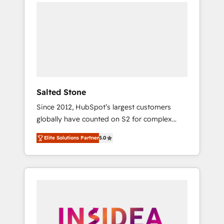
we de-risk complex CRM programmes and
accelerate ROI across every HubSpot Hub. 🧭
From multi-region migrations to AI-powered
automation, we turn complexity into clarity,
human at global scale. 🏆 HubSpot’s CEO
called us “the partner of the future.” Others
agree it is proof of trust built through
measurable impact.
Salted Stone
Since 2012, HubSpot’s largest customers
globally have counted on S2 for complex
migrations, change management, systems
Elite Solutions Partner
5.0
integration, and creative solutions that
deliver measurable impact and transform
brand experiences As one of the few full-
service creative agencies in the HubSpot
ecosystem, we blend strategy, technology, &
award-winning design to build scalable,
globally regionalized HubSpot websites,