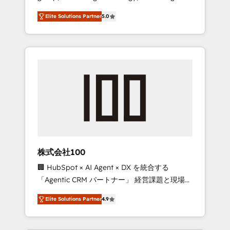
media expertise across Latin America and
Campaign of the Year 🏆 Gold AVA Digital
Elite Solutions Partner
5.0
Southern Europe, with teams across 7
Award for Best Website 🌟 Accreditations:
countries. Born in Chile, we combine local
CRM Implementation, HubSpot Content
insight with international reach to help
Experience, CRM Data Migration & Custom
businesses grow through technology,
Integration
creativity, AI and strategy. For over 12 years,
we’ve delivered 500+ HubSpot
implementations, building end-to-end
solutions that integrate CRM, AI automation,
inbound and loop marketing, content, and
digital creativity. Our multicultural team
works in Spanish, Portuguese, and English to
株式会社100
design scalable strategies that drive
🏢 HubSpot × AI Agent × DX を統合する
measurable growth. 🌎 Highlights: • 10+ years
「Agentic CRM パートナー」 経営課題と現場業
as a HubSpot partner. • 2023 Impact Awards:
務をつなぐAIネイティブ・エージェンシーとし
Platform Migration Excellence. • Top 3 Partner
Elite Solutions Partner
4.9
て、HubSpot Eliteの実装力で顧客フロント業務
of the Year LATAM 2022, 2023, 2024, 2025. •
を再設計します。 💡 100inc は何をする会社
Partner of the Year 2024. • Organizer of
か？ HubSpotを共通基盤に、AIエージェントを