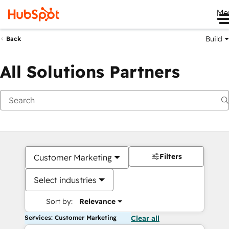
Me
Build
Back
All Solutions Partners
Filters
Customer Marketing
Select industries
Sort by:
Relevance
Services: Customer Marketing
Clear all