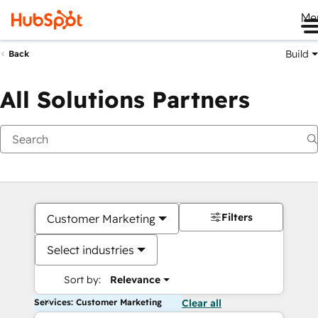
Me
Build
Back
All Solutions Partners
Filters
Customer Marketing
Select industries
Sort by:
Relevance
Services: Customer Marketing
Clear all