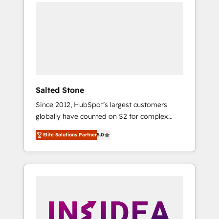
we de-risk complex CRM programmes and
accelerate ROI across every HubSpot Hub. 🧭
From multi-region migrations to AI-powered
automation, we turn complexity into clarity,
human at global scale. 🏆 HubSpot’s CEO
called us “the partner of the future.” Others
agree it is proof of trust built through
measurable impact.
Salted Stone
Since 2012, HubSpot’s largest customers
globally have counted on S2 for complex
migrations, change management, systems
Elite Solutions Partner
5.0
integration, and creative solutions that
deliver measurable impact and transform
brand experiences As one of the few full-
service creative agencies in the HubSpot
ecosystem, we blend strategy, technology, &
award-winning design to build scalable,
globally regionalized HubSpot websites,