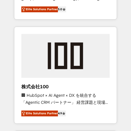
media expertise across Latin America and
Campaign of the Year 🏆 Gold AVA Digital
Elite Solutions Partner
5.0
Southern Europe, with teams across 7
Award for Best Website 🌟 Accreditations:
countries. Born in Chile, we combine local
CRM Implementation, HubSpot Content
insight with international reach to help
Experience, CRM Data Migration & Custom
businesses grow through technology,
Integration
creativity, AI and strategy. For over 12 years,
we’ve delivered 500+ HubSpot
implementations, building end-to-end
solutions that integrate CRM, AI automation,
inbound and loop marketing, content, and
digital creativity. Our multicultural team
works in Spanish, Portuguese, and English to
株式会社100
design scalable strategies that drive
🏢 HubSpot × AI Agent × DX を統合する
measurable growth. 🌎 Highlights: • 10+ years
「Agentic CRM パートナー」 経営課題と現場業
as a HubSpot partner. • 2023 Impact Awards:
務をつなぐAIネイティブ・エージェンシーとし
Platform Migration Excellence. • Top 3 Partner
Elite Solutions Partner
4.9
て、HubSpot Eliteの実装力で顧客フロント業務
of the Year LATAM 2022, 2023, 2024, 2025. •
を再設計します。 💡 100inc は何をする会社
Partner of the Year 2024. • Organizer of
か？ HubSpotを共通基盤に、AIエージェントを