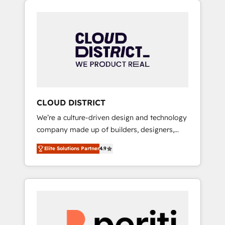
Aliados.ai (AI, marketing & tech global
組み込んだ顧客フロント業務（マーケティン
congress). 👉 Ready to scale your business
グ・営業・CS）を組織全体で設計・実装する日
with HubSpot? Let Cebra’s experts help you
本のAIネイティブ・エージェンシーです。事業
grow faster, smarter, and with impact.
部・グループ会社・部門が分立する組織で、デ
ータと業務プロセスのサイロ化を、CRMを軸と
した全社共通基盤に再構築します。意思決定
者・PMO・現場担当者に並走します。 1️⃣
HubSpot導入・活用支援 顧客データの一元化か
CLOUD DISTRICT
ら、GTMの見える化・自動化まで。全Hub統合
We’re a culture-driven design and technology
運用、データ品質設計、グループ横断のCRM統
company made up of builders, designers,
合に対応します。 2️⃣ AIエージェント組織構築
and big thinkers. We blend strategy, design,
営業・マーケティング業務の一部をAIが自律実
Elite Solutions Partner
4.9
and development—always fueled by curiosity
行する組織への移行を設計・実装。Breeze・
—to turn ideas, opportunities, and challenges
Claude等をHubSpotと連携させ、役割定義・運
into meaningful experiences. To us,
用ルール・成果指標まで含めて設計します。 3️⃣
technology is more than just code; it’s about
全社DX × AI推進のPMO伴走支援 複数部門をま
creating things that are useful, cool, and—
たぐDX×AI変革を、構想から実装・定着まで
most importantly—simple. That’s why we lean
PMOとして主導。「設定の代行ではなく、設計