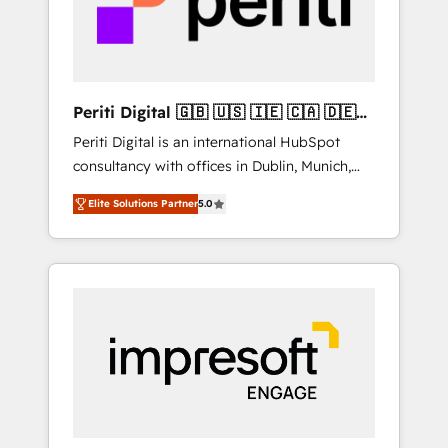
into bold ideas and shape them into
の責任」を引き受け、部門横断の統合・浸透・
thoughtful products and strategies that
変革管理を実行します。 ▸ CMS戦略設計・構
actually make a difference.
築：リード獲得・CVR・SEOを前提にした情報
設計・導線設計・テンプレート設計をContent
Hubで一体提供。 ▸ 既存CRM・MAからの移行
Periti Digital 🇬🇧 🇺🇸 🇮🇪 🇨🇦 🇩🇪
支援：Salesforce・Marketo・Pardot等からの
🇳🇱 🇵🇹
Periti Digital is an international HubSpot
移行、カスタム設計、履歴データ移行と活用設
consultancy with offices in Dublin, Munich,
計まで。 ▸ AEO対応：ChatGPT・Perplexity等
Rotterdam, Lisbon and New York. 🔎 We are
のAI検索からの流入・引用を前提にコンテンツ
Elite Solutions Partner
5.0
focused on enhancing revenue-generation
とサイト構造を最適化。 🏆 なぜ100incを選ぶ
strategies for clients through complete
のか？ ✓ HubSpot Eliteパートナー認定 ✓
integration of core business processes and
HubSpotアワード受賞・HUGリーダー ✓
systems (such as ERP and e-commerce
ISO27001:2022 / ISO9001:2015 取得 ✓ 400社
platforms) with HubSpot, driving efficiency
以上の導入実績 ✓ HubSpot大百科 出版 CRM・
and results. 🎯 We present a solution-centric
AI活用に関するご相談、現状整理の壁打ちな
approach and we're focused on HubSpot. We
ど、構想段階からお気軽にお問い合わせくださ
work with some of HubSpot's most
い。
important customers to generate value from
the platform in the long term. 🤖 We have