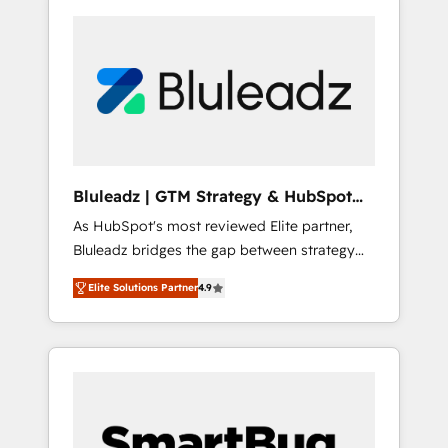
Bluleadz | GTM Strategy & HubSpot
Implementation
As HubSpot's most reviewed Elite partner,
Bluleadz bridges the gap between strategy
and execution. We don't just "set up tools" —
Elite Solutions Partner
4.9
we install the GTM Operating System (GTM
OS) to align your leadership and engineer a
portal that drives predictable revenue
velocity. 🚀 GTM Strategy & Alignment
Workshops & Sprints: Identify "Valleys of
Death" stalling growth. Fix your ICP, Math,
and Story to stop "accelerating a mess." ⚙️