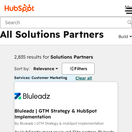
Me
Back
All Solutions Partners
Build
2,835 results for
Solutions Partners
Sort by:
Relevance
Filters
Services: Customer Marketing
Clear all
Bluleadz | GTM Strategy & HubSpot
Implementation
By Bluleadz | GTM Strategy & HubSpot Implementation