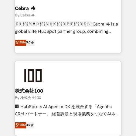
growth. Our multidisciplinary team designs solutions
Cebra 🦓
that simplify complexity, boost performance, and
By Cebra 🦓
turn innovation into real impact. 🌍 Highlights •
🇨🇱🇧🇷🇲🇽🇪🇸🇺🇸🇨🇴🇵🇪🇵🇦🇸🇻 Cebra 🦓 is a
HubSpot Partner since 2012 • 2022 EMEA Impact
global Elite HubSpot partner group, combining
Award: Best Integration • 150+ successful HubSpot
technology, marketing and media expertise across
Elite
5.0
projects • Clients in 30+ industries • Proprietary
Latin America and Southern Europe, with teams
technology for integrations • Multilingual team:
across 9 countries. Born in Chile, we combine local
English, Spanish, Portuguese & Italian 👉 Grow
insight with international reach to help businesses
smarter with AI and HubSpot.
grow. For over 12 years, we’ve delivered 500+
HubSpot implementations, building end-to-end
solutions that integrate CRM, AI automation, inbound
and loop marketing, content, and digital creativity.
株式会社100
Our multicultural team works in Spanish, Portuguese,
By 株式会社100
and English to design scalable strategies that drive
🏢 HubSpot × AI Agent × DX を統合する「Agentic
measurable growth. 🌎 Highlights: • 10+ years as a
CRM パートナー」 経営課題と現場業務をつなぐAIネイ
HubSpot partner. • 2023 Impact Awards: Platform
ティブ・エージェンシーとして、HubSpot Eliteの実装
Elite
4.9
Migration Excellence. • Top 3 Partner of the Year
力で顧客フロント業務を再設計します。 💡 100inc は何
LATAM 2022, 2023, 2024, 2025. • Partner of the Year
をする会社か？ HubSpotを共通基盤に、AIエージェン