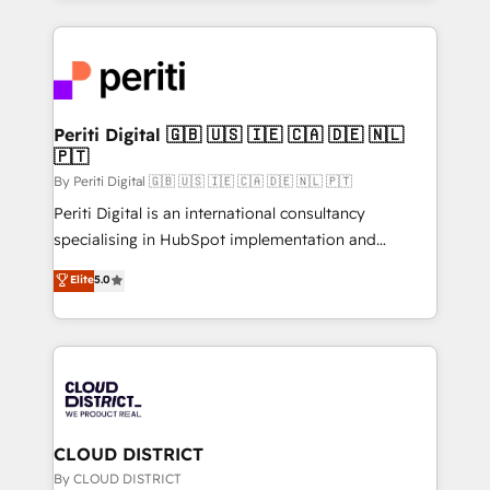
2024. • Organizer of Aliados.ai (AI, marketing & tech
トを組み込んだ顧客フロント業務（マーケティング・営
global congress). 👉 Ready to scale your business
業・CS）を組織全体で設計・実装する日本のAIネイテ
with HubSpot? Let Cebra’s experts help you grow
ィブ・エージェンシーです。事業部・グループ会社・部
faster, smarter, and with impact.
門が分立する組織で、データと業務プロセスのサイロ化
を、CRMを軸とした全社共通基盤に再構築します。意
Periti Digital 🇬🇧 🇺🇸 🇮🇪 🇨🇦 🇩🇪 🇳🇱
🇵🇹
思決定者・PMO・現場担当者に並走します。 1️⃣
HubSpot導入・活用支援 顧客データの一元化から、
By Periti Digital 🇬🇧 🇺🇸 🇮🇪 🇨🇦 🇩🇪 🇳🇱 🇵🇹
GTMの見える化・自動化まで。全Hub統合運用、デー
Periti Digital is an international consultancy
タ品質設計、グループ横断のCRM統合に対応します。
specialising in HubSpot implementation and
2️⃣ AIエージェント組織構築 営業・マーケティング業務
Antropic's Claude business transformation, with
Elite
5.0
の一部をAIが自律実行する組織への移行を設計・実装。
offices in Dublin, Munich, Rotterdam, Lisbon, and
Breeze・Claude等をHubSpotと連携させ、役割定義・
New York. We help organisations unlock their full
運用ルール・成果指標まで含めて設計します。 3️⃣ 全社
revenue potential by deeply integrating core
DX × AI推進のPMO伴走支援 複数部門をまたぐDX×AI変
business systems, ERP, e-commerce platforms, and
革を、構想から実装・定着までPMOとして主導。「設
beyond, with HubSpot, and layering Anthropic's
定の代行ではなく、設計の責任」を引き受け、部門横断
Claude AI across the processes that matter most.
の統合・浸透・変革管理を実行します。 ▸ CMS戦略設
From automating complex workflows to surfacing
CLOUD DISTRICT
計・構築：リード獲得・CVR・SEOを前提にした情報設
insights buried in data, we build intelligent systems
By CLOUD DISTRICT