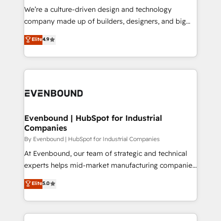
計・導線設計・テンプレート設計をContent Hubで一体
that think, connect, and scale. Our approach goes
We’re a culture-driven design and technology
提供。 ▸ 既存CRM・MAからの移行支援：Salesforce・
beyond configuration. We embed ourselves in our
company made up of builders, designers, and big
Marketo・Pardot等からの移行、カスタム設計、履歴
clients' operations, understand how their business
thinkers. We blend strategy, design, and
データ移行と活用設計まで。 ▸ AEO対応：ChatGPT・
Elite
4.9
actually runs, and architect solutions that make
development—always fueled by curiosity—to turn
Perplexity等のAI検索からの流入・引用を前提にコンテ
technology work harder — so their people don't
ideas, opportunities, and challenges into meaningful
ンツとサイト構造を最適化。 🏆 なぜ100incを選ぶの
have to. 900+ customers worldwide have trusted
experiences. To us, technology is more than just
か？ ✓ HubSpot Eliteパートナー認定 ✓ HubSpotアワ
Periti to turn their data into diamonds. 💎
code; it’s about creating things that are useful, cool,
ード受賞・HUGリーダー ✓ ISO27001:2022 /
and—most importantly—simple. That’s why we lean
ISO9001:2015 取得 ✓ 400社以上の導入実績 ✓
into bold ideas and shape them into thoughtful
HubSpot大百科 出版 CRM・AI活用に関するご相談、現
products and strategies that actually make a
Evenbound | HubSpot for Industrial
状整理の壁打ちなど、構想段階からお気軽にお問い合わ
Companies
difference.
せください。
By Evenbound | HubSpot for Industrial Companies
At Evenbound, our team of strategic and technical
experts helps mid-market manufacturing companies
achieve real growth. We specialize in delivering
Elite
5.0
tailored solutions that drive results by leveraging
HubSpot’s platform and data to fuel success.
Technical Solutions: - HubSpot Technical Consulting -