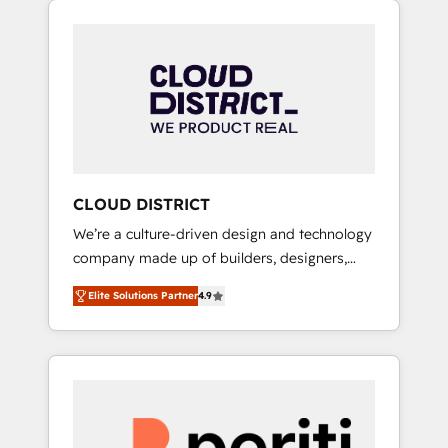
Aliados.ai (AI, marketing & tech global
組み込んだ顧客フロント業務（マーケティン
congress). 👉 Ready to scale your business
グ・営業・CS）を組織全体で設計・実装する日
with HubSpot? Let Cebra’s experts help you
本のAIネイティブ・エージェンシーです。事業
grow faster, smarter, and with impact.
部・グループ会社・部門が分立する組織で、デ
ータと業務プロセスのサイロ化を、CRMを軸と
した全社共通基盤に再構築します。意思決定
者・PMO・現場担当者に並走します。 1️⃣
HubSpot導入・活用支援 顧客データの一元化か
CLOUD DISTRICT
ら、GTMの見える化・自動化まで。全Hub統合
We’re a culture-driven design and technology
運用、データ品質設計、グループ横断のCRM統
company made up of builders, designers,
合に対応します。 2️⃣ AIエージェント組織構築
and big thinkers. We blend strategy, design,
営業・マーケティング業務の一部をAIが自律実
Elite Solutions Partner
4.9
and development—always fueled by curiosity
行する組織への移行を設計・実装。Breeze・
—to turn ideas, opportunities, and challenges
Claude等をHubSpotと連携させ、役割定義・運
into meaningful experiences. To us,
用ルール・成果指標まで含めて設計します。 3️⃣
technology is more than just code; it’s about
全社DX × AI推進のPMO伴走支援 複数部門をま
creating things that are useful, cool, and—
たぐDX×AI変革を、構想から実装・定着まで
most importantly—simple. That’s why we lean
PMOとして主導。「設定の代行ではなく、設計