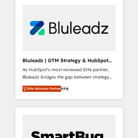
Bluleadz | GTM Strategy & HubSpot
Implementation
As HubSpot's most reviewed Elite partner,
Bluleadz bridges the gap between strategy
and execution. We don't just "set up tools" —
Elite Solutions Partner
4.9
we install the GTM Operating System (GTM
OS) to align your leadership and engineer a
portal that drives predictable revenue
velocity. 🚀 GTM Strategy & Alignment
Workshops & Sprints: Identify "Valleys of
Death" stalling growth. Fix your ICP, Math,
and Story to stop "accelerating a mess." ⚙️