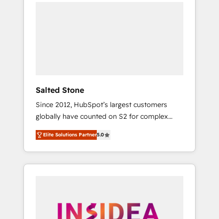
we de-risk complex CRM programmes and
accelerate ROI across every HubSpot Hub. 🧭
From multi-region migrations to AI-powered
automation, we turn complexity into clarity,
human at global scale. 🏆 HubSpot’s CEO
called us “the partner of the future.” Others
agree it is proof of trust built through
measurable impact.
Salted Stone
Since 2012, HubSpot’s largest customers
globally have counted on S2 for complex
migrations, change management, systems
Elite Solutions Partner
5.0
integration, and creative solutions that
deliver measurable impact and transform
brand experiences As one of the few full-
service creative agencies in the HubSpot
ecosystem, we blend strategy, technology, &
award-winning design to build scalable,
globally regionalized HubSpot websites,