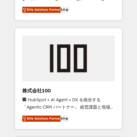
media expertise across Latin America and
Campaign of the Year 🏆 Gold AVA Digital
Elite Solutions Partner
5.0
Southern Europe, with teams across 7
Award for Best Website 🌟 Accreditations:
countries. Born in Chile, we combine local
CRM Implementation, HubSpot Content
insight with international reach to help
Experience, CRM Data Migration & Custom
businesses grow through technology,
Integration
creativity, AI and strategy. For over 12 years,
we’ve delivered 500+ HubSpot
implementations, building end-to-end
solutions that integrate CRM, AI automation,
inbound and loop marketing, content, and
digital creativity. Our multicultural team
works in Spanish, Portuguese, and English to
株式会社100
design scalable strategies that drive
🏢 HubSpot × AI Agent × DX を統合する
measurable growth. 🌎 Highlights: • 10+ years
「Agentic CRM パートナー」 経営課題と現場業
as a HubSpot partner. • 2023 Impact Awards:
務をつなぐAIネイティブ・エージェンシーとし
Platform Migration Excellence. • Top 3 Partner
Elite Solutions Partner
4.9
て、HubSpot Eliteの実装力で顧客フロント業務
of the Year LATAM 2022, 2023, 2024, 2025. •
を再設計します。 💡 100inc は何をする会社
Partner of the Year 2024. • Organizer of
か？ HubSpotを共通基盤に、AIエージェントを