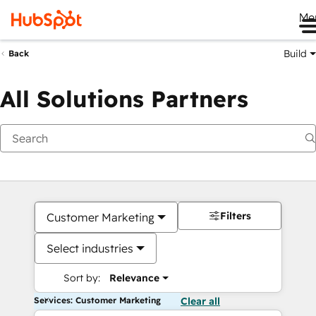
Me
Build
Back
All Solutions Partners
Filters
Customer Marketing
Select industries
Sort by:
Relevance
Services: Customer Marketing
Clear all