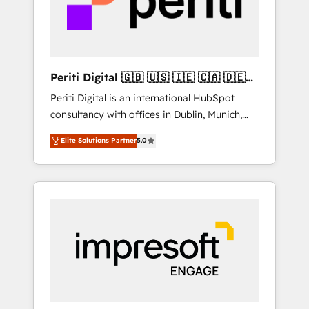
into bold ideas and shape them into
の責任」を引き受け、部門横断の統合・浸透・
thoughtful products and strategies that
変革管理を実行します。 ▸ CMS戦略設計・構
actually make a difference.
築：リード獲得・CVR・SEOを前提にした情報
設計・導線設計・テンプレート設計をContent
Hubで一体提供。 ▸ 既存CRM・MAからの移行
Periti Digital 🇬🇧 🇺🇸 🇮🇪 🇨🇦 🇩🇪
支援：Salesforce・Marketo・Pardot等からの
🇳🇱 🇵🇹
Periti Digital is an international HubSpot
移行、カスタム設計、履歴データ移行と活用設
consultancy with offices in Dublin, Munich,
計まで。 ▸ AEO対応：ChatGPT・Perplexity等
Rotterdam, Lisbon and New York. 🔎 We are
のAI検索からの流入・引用を前提にコンテンツ
Elite Solutions Partner
5.0
focused on enhancing revenue-generation
とサイト構造を最適化。 🏆 なぜ100incを選ぶ
strategies for clients through complete
のか？ ✓ HubSpot Eliteパートナー認定 ✓
integration of core business processes and
HubSpotアワード受賞・HUGリーダー ✓
systems (such as ERP and e-commerce
ISO27001:2022 / ISO9001:2015 取得 ✓ 400社
platforms) with HubSpot, driving efficiency
以上の導入実績 ✓ HubSpot大百科 出版 CRM・
and results. 🎯 We present a solution-centric
AI活用に関するご相談、現状整理の壁打ちな
approach and we're focused on HubSpot. We
ど、構想段階からお気軽にお問い合わせくださ
work with some of HubSpot's most
い。
important customers to generate value from
the platform in the long term. 🤖 We have