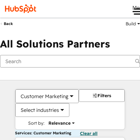
Me
Build
Back
All Solutions Partners
Filters
Customer Marketing
Select industries
Sort by:
Relevance
Services: Customer Marketing
Clear all