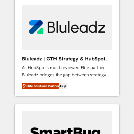
Bluleadz | GTM Strategy & HubSpot
Implementation
As HubSpot's most reviewed Elite partner,
Bluleadz bridges the gap between strategy
and execution. We don't just "set up tools" —
Elite Solutions Partner
4.9
we install the GTM Operating System (GTM
OS) to align your leadership and engineer a
portal that drives predictable revenue
velocity. 🚀 GTM Strategy & Alignment
Workshops & Sprints: Identify "Valleys of
Death" stalling growth. Fix your ICP, Math,
and Story to stop "accelerating a mess." ⚙️