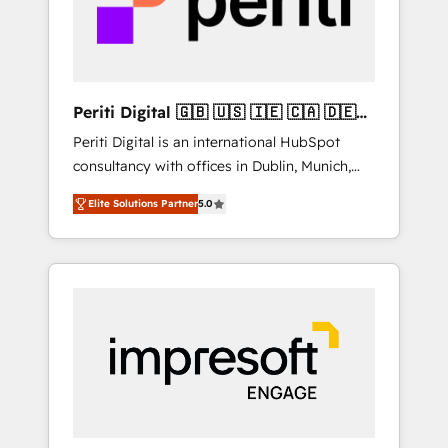
into bold ideas and shape them into
の責任」を引き受け、部門横断の統合・浸透・
thoughtful products and strategies that
変革管理を実行します。 ▸ CMS戦略設計・構
actually make a difference.
築：リード獲得・CVR・SEOを前提にした情報
設計・導線設計・テンプレート設計をContent
Hubで一体提供。 ▸ 既存CRM・MAからの移行
Periti Digital 🇬🇧 🇺🇸 🇮🇪 🇨🇦 🇩🇪
支援：Salesforce・Marketo・Pardot等からの
🇳🇱 🇵🇹
Periti Digital is an international HubSpot
移行、カスタム設計、履歴データ移行と活用設
consultancy with offices in Dublin, Munich,
計まで。 ▸ AEO対応：ChatGPT・Perplexity等
Rotterdam, Lisbon and New York. 🔎 We are
のAI検索からの流入・引用を前提にコンテンツ
Elite Solutions Partner
5.0
focused on enhancing revenue-generation
とサイト構造を最適化。 🏆 なぜ100incを選ぶ
strategies for clients through complete
のか？ ✓ HubSpot Eliteパートナー認定 ✓
integration of core business processes and
HubSpotアワード受賞・HUGリーダー ✓
systems (such as ERP and e-commerce
ISO27001:2022 / ISO9001:2015 取得 ✓ 400社
platforms) with HubSpot, driving efficiency
以上の導入実績 ✓ HubSpot大百科 出版 CRM・
and results. 🎯 We present a solution-centric
AI活用に関するご相談、現状整理の壁打ちな
approach and we're focused on HubSpot. We
ど、構想段階からお気軽にお問い合わせくださ
work with some of HubSpot's most
い。
important customers to generate value from
the platform in the long term. 🤖 We have