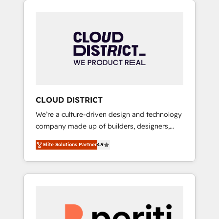
Aliados.ai (AI, marketing & tech global
組み込んだ顧客フロント業務（マーケティン
congress). 👉 Ready to scale your business
グ・営業・CS）を組織全体で設計・実装する日
with HubSpot? Let Cebra’s experts help you
本のAIネイティブ・エージェンシーです。事業
grow faster, smarter, and with impact.
部・グループ会社・部門が分立する組織で、デ
ータと業務プロセスのサイロ化を、CRMを軸と
した全社共通基盤に再構築します。意思決定
者・PMO・現場担当者に並走します。 1️⃣
HubSpot導入・活用支援 顧客データの一元化か
CLOUD DISTRICT
ら、GTMの見える化・自動化まで。全Hub統合
We’re a culture-driven design and technology
運用、データ品質設計、グループ横断のCRM統
company made up of builders, designers,
合に対応します。 2️⃣ AIエージェント組織構築
and big thinkers. We blend strategy, design,
営業・マーケティング業務の一部をAIが自律実
Elite Solutions Partner
4.9
and development—always fueled by curiosity
行する組織への移行を設計・実装。Breeze・
—to turn ideas, opportunities, and challenges
Claude等をHubSpotと連携させ、役割定義・運
into meaningful experiences. To us,
用ルール・成果指標まで含めて設計します。 3️⃣
technology is more than just code; it’s about
全社DX × AI推進のPMO伴走支援 複数部門をま
creating things that are useful, cool, and—
たぐDX×AI変革を、構想から実装・定着まで
most importantly—simple. That’s why we lean
PMOとして主導。「設定の代行ではなく、設計