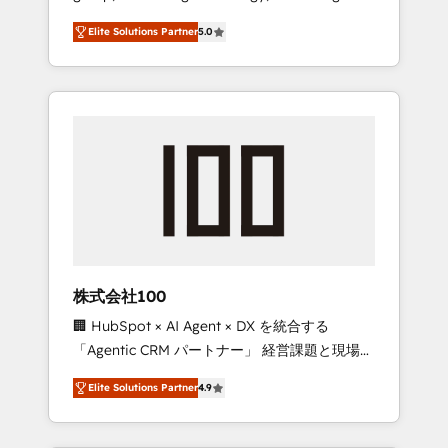
media expertise across Latin America and
Campaign of the Year 🏆 Gold AVA Digital
Elite Solutions Partner
5.0
Southern Europe, with teams across 7
Award for Best Website 🌟 Accreditations:
countries. Born in Chile, we combine local
CRM Implementation, HubSpot Content
insight with international reach to help
Experience, CRM Data Migration & Custom
businesses grow through technology,
Integration
creativity, AI and strategy. For over 12 years,
we’ve delivered 500+ HubSpot
implementations, building end-to-end
solutions that integrate CRM, AI automation,
inbound and loop marketing, content, and
digital creativity. Our multicultural team
works in Spanish, Portuguese, and English to
株式会社100
design scalable strategies that drive
🏢 HubSpot × AI Agent × DX を統合する
measurable growth. 🌎 Highlights: • 10+ years
「Agentic CRM パートナー」 経営課題と現場業
as a HubSpot partner. • 2023 Impact Awards:
務をつなぐAIネイティブ・エージェンシーとし
Platform Migration Excellence. • Top 3 Partner
Elite Solutions Partner
4.9
て、HubSpot Eliteの実装力で顧客フロント業務
of the Year LATAM 2022, 2023, 2024, 2025. •
を再設計します。 💡 100inc は何をする会社
Partner of the Year 2024. • Organizer of
か？ HubSpotを共通基盤に、AIエージェントを