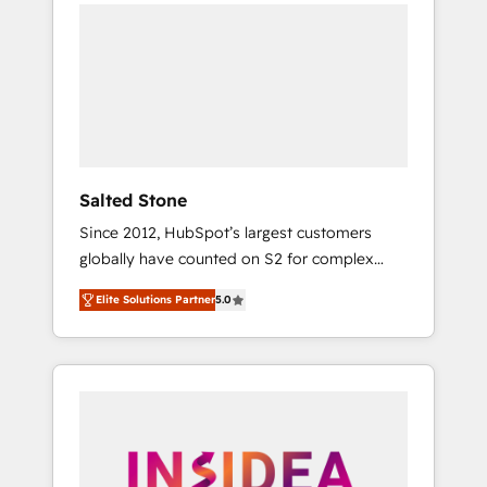
we de-risk complex CRM programmes and
accelerate ROI across every HubSpot Hub. 🧭
From multi-region migrations to AI-powered
automation, we turn complexity into clarity,
human at global scale. 🏆 HubSpot’s CEO
called us “the partner of the future.” Others
agree it is proof of trust built through
measurable impact.
Salted Stone
Since 2012, HubSpot’s largest customers
globally have counted on S2 for complex
migrations, change management, systems
Elite Solutions Partner
5.0
integration, and creative solutions that
deliver measurable impact and transform
brand experiences As one of the few full-
service creative agencies in the HubSpot
ecosystem, we blend strategy, technology, &
award-winning design to build scalable,
globally regionalized HubSpot websites,