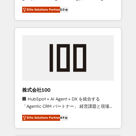
media expertise across Latin America and
Campaign of the Year 🏆 Gold AVA Digital
Elite Solutions Partner
5.0
Southern Europe, with teams across 7
Award for Best Website 🌟 Accreditations:
countries. Born in Chile, we combine local
CRM Implementation, HubSpot Content
insight with international reach to help
Experience, CRM Data Migration & Custom
businesses grow through technology,
Integration
creativity, AI and strategy. For over 12 years,
we’ve delivered 500+ HubSpot
implementations, building end-to-end
solutions that integrate CRM, AI automation,
inbound and loop marketing, content, and
digital creativity. Our multicultural team
works in Spanish, Portuguese, and English to
株式会社100
design scalable strategies that drive
🏢 HubSpot × AI Agent × DX を統合する
measurable growth. 🌎 Highlights: • 10+ years
「Agentic CRM パートナー」 経営課題と現場業
as a HubSpot partner. • 2023 Impact Awards:
務をつなぐAIネイティブ・エージェンシーとし
Platform Migration Excellence. • Top 3 Partner
Elite Solutions Partner
4.9
て、HubSpot Eliteの実装力で顧客フロント業務
of the Year LATAM 2022, 2023, 2024, 2025. •
を再設計します。 💡 100inc は何をする会社
Partner of the Year 2024. • Organizer of
か？ HubSpotを共通基盤に、AIエージェントを