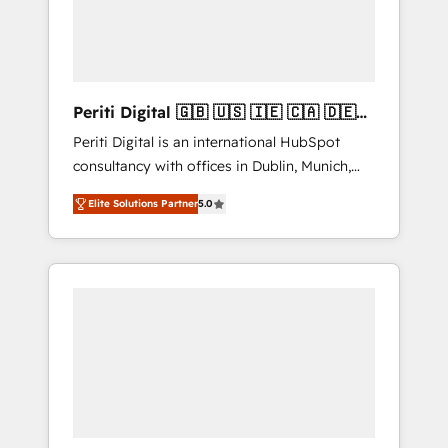
into bold ideas and shape them into
の責任」を引き受け、部門横断の統合・浸透・
thoughtful products and strategies that
変革管理を実行します。 ▸ CMS戦略設計・構
actually make a difference.
築：リード獲得・CVR・SEOを前提にした情報
設計・導線設計・テンプレート設計をContent
Hubで一体提供。 ▸ 既存CRM・MAからの移行
Periti Digital 🇬🇧 🇺🇸 🇮🇪 🇨🇦 🇩🇪
支援：Salesforce・Marketo・Pardot等からの
🇳🇱 🇵🇹
Periti Digital is an international HubSpot
移行、カスタム設計、履歴データ移行と活用設
consultancy with offices in Dublin, Munich,
計まで。 ▸ AEO対応：ChatGPT・Perplexity等
Rotterdam, Lisbon and New York. 🔎 We are
のAI検索からの流入・引用を前提にコンテンツ
Elite Solutions Partner
5.0
focused on enhancing revenue-generation
とサイト構造を最適化。 🏆 なぜ100incを選ぶ
strategies for clients through complete
のか？ ✓ HubSpot Eliteパートナー認定 ✓
integration of core business processes and
HubSpotアワード受賞・HUGリーダー ✓
systems (such as ERP and e-commerce
ISO27001:2022 / ISO9001:2015 取得 ✓ 400社
platforms) with HubSpot, driving efficiency
以上の導入実績 ✓ HubSpot大百科 出版 CRM・
and results. 🎯 We present a solution-centric
AI活用に関するご相談、現状整理の壁打ちな
approach and we're focused on HubSpot. We
ど、構想段階からお気軽にお問い合わせくださ
work with some of HubSpot's most
い。
important customers to generate value from
the platform in the long term. 🤖 We have