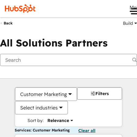
Me
Build
Back
All Solutions Partners
Filters
Customer Marketing
Select industries
Sort by:
Relevance
Services: Customer Marketing
Clear all