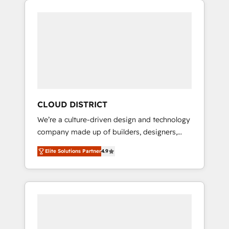
Aliados.ai (AI, marketing & tech global
組み込んだ顧客フロント業務（マーケティン
congress). 👉 Ready to scale your business
グ・営業・CS）を組織全体で設計・実装する日
with HubSpot? Let Cebra’s experts help you
本のAIネイティブ・エージェンシーです。事業
grow faster, smarter, and with impact.
部・グループ会社・部門が分立する組織で、デ
ータと業務プロセスのサイロ化を、CRMを軸と
した全社共通基盤に再構築します。意思決定
者・PMO・現場担当者に並走します。 1️⃣
HubSpot導入・活用支援 顧客データの一元化か
CLOUD DISTRICT
ら、GTMの見える化・自動化まで。全Hub統合
We’re a culture-driven design and technology
運用、データ品質設計、グループ横断のCRM統
company made up of builders, designers,
合に対応します。 2️⃣ AIエージェント組織構築
and big thinkers. We blend strategy, design,
営業・マーケティング業務の一部をAIが自律実
Elite Solutions Partner
4.9
and development—always fueled by curiosity
行する組織への移行を設計・実装。Breeze・
—to turn ideas, opportunities, and challenges
Claude等をHubSpotと連携させ、役割定義・運
into meaningful experiences. To us,
用ルール・成果指標まで含めて設計します。 3️⃣
technology is more than just code; it’s about
全社DX × AI推進のPMO伴走支援 複数部門をま
creating things that are useful, cool, and—
たぐDX×AI変革を、構想から実装・定着まで
most importantly—simple. That’s why we lean
PMOとして主導。「設定の代行ではなく、設計