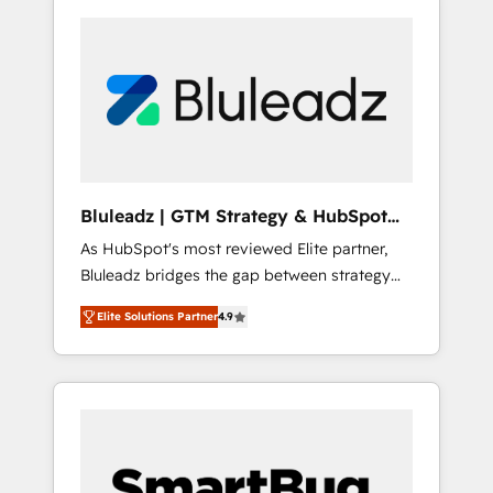
Bluleadz | GTM Strategy & HubSpot
Implementation
As HubSpot's most reviewed Elite partner,
Bluleadz bridges the gap between strategy
and execution. We don't just "set up tools" —
Elite Solutions Partner
4.9
we install the GTM Operating System (GTM
OS) to align your leadership and engineer a
portal that drives predictable revenue
velocity. 🚀 GTM Strategy & Alignment
Workshops & Sprints: Identify "Valleys of
Death" stalling growth. Fix your ICP, Math,
and Story to stop "accelerating a mess." ⚙️