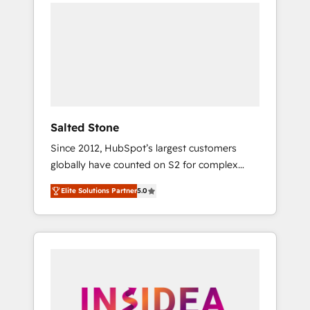
we de-risk complex CRM programmes and
accelerate ROI across every HubSpot Hub. 🧭
From multi-region migrations to AI-powered
automation, we turn complexity into clarity,
human at global scale. 🏆 HubSpot’s CEO
called us “the partner of the future.” Others
agree it is proof of trust built through
measurable impact.
Salted Stone
Since 2012, HubSpot’s largest customers
globally have counted on S2 for complex
migrations, change management, systems
Elite Solutions Partner
5.0
integration, and creative solutions that
deliver measurable impact and transform
brand experiences As one of the few full-
service creative agencies in the HubSpot
ecosystem, we blend strategy, technology, &
award-winning design to build scalable,
globally regionalized HubSpot websites,