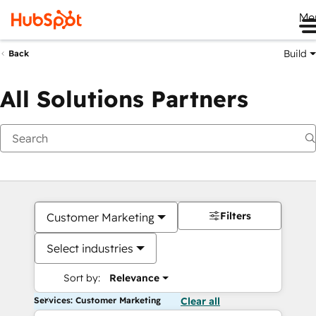
Me
Build
Back
All Solutions Partners
Filters
Customer Marketing
Select industries
Sort by:
Relevance
Services: Customer Marketing
Clear all