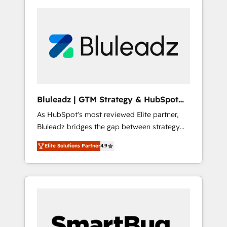
Bluleadz | GTM Strategy & HubSpot
Implementation
As HubSpot's most reviewed Elite partner,
Bluleadz bridges the gap between strategy
and execution. We don't just "set up tools" —
Elite Solutions Partner
4.9
we install the GTM Operating System (GTM
OS) to align your leadership and engineer a
portal that drives predictable revenue
velocity. 🚀 GTM Strategy & Alignment
Workshops & Sprints: Identify "Valleys of
Death" stalling growth. Fix your ICP, Math,
and Story to stop "accelerating a mess." ⚙️