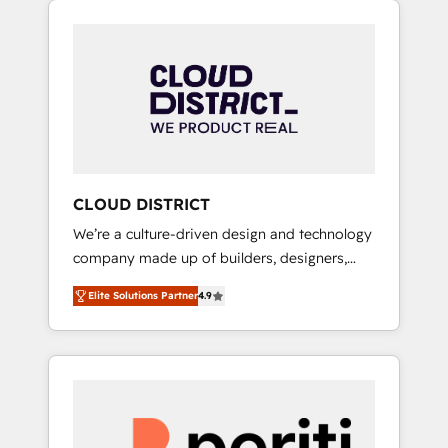
Aliados.ai (AI, marketing & tech global
組み込んだ顧客フロント業務（マーケティン
congress). 👉 Ready to scale your business
グ・営業・CS）を組織全体で設計・実装する日
with HubSpot? Let Cebra’s experts help you
本のAIネイティブ・エージェンシーです。事業
grow faster, smarter, and with impact.
部・グループ会社・部門が分立する組織で、デ
ータと業務プロセスのサイロ化を、CRMを軸と
した全社共通基盤に再構築します。意思決定
者・PMO・現場担当者に並走します。 1️⃣
HubSpot導入・活用支援 顧客データの一元化か
CLOUD DISTRICT
ら、GTMの見える化・自動化まで。全Hub統合
We’re a culture-driven design and technology
運用、データ品質設計、グループ横断のCRM統
company made up of builders, designers,
合に対応します。 2️⃣ AIエージェント組織構築
and big thinkers. We blend strategy, design,
営業・マーケティング業務の一部をAIが自律実
Elite Solutions Partner
4.9
and development—always fueled by curiosity
行する組織への移行を設計・実装。Breeze・
—to turn ideas, opportunities, and challenges
Claude等をHubSpotと連携させ、役割定義・運
into meaningful experiences. To us,
用ルール・成果指標まで含めて設計します。 3️⃣
technology is more than just code; it’s about
全社DX × AI推進のPMO伴走支援 複数部門をま
creating things that are useful, cool, and—
たぐDX×AI変革を、構想から実装・定着まで
most importantly—simple. That’s why we lean
PMOとして主導。「設定の代行ではなく、設計