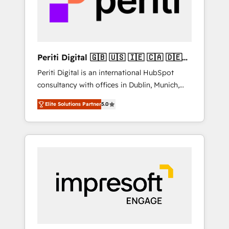
into bold ideas and shape them into
の責任」を引き受け、部門横断の統合・浸透・
thoughtful products and strategies that
変革管理を実行します。 ▸ CMS戦略設計・構
actually make a difference.
築：リード獲得・CVR・SEOを前提にした情報
設計・導線設計・テンプレート設計をContent
Hubで一体提供。 ▸ 既存CRM・MAからの移行
Periti Digital 🇬🇧 🇺🇸 🇮🇪 🇨🇦 🇩🇪
支援：Salesforce・Marketo・Pardot等からの
🇳🇱 🇵🇹
Periti Digital is an international HubSpot
移行、カスタム設計、履歴データ移行と活用設
consultancy with offices in Dublin, Munich,
計まで。 ▸ AEO対応：ChatGPT・Perplexity等
Rotterdam, Lisbon and New York. 🔎 We are
のAI検索からの流入・引用を前提にコンテンツ
Elite Solutions Partner
5.0
focused on enhancing revenue-generation
とサイト構造を最適化。 🏆 なぜ100incを選ぶ
strategies for clients through complete
のか？ ✓ HubSpot Eliteパートナー認定 ✓
integration of core business processes and
HubSpotアワード受賞・HUGリーダー ✓
systems (such as ERP and e-commerce
ISO27001:2022 / ISO9001:2015 取得 ✓ 400社
platforms) with HubSpot, driving efficiency
以上の導入実績 ✓ HubSpot大百科 出版 CRM・
and results. 🎯 We present a solution-centric
AI活用に関するご相談、現状整理の壁打ちな
approach and we're focused on HubSpot. We
ど、構想段階からお気軽にお問い合わせくださ
work with some of HubSpot's most
い。
important customers to generate value from
the platform in the long term. 🤖 We have