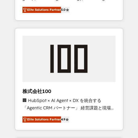
media expertise across Latin America and
Campaign of the Year 🏆 Gold AVA Digital
Elite Solutions Partner
5.0
Southern Europe, with teams across 7
Award for Best Website 🌟 Accreditations:
countries. Born in Chile, we combine local
CRM Implementation, HubSpot Content
insight with international reach to help
Experience, CRM Data Migration & Custom
businesses grow through technology,
Integration
creativity, AI and strategy. For over 12 years,
we’ve delivered 500+ HubSpot
implementations, building end-to-end
solutions that integrate CRM, AI automation,
inbound and loop marketing, content, and
digital creativity. Our multicultural team
works in Spanish, Portuguese, and English to
株式会社100
design scalable strategies that drive
🏢 HubSpot × AI Agent × DX を統合する
measurable growth. 🌎 Highlights: • 10+ years
「Agentic CRM パートナー」 経営課題と現場業
as a HubSpot partner. • 2023 Impact Awards:
務をつなぐAIネイティブ・エージェンシーとし
Platform Migration Excellence. • Top 3 Partner
Elite Solutions Partner
4.9
て、HubSpot Eliteの実装力で顧客フロント業務
of the Year LATAM 2022, 2023, 2024, 2025. •
を再設計します。 💡 100inc は何をする会社
Partner of the Year 2024. • Organizer of
か？ HubSpotを共通基盤に、AIエージェントを