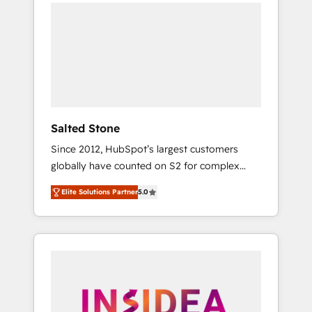
we de-risk complex CRM programmes and
accelerate ROI across every HubSpot Hub. 🧭
From multi-region migrations to AI-powered
automation, we turn complexity into clarity,
human at global scale. 🏆 HubSpot’s CEO
called us “the partner of the future.” Others
agree it is proof of trust built through
measurable impact.
Salted Stone
Since 2012, HubSpot’s largest customers
globally have counted on S2 for complex
migrations, change management, systems
Elite Solutions Partner
5.0
integration, and creative solutions that
deliver measurable impact and transform
brand experiences As one of the few full-
service creative agencies in the HubSpot
ecosystem, we blend strategy, technology, &
award-winning design to build scalable,
globally regionalized HubSpot websites,