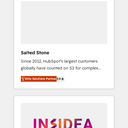
we de-risk complex CRM programmes and
accelerate ROI across every HubSpot Hub. 🧭
From multi-region migrations to AI-powered
automation, we turn complexity into clarity,
human at global scale. 🏆 HubSpot’s CEO
called us “the partner of the future.” Others
agree it is proof of trust built through
measurable impact.
Salted Stone
Since 2012, HubSpot’s largest customers
globally have counted on S2 for complex
migrations, change management, systems
Elite Solutions Partner
5.0
integration, and creative solutions that
deliver measurable impact and transform
brand experiences As one of the few full-
service creative agencies in the HubSpot
ecosystem, we blend strategy, technology, &
award-winning design to build scalable,
globally regionalized HubSpot websites,