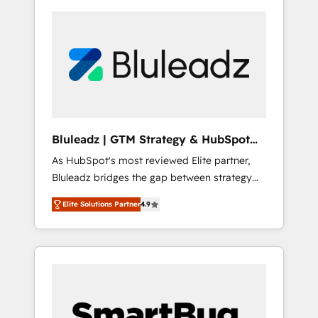
Bluleadz | GTM Strategy & HubSpot
Implementation
As HubSpot's most reviewed Elite partner,
Bluleadz bridges the gap between strategy
and execution. We don't just "set up tools" —
Elite Solutions Partner
4.9
we install the GTM Operating System (GTM
OS) to align your leadership and engineer a
portal that drives predictable revenue
velocity. 🚀 GTM Strategy & Alignment
Workshops & Sprints: Identify "Valleys of
Death" stalling growth. Fix your ICP, Math,
and Story to stop "accelerating a mess." ⚙️