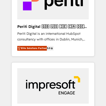
into bold ideas and shape them into
の責任」を引き受け、部門横断の統合・浸透・
thoughtful products and strategies that
変革管理を実行します。 ▸ CMS戦略設計・構
actually make a difference.
築：リード獲得・CVR・SEOを前提にした情報
設計・導線設計・テンプレート設計をContent
Hubで一体提供。 ▸ 既存CRM・MAからの移行
Periti Digital 🇬🇧 🇺🇸 🇮🇪 🇨🇦 🇩🇪
支援：Salesforce・Marketo・Pardot等からの
🇳🇱 🇵🇹
Periti Digital is an international HubSpot
移行、カスタム設計、履歴データ移行と活用設
consultancy with offices in Dublin, Munich,
計まで。 ▸ AEO対応：ChatGPT・Perplexity等
Rotterdam, Lisbon and New York. 🔎 We are
のAI検索からの流入・引用を前提にコンテンツ
Elite Solutions Partner
5.0
focused on enhancing revenue-generation
とサイト構造を最適化。 🏆 なぜ100incを選ぶ
strategies for clients through complete
のか？ ✓ HubSpot Eliteパートナー認定 ✓
integration of core business processes and
HubSpotアワード受賞・HUGリーダー ✓
systems (such as ERP and e-commerce
ISO27001:2022 / ISO9001:2015 取得 ✓ 400社
platforms) with HubSpot, driving efficiency
以上の導入実績 ✓ HubSpot大百科 出版 CRM・
and results. 🎯 We present a solution-centric
AI活用に関するご相談、現状整理の壁打ちな
approach and we're focused on HubSpot. We
ど、構想段階からお気軽にお問い合わせくださ
work with some of HubSpot's most
い。
important customers to generate value from
the platform in the long term. 🤖 We have