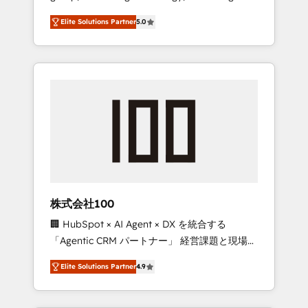
media expertise across Latin America and
Campaign of the Year 🏆 Gold AVA Digital
Elite Solutions Partner
5.0
Southern Europe, with teams across 7
Award for Best Website 🌟 Accreditations:
countries. Born in Chile, we combine local
CRM Implementation, HubSpot Content
insight with international reach to help
Experience, CRM Data Migration & Custom
businesses grow through technology,
Integration
creativity, AI and strategy. For over 12 years,
we’ve delivered 500+ HubSpot
implementations, building end-to-end
solutions that integrate CRM, AI automation,
inbound and loop marketing, content, and
digital creativity. Our multicultural team
works in Spanish, Portuguese, and English to
株式会社100
design scalable strategies that drive
🏢 HubSpot × AI Agent × DX を統合する
measurable growth. 🌎 Highlights: • 10+ years
「Agentic CRM パートナー」 経営課題と現場業
as a HubSpot partner. • 2023 Impact Awards:
務をつなぐAIネイティブ・エージェンシーとし
Platform Migration Excellence. • Top 3 Partner
Elite Solutions Partner
4.9
て、HubSpot Eliteの実装力で顧客フロント業務
of the Year LATAM 2022, 2023, 2024, 2025. •
を再設計します。 💡 100inc は何をする会社
Partner of the Year 2024. • Organizer of
か？ HubSpotを共通基盤に、AIエージェントを