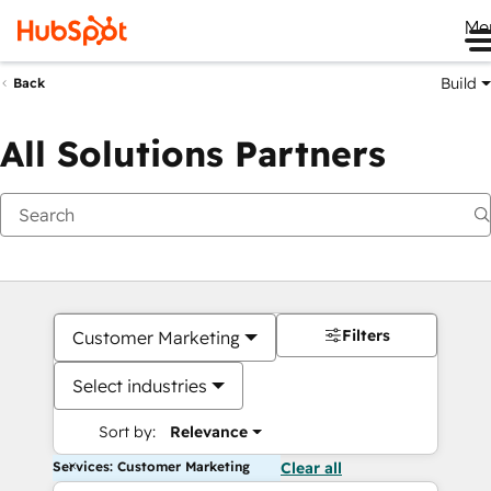
Me
Build
Back
All Solutions Partners
Filters
Customer Marketing
Select industries
Sort by:
Relevance
Services: Customer Marketing
Clear all