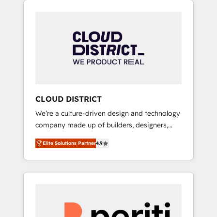
Aliados.ai (AI, marketing & tech global
組み込んだ顧客フロント業務（マーケティン
congress). 👉 Ready to scale your business
グ・営業・CS）を組織全体で設計・実装する日
with HubSpot? Let Cebra’s experts help you
本のAIネイティブ・エージェンシーです。事業
grow faster, smarter, and with impact.
部・グループ会社・部門が分立する組織で、デ
ータと業務プロセスのサイロ化を、CRMを軸と
した全社共通基盤に再構築します。意思決定
者・PMO・現場担当者に並走します。 1️⃣
HubSpot導入・活用支援 顧客データの一元化か
CLOUD DISTRICT
ら、GTMの見える化・自動化まで。全Hub統合
We’re a culture-driven design and technology
運用、データ品質設計、グループ横断のCRM統
company made up of builders, designers,
合に対応します。 2️⃣ AIエージェント組織構築
and big thinkers. We blend strategy, design,
営業・マーケティング業務の一部をAIが自律実
Elite Solutions Partner
4.9
and development—always fueled by curiosity
行する組織への移行を設計・実装。Breeze・
—to turn ideas, opportunities, and challenges
Claude等をHubSpotと連携させ、役割定義・運
into meaningful experiences. To us,
用ルール・成果指標まで含めて設計します。 3️⃣
technology is more than just code; it’s about
全社DX × AI推進のPMO伴走支援 複数部門をま
creating things that are useful, cool, and—
たぐDX×AI変革を、構想から実装・定着まで
most importantly—simple. That’s why we lean
PMOとして主導。「設定の代行ではなく、設計