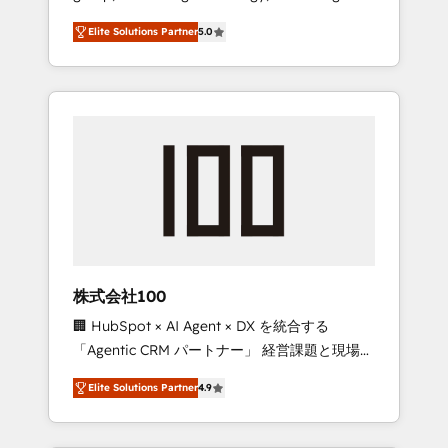
media expertise across Latin America and
Campaign of the Year 🏆 Gold AVA Digital
Elite Solutions Partner
5.0
Southern Europe, with teams across 7
Award for Best Website 🌟 Accreditations:
countries. Born in Chile, we combine local
CRM Implementation, HubSpot Content
insight with international reach to help
Experience, CRM Data Migration & Custom
businesses grow through technology,
Integration
creativity, AI and strategy. For over 12 years,
we’ve delivered 500+ HubSpot
implementations, building end-to-end
solutions that integrate CRM, AI automation,
inbound and loop marketing, content, and
digital creativity. Our multicultural team
works in Spanish, Portuguese, and English to
株式会社100
design scalable strategies that drive
🏢 HubSpot × AI Agent × DX を統合する
measurable growth. 🌎 Highlights: • 10+ years
「Agentic CRM パートナー」 経営課題と現場業
as a HubSpot partner. • 2023 Impact Awards:
務をつなぐAIネイティブ・エージェンシーとし
Platform Migration Excellence. • Top 3 Partner
Elite Solutions Partner
4.9
て、HubSpot Eliteの実装力で顧客フロント業務
of the Year LATAM 2022, 2023, 2024, 2025. •
を再設計します。 💡 100inc は何をする会社
Partner of the Year 2024. • Organizer of
か？ HubSpotを共通基盤に、AIエージェントを