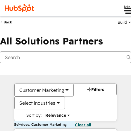
Me
Build
Back
All Solutions Partners
Filters
Customer Marketing
Select industries
Sort by:
Relevance
Services: Customer Marketing
Clear all