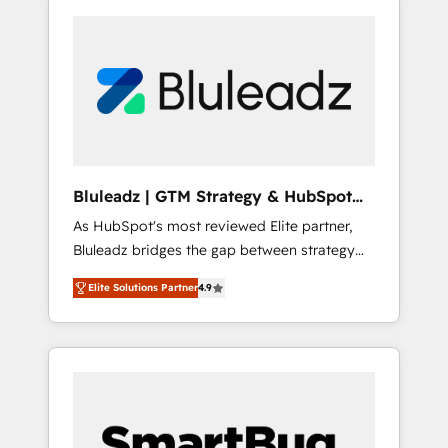
Bluleadz | GTM Strategy & HubSpot
Implementation
As HubSpot's most reviewed Elite partner,
Bluleadz bridges the gap between strategy
and execution. We don't just "set up tools" —
Elite Solutions Partner
4.9
we install the GTM Operating System (GTM
OS) to align your leadership and engineer a
portal that drives predictable revenue
velocity. 🚀 GTM Strategy & Alignment
Workshops & Sprints: Identify "Valleys of
Death" stalling growth. Fix your ICP, Math,
and Story to stop "accelerating a mess." ⚙️