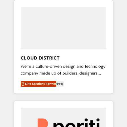
Aliados.ai (AI, marketing & tech global
組み込んだ顧客フロント業務（マーケティン
congress). 👉 Ready to scale your business
グ・営業・CS）を組織全体で設計・実装する日
with HubSpot? Let Cebra’s experts help you
本のAIネイティブ・エージェンシーです。事業
grow faster, smarter, and with impact.
部・グループ会社・部門が分立する組織で、デ
ータと業務プロセスのサイロ化を、CRMを軸と
した全社共通基盤に再構築します。意思決定
者・PMO・現場担当者に並走します。 1️⃣
HubSpot導入・活用支援 顧客データの一元化か
CLOUD DISTRICT
ら、GTMの見える化・自動化まで。全Hub統合
We’re a culture-driven design and technology
運用、データ品質設計、グループ横断のCRM統
company made up of builders, designers,
合に対応します。 2️⃣ AIエージェント組織構築
and big thinkers. We blend strategy, design,
営業・マーケティング業務の一部をAIが自律実
Elite Solutions Partner
4.9
and development—always fueled by curiosity
行する組織への移行を設計・実装。Breeze・
—to turn ideas, opportunities, and challenges
Claude等をHubSpotと連携させ、役割定義・運
into meaningful experiences. To us,
用ルール・成果指標まで含めて設計します。 3️⃣
technology is more than just code; it’s about
全社DX × AI推進のPMO伴走支援 複数部門をま
creating things that are useful, cool, and—
たぐDX×AI変革を、構想から実装・定着まで
most importantly—simple. That’s why we lean
PMOとして主導。「設定の代行ではなく、設計