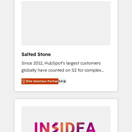
we de-risk complex CRM programmes and
accelerate ROI across every HubSpot Hub. 🧭
From multi-region migrations to AI-powered
automation, we turn complexity into clarity,
human at global scale. 🏆 HubSpot’s CEO
called us “the partner of the future.” Others
agree it is proof of trust built through
measurable impact.
Salted Stone
Since 2012, HubSpot’s largest customers
globally have counted on S2 for complex
migrations, change management, systems
Elite Solutions Partner
5.0
integration, and creative solutions that
deliver measurable impact and transform
brand experiences As one of the few full-
service creative agencies in the HubSpot
ecosystem, we blend strategy, technology, &
award-winning design to build scalable,
globally regionalized HubSpot websites,