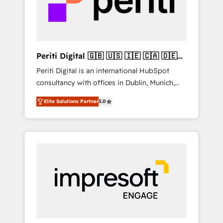
into bold ideas and shape them into
の責任」を引き受け、部門横断の統合・浸透・
thoughtful products and strategies that
変革管理を実行します。 ▸ CMS戦略設計・構
actually make a difference.
築：リード獲得・CVR・SEOを前提にした情報
設計・導線設計・テンプレート設計をContent
Hubで一体提供。 ▸ 既存CRM・MAからの移行
Periti Digital 🇬🇧 🇺🇸 🇮🇪 🇨🇦 🇩🇪
支援：Salesforce・Marketo・Pardot等からの
🇳🇱 🇵🇹
Periti Digital is an international HubSpot
移行、カスタム設計、履歴データ移行と活用設
consultancy with offices in Dublin, Munich,
計まで。 ▸ AEO対応：ChatGPT・Perplexity等
Rotterdam, Lisbon and New York. 🔎 We are
のAI検索からの流入・引用を前提にコンテンツ
Elite Solutions Partner
5.0
focused on enhancing revenue-generation
とサイト構造を最適化。 🏆 なぜ100incを選ぶ
strategies for clients through complete
のか？ ✓ HubSpot Eliteパートナー認定 ✓
integration of core business processes and
HubSpotアワード受賞・HUGリーダー ✓
systems (such as ERP and e-commerce
ISO27001:2022 / ISO9001:2015 取得 ✓ 400社
platforms) with HubSpot, driving efficiency
以上の導入実績 ✓ HubSpot大百科 出版 CRM・
and results. 🎯 We present a solution-centric
AI活用に関するご相談、現状整理の壁打ちな
approach and we're focused on HubSpot. We
ど、構想段階からお気軽にお問い合わせくださ
work with some of HubSpot's most
い。
important customers to generate value from
the platform in the long term. 🤖 We have