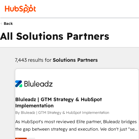
Back
All Solutions Partners
7,443 results for
Solutions Partners
Bluleadz | GTM Strategy & HubSpot
Implementation
By Bluleadz | GTM Strategy & HubSpot Implementation
As HubSpot's most reviewed Elite partner, Bluleadz bridges
the gap between strategy and execution. We don't just "set
up tools" — we install the GTM Operating System (GTM OS)