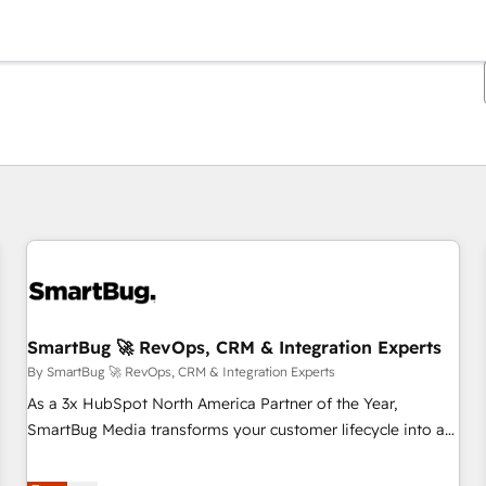
You are currently on
Page
Page
Page
Page
Page
Page
Page
Page
Page
Page
Page
SmartBug 🚀 RevOps, CRM & Integration Experts
By SmartBug 🚀 RevOps, CRM & Integration Experts
As a 3x HubSpot North America Partner of the Year,
SmartBug Media transforms your customer lifecycle into a
revenue engine. Our unified ecosystem includes specialized
divisions Globalia (AI & Software) and Point Success Media