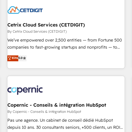
reviving a stale portal? We are built for the work.
Cetrix Cloud Services (CETDIGIT)
By Cetrix Cloud Services (CETDIGIT)
We’ve empowered over 2,500 entities — from Fortune 500
companies to fast-growing startups and nonprofits — to
streamline operations, scale revenue, and unlock the full
Elite
5.0
potential of HubSpot. With deep technical and industry
expertise, we fuse automation, integration, and AI
innovation to deliver lasting impact. We specialize in: •
Turnkey and end-to-end HubSpot implementations •
Onboarding for Sales, Service, Marketing & Content Hubs •
AI voice and chat agents, predictive automation, and smart
workflows • Salesforce + HubSpot integration • Website
Copernic - Conseils & intégration HubSpot
design and CMS development • ERP integration: SAP,
By Copernic - Conseils & intégration HubSpot
NetSuite, Microsoft Dynamics, … • Data cleansing and CRM
Pas une agence. Un cabinet de conseil dédié HubSpot
migration from any platform • Client/member portals built
depuis 10 ans. 30 consultants seniors, +500 clients, un ROI