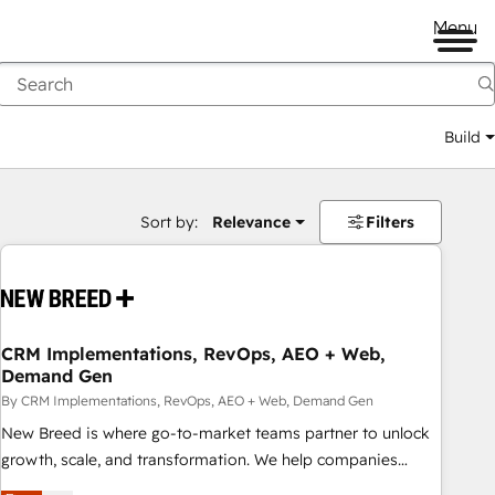
Menu
Build
Sort by:
Relevance
Filters
CRM Implementations, RevOps, AEO + Web,
Demand Gen
By CRM Implementations, RevOps, AEO + Web, Demand Gen
New Breed is where go-to-market teams partner to unlock
growth, scale, and transformation. We help companies
activate HubSpot’s AI-powered customer platform and