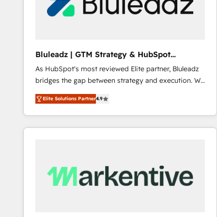
Bluleadz | GTM Strategy & HubSpot
Implementation
As HubSpot's most reviewed Elite partner, Bluleadz
bridges the gap between strategy and execution. We
don't just "set up tools" — we install the GTM
Elite Solutions Partner
4.9
Operating System (GTM OS) to align your leadership
and engineer a portal that drives predictable
revenue velocity. 🚀 GTM Strategy & Alignment
Workshops & Sprints: Identify "Valleys of Death"
stalling growth. Fix your ICP, Math, and Story to stop
"accelerating a mess." ⚙️ Elite Engineering & AI
Scalable Architecture: Zero-technical-debt setup
across all Hubs, validated by our 7 HubSpot
Accreditations. AI-Powered RevOps: Breeze AI,
custom AI agents, and high-integrity migrations for