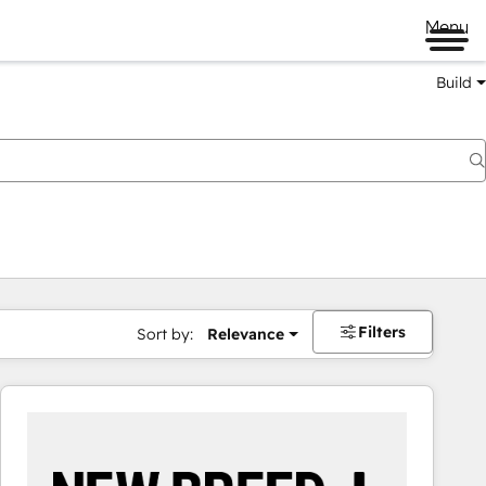
Menu
Build
Filters
Sort by:
Relevance