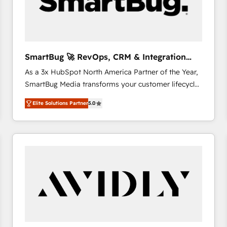
SmartBug 🚀 RevOps, CRM & Integration
Experts
As a 3x HubSpot North America Partner of the Year,
SmartBug Media transforms your customer lifecycle
into a revenue engine. Our unified ecosystem
Elite Solutions Partner
5.0
includes specialized divisions Globalia (AI &
Software) and Point Success Media (Paid Media),
making this the official home for all three brands. 🔄
Implementation & Integration - Seamless migrations
and system integrations powered by Globalia’s
technical development team. - 19 HubSpot-certified
trainers to drive platform adoption. 📈 Revenue
Generation - Full-funnel marketing and high-
performance advertising via Point Success Media. -
Expert deployment of Breeze AI and custom agents