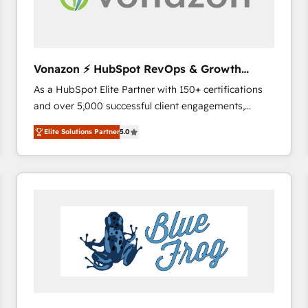
across offices and consulting teams in the UK, USA,
Canada, Germany, France, Belgium, Singapore, and
South Africa. Certified compliant with ISO/IEC
27001:2022 and ISO 9001:2015 across all seven
Vonazon ⚡ HubSpot RevOps & Growth
international offices and 175+ employees.
Strategy Experts
As a HubSpot Elite Partner with 150+ certifications
and over 5,000 successful client engagements,
Vonazon turns marketing complexity into
Elite Solutions Partner
5.0
measurable, scalable growth. From onboarding to
enterprise-grade campaigns, our in-house team
builds scalable strategies that drive long-term
revenue. ⚙️ HubSpot Integration & Optimization •
Seamless CRM, CMS, and automation setup •
Complex platform migrations and data cleanups •
Custom APIs and third-party integrations 📈 End-to-
End Revenue Acceleration • Lifecycle marketing and
pipeline growth programs • Sales enablement tools
and CRM optimization • Retention strategies with
customer journey mapping 🏅 Elite-Level HubSpot