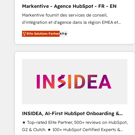
total reporting clarity. Security & Compliance: SOC 2
Markentive - Agence HubSpot - FR - EN
Type I and HIPAA attested for enterprise-grade data
Markentive fournit des services de conseil,
security. 🏆 Why Bluleadz? GTM OS Partner | 16+
d'intégration et d'agence dans la région EMEA et
Years Experience | 1,000+ Five-Star Reviews
North America. Avec plus de 115 experts en
Elite Solutions Partner
4.9
marketing automation, Growth, Revops, CRM et
webdesign. Markentive is both a consulting firm, a
digital agency and an integrator. With over 115
experts in marketing automation, growth, revops,
CRM and webdesign (We focus on EMEA - USA
customers).
INSIDEA, AI-First HubSpot Onboarding &
RevOps
★ Top-rated Elite Partner, 500+ reviews on HubSpot,
G2 & Clutch. ★ 100+ HubSpot Certified Experts &