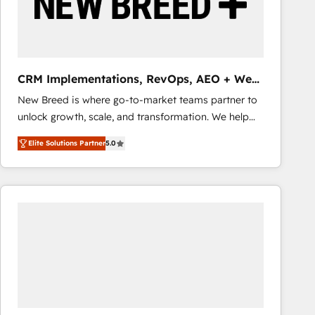
CRM Implementations, RevOps, AEO + Web,
Demand Gen
New Breed is where go-to-market teams partner to
unlock growth, scale, and transformation. We help
companies activate HubSpot’s AI-powered
Elite Solutions Partner
5.0
customer platform and operationalize HubSpot’s
Loop Marketing framework through expert-led
services, smart agents, and purpose-built apps,
tailored to your business. Together, we unlock
results, fast. ⚙️CRM & RevOps: Align all Hubs to your
buyer journey for clean data, scalability, & reporting.
🎯Demand Gen & ABM: Drive pipeline with inbound,
ABM, AEO, SEO, & paid media that fuel growth. 👩‍💻
Web Design: Build high-performing websites with
UX, messaging, & conversion strategy that drive