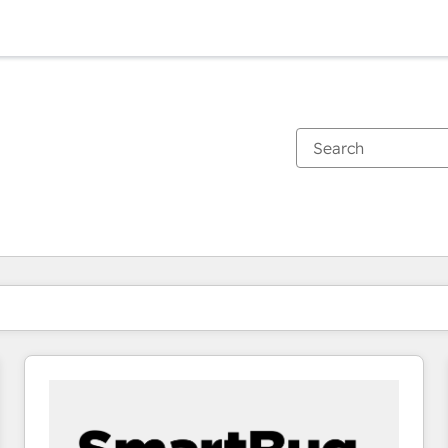
You are currently on
Page
Page
Page
Page
Page
Page
Page
Page
Page
Page
Page