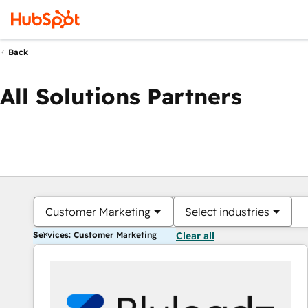
Back
All Solutions Partners
Customer Marketing
Select industries
Services: Customer Marketing
Clear all