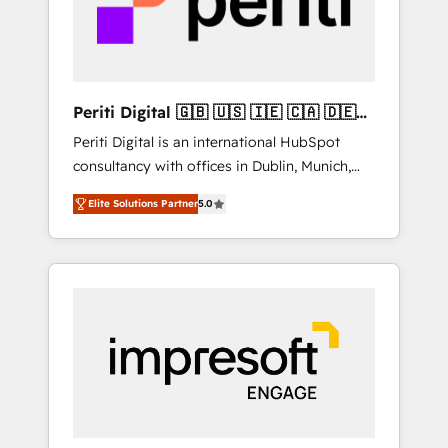
into bold ideas and shape them into
の責任」を引き受け、部門横断の統合・浸透・
thoughtful products and strategies that
変革管理を実行します。 ▸ CMS戦略設計・構
actually make a difference.
築：リード獲得・CVR・SEOを前提にした情報
設計・導線設計・テンプレート設計をContent
Hubで一体提供。 ▸ 既存CRM・MAからの移行
Periti Digital 🇬🇧 🇺🇸 🇮🇪 🇨🇦 🇩🇪
支援：Salesforce・Marketo・Pardot等からの
🇳🇱 🇵🇹
Periti Digital is an international HubSpot
移行、カスタム設計、履歴データ移行と活用設
consultancy with offices in Dublin, Munich,
計まで。 ▸ AEO対応：ChatGPT・Perplexity等
Rotterdam, Lisbon and New York. 🔎 We are
のAI検索からの流入・引用を前提にコンテンツ
Elite Solutions Partner
5.0
focused on enhancing revenue-generation
とサイト構造を最適化。 🏆 なぜ100incを選ぶ
strategies for clients through complete
のか？ ✓ HubSpot Eliteパートナー認定 ✓
integration of core business processes and
HubSpotアワード受賞・HUGリーダー ✓
systems (such as ERP and e-commerce
ISO27001:2022 / ISO9001:2015 取得 ✓ 400社
platforms) with HubSpot, driving efficiency
以上の導入実績 ✓ HubSpot大百科 出版 CRM・
and results. 🎯 We present a solution-centric
AI活用に関するご相談、現状整理の壁打ちな
approach and we're focused on HubSpot. We
ど、構想段階からお気軽にお問い合わせくださ
work with some of HubSpot's most
い。
important customers to generate value from
the platform in the long term. 🤖 We have