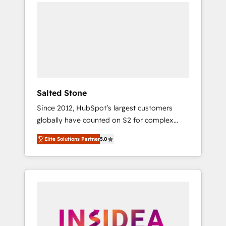
we de-risk complex CRM programmes and
accelerate ROI across every HubSpot Hub. 🧭
From multi-region migrations to AI-powered
automation, we turn complexity into clarity,
human at global scale. 🏆 HubSpot’s CEO
called us “the partner of the future.” Others
agree it is proof of trust built through
measurable impact.
Salted Stone
Since 2012, HubSpot’s largest customers
globally have counted on S2 for complex
migrations, change management, systems
Elite Solutions Partner
5.0
integration, and creative solutions that
deliver measurable impact and transform
brand experiences As one of the few full-
service creative agencies in the HubSpot
ecosystem, we blend strategy, technology, &
award-winning design to build scalable,
globally regionalized HubSpot websites,