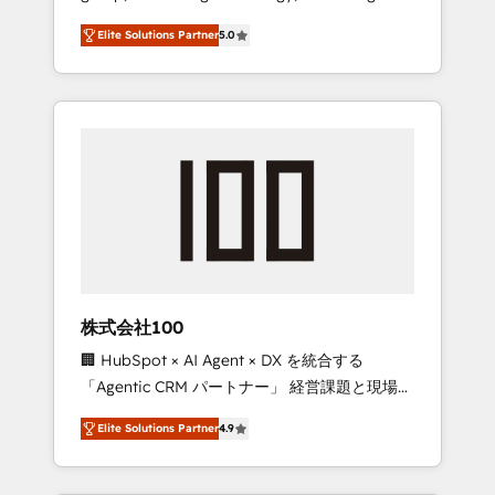
media expertise across Latin America and
Campaign of the Year 🏆 Gold AVA Digital
Elite Solutions Partner
5.0
Southern Europe, with teams across 7
Award for Best Website 🌟 Accreditations:
countries. Born in Chile, we combine local
CRM Implementation, HubSpot Content
insight with international reach to help
Experience, CRM Data Migration & Custom
businesses grow through technology,
Integration
creativity, AI and strategy. For over 12 years,
we’ve delivered 500+ HubSpot
implementations, building end-to-end
solutions that integrate CRM, AI automation,
inbound and loop marketing, content, and
digital creativity. Our multicultural team
works in Spanish, Portuguese, and English to
株式会社100
design scalable strategies that drive
🏢 HubSpot × AI Agent × DX を統合する
measurable growth. 🌎 Highlights: • 10+ years
「Agentic CRM パートナー」 経営課題と現場業
as a HubSpot partner. • 2023 Impact Awards:
務をつなぐAIネイティブ・エージェンシーとし
Platform Migration Excellence. • Top 3 Partner
Elite Solutions Partner
4.9
て、HubSpot Eliteの実装力で顧客フロント業務
of the Year LATAM 2022, 2023, 2024, 2025. •
を再設計します。 💡 100inc は何をする会社
Partner of the Year 2024. • Organizer of
か？ HubSpotを共通基盤に、AIエージェントを