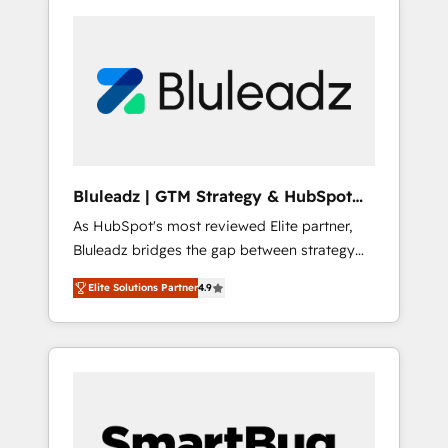
Bluleadz | GTM Strategy & HubSpot
Implementation
As HubSpot's most reviewed Elite partner,
Bluleadz bridges the gap between strategy
and execution. We don't just "set up tools" —
Elite Solutions Partner
4.9
we install the GTM Operating System (GTM
OS) to align your leadership and engineer a
portal that drives predictable revenue
velocity. 🚀 GTM Strategy & Alignment
Workshops & Sprints: Identify "Valleys of
Death" stalling growth. Fix your ICP, Math,
and Story to stop "accelerating a mess." ⚙️