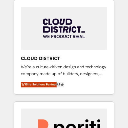
Aliados.ai (AI, marketing & tech global
組み込んだ顧客フロント業務（マーケティン
congress). 👉 Ready to scale your business
グ・営業・CS）を組織全体で設計・実装する日
with HubSpot? Let Cebra’s experts help you
本のAIネイティブ・エージェンシーです。事業
grow faster, smarter, and with impact.
部・グループ会社・部門が分立する組織で、デ
ータと業務プロセスのサイロ化を、CRMを軸と
した全社共通基盤に再構築します。意思決定
者・PMO・現場担当者に並走します。 1️⃣
HubSpot導入・活用支援 顧客データの一元化か
CLOUD DISTRICT
ら、GTMの見える化・自動化まで。全Hub統合
We’re a culture-driven design and technology
運用、データ品質設計、グループ横断のCRM統
company made up of builders, designers,
合に対応します。 2️⃣ AIエージェント組織構築
and big thinkers. We blend strategy, design,
営業・マーケティング業務の一部をAIが自律実
Elite Solutions Partner
4.9
and development—always fueled by curiosity
行する組織への移行を設計・実装。Breeze・
—to turn ideas, opportunities, and challenges
Claude等をHubSpotと連携させ、役割定義・運
into meaningful experiences. To us,
用ルール・成果指標まで含めて設計します。 3️⃣
technology is more than just code; it’s about
全社DX × AI推進のPMO伴走支援 複数部門をま
creating things that are useful, cool, and—
たぐDX×AI変革を、構想から実装・定着まで
most importantly—simple. That’s why we lean
PMOとして主導。「設定の代行ではなく、設計