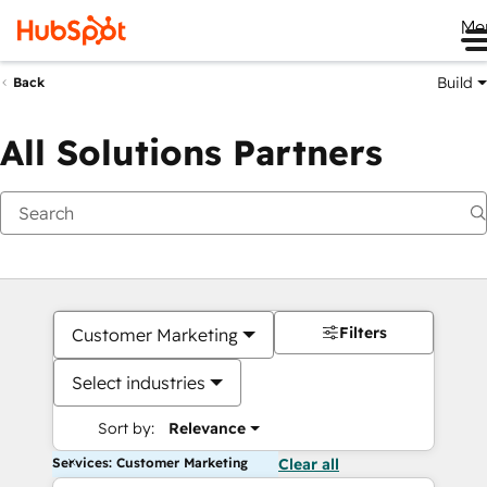
Me
Build
Back
All Solutions Partners
Filters
Customer Marketing
Select industries
Sort by:
Relevance
Services: Customer Marketing
Clear all