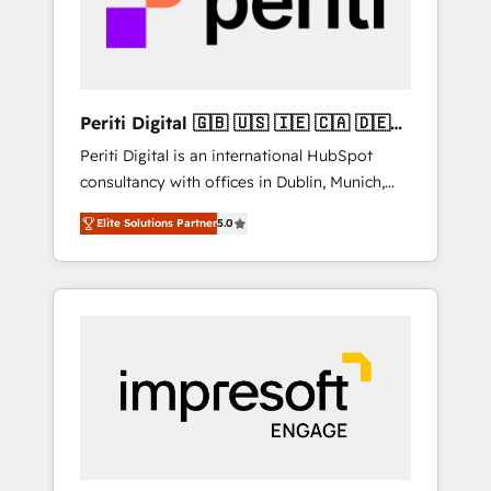
into bold ideas and shape them into
の責任」を引き受け、部門横断の統合・浸透・
thoughtful products and strategies that
変革管理を実行します。 ▸ CMS戦略設計・構
actually make a difference.
築：リード獲得・CVR・SEOを前提にした情報
設計・導線設計・テンプレート設計をContent
Hubで一体提供。 ▸ 既存CRM・MAからの移行
Periti Digital 🇬🇧 🇺🇸 🇮🇪 🇨🇦 🇩🇪
支援：Salesforce・Marketo・Pardot等からの
🇳🇱 🇵🇹
Periti Digital is an international HubSpot
移行、カスタム設計、履歴データ移行と活用設
consultancy with offices in Dublin, Munich,
計まで。 ▸ AEO対応：ChatGPT・Perplexity等
Rotterdam, Lisbon and New York. 🔎 We are
のAI検索からの流入・引用を前提にコンテンツ
Elite Solutions Partner
5.0
focused on enhancing revenue-generation
とサイト構造を最適化。 🏆 なぜ100incを選ぶ
strategies for clients through complete
のか？ ✓ HubSpot Eliteパートナー認定 ✓
integration of core business processes and
HubSpotアワード受賞・HUGリーダー ✓
systems (such as ERP and e-commerce
ISO27001:2022 / ISO9001:2015 取得 ✓ 400社
platforms) with HubSpot, driving efficiency
以上の導入実績 ✓ HubSpot大百科 出版 CRM・
and results. 🎯 We present a solution-centric
AI活用に関するご相談、現状整理の壁打ちな
approach and we're focused on HubSpot. We
ど、構想段階からお気軽にお問い合わせくださ
work with some of HubSpot's most
い。
important customers to generate value from
the platform in the long term. 🤖 We have