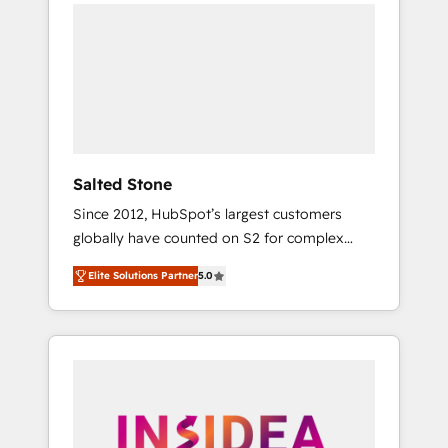
we de-risk complex CRM programmes and
accelerate ROI across every HubSpot Hub. 🧭
From multi-region migrations to AI-powered
automation, we turn complexity into clarity,
human at global scale. 🏆 HubSpot’s CEO
called us “the partner of the future.” Others
agree it is proof of trust built through
measurable impact.
Salted Stone
Since 2012, HubSpot’s largest customers
globally have counted on S2 for complex
migrations, change management, systems
Elite Solutions Partner
5.0
integration, and creative solutions that
deliver measurable impact and transform
brand experiences As one of the few full-
service creative agencies in the HubSpot
ecosystem, we blend strategy, technology, &
award-winning design to build scalable,
globally regionalized HubSpot websites,