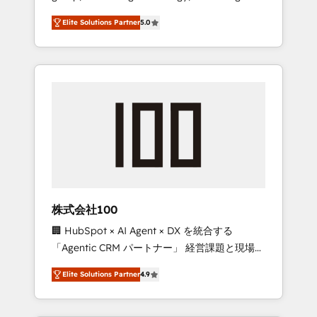
media expertise across Latin America and
Campaign of the Year 🏆 Gold AVA Digital
Elite Solutions Partner
5.0
Southern Europe, with teams across 7
Award for Best Website 🌟 Accreditations:
countries. Born in Chile, we combine local
CRM Implementation, HubSpot Content
insight with international reach to help
Experience, CRM Data Migration & Custom
businesses grow through technology,
Integration
creativity, AI and strategy. For over 12 years,
we’ve delivered 500+ HubSpot
implementations, building end-to-end
solutions that integrate CRM, AI automation,
inbound and loop marketing, content, and
digital creativity. Our multicultural team
works in Spanish, Portuguese, and English to
株式会社100
design scalable strategies that drive
🏢 HubSpot × AI Agent × DX を統合する
measurable growth. 🌎 Highlights: • 10+ years
「Agentic CRM パートナー」 経営課題と現場業
as a HubSpot partner. • 2023 Impact Awards:
務をつなぐAIネイティブ・エージェンシーとし
Platform Migration Excellence. • Top 3 Partner
Elite Solutions Partner
4.9
て、HubSpot Eliteの実装力で顧客フロント業務
of the Year LATAM 2022, 2023, 2024, 2025. •
を再設計します。 💡 100inc は何をする会社
Partner of the Year 2024. • Organizer of
か？ HubSpotを共通基盤に、AIエージェントを