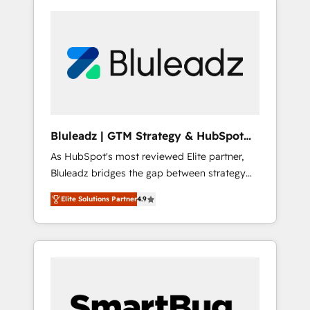
Bluleadz | GTM Strategy & HubSpot
Implementation
As HubSpot's most reviewed Elite partner,
Bluleadz bridges the gap between strategy
and execution. We don't just "set up tools" —
Elite Solutions Partner
4.9
we install the GTM Operating System (GTM
OS) to align your leadership and engineer a
portal that drives predictable revenue
velocity. 🚀 GTM Strategy & Alignment
Workshops & Sprints: Identify "Valleys of
Death" stalling growth. Fix your ICP, Math,
and Story to stop "accelerating a mess." ⚙️