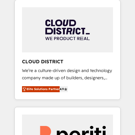
Aliados.ai (AI, marketing & tech global
組み込んだ顧客フロント業務（マーケティン
congress). 👉 Ready to scale your business
グ・営業・CS）を組織全体で設計・実装する日
with HubSpot? Let Cebra’s experts help you
本のAIネイティブ・エージェンシーです。事業
grow faster, smarter, and with impact.
部・グループ会社・部門が分立する組織で、デ
ータと業務プロセスのサイロ化を、CRMを軸と
した全社共通基盤に再構築します。意思決定
者・PMO・現場担当者に並走します。 1️⃣
HubSpot導入・活用支援 顧客データの一元化か
CLOUD DISTRICT
ら、GTMの見える化・自動化まで。全Hub統合
We’re a culture-driven design and technology
運用、データ品質設計、グループ横断のCRM統
company made up of builders, designers,
合に対応します。 2️⃣ AIエージェント組織構築
and big thinkers. We blend strategy, design,
営業・マーケティング業務の一部をAIが自律実
Elite Solutions Partner
4.9
and development—always fueled by curiosity
行する組織への移行を設計・実装。Breeze・
—to turn ideas, opportunities, and challenges
Claude等をHubSpotと連携させ、役割定義・運
into meaningful experiences. To us,
用ルール・成果指標まで含めて設計します。 3️⃣
technology is more than just code; it’s about
全社DX × AI推進のPMO伴走支援 複数部門をま
creating things that are useful, cool, and—
たぐDX×AI変革を、構想から実装・定着まで
most importantly—simple. That’s why we lean
PMOとして主導。「設定の代行ではなく、設計