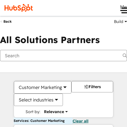
Me
Build
Back
All Solutions Partners
Filters
Customer Marketing
Select industries
Sort by:
Relevance
Services: Customer Marketing
Clear all