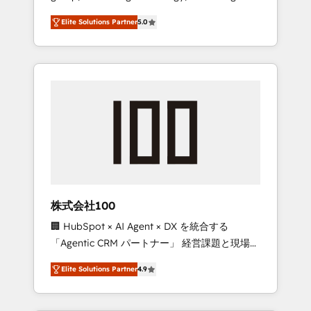
media expertise across Latin America and
Campaign of the Year 🏆 Gold AVA Digital
Elite Solutions Partner
5.0
Southern Europe, with teams across 7
Award for Best Website 🌟 Accreditations:
countries. Born in Chile, we combine local
CRM Implementation, HubSpot Content
insight with international reach to help
Experience, CRM Data Migration & Custom
businesses grow through technology,
Integration
creativity, AI and strategy. For over 12 years,
we’ve delivered 500+ HubSpot
implementations, building end-to-end
solutions that integrate CRM, AI automation,
inbound and loop marketing, content, and
digital creativity. Our multicultural team
works in Spanish, Portuguese, and English to
株式会社100
design scalable strategies that drive
🏢 HubSpot × AI Agent × DX を統合する
measurable growth. 🌎 Highlights: • 10+ years
「Agentic CRM パートナー」 経営課題と現場業
as a HubSpot partner. • 2023 Impact Awards:
務をつなぐAIネイティブ・エージェンシーとし
Platform Migration Excellence. • Top 3 Partner
Elite Solutions Partner
4.9
て、HubSpot Eliteの実装力で顧客フロント業務
of the Year LATAM 2022, 2023, 2024, 2025. •
を再設計します。 💡 100inc は何をする会社
Partner of the Year 2024. • Organizer of
か？ HubSpotを共通基盤に、AIエージェントを