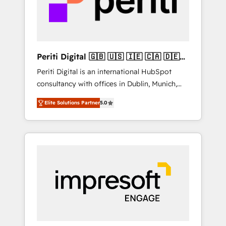
into bold ideas and shape them into
の責任」を引き受け、部門横断の統合・浸透・
thoughtful products and strategies that
変革管理を実行します。 ▸ CMS戦略設計・構
actually make a difference.
築：リード獲得・CVR・SEOを前提にした情報
設計・導線設計・テンプレート設計をContent
Hubで一体提供。 ▸ 既存CRM・MAからの移行
Periti Digital 🇬🇧 🇺🇸 🇮🇪 🇨🇦 🇩🇪
支援：Salesforce・Marketo・Pardot等からの
🇳🇱 🇵🇹
Periti Digital is an international HubSpot
移行、カスタム設計、履歴データ移行と活用設
consultancy with offices in Dublin, Munich,
計まで。 ▸ AEO対応：ChatGPT・Perplexity等
Rotterdam, Lisbon and New York. 🔎 We are
のAI検索からの流入・引用を前提にコンテンツ
Elite Solutions Partner
5.0
focused on enhancing revenue-generation
とサイト構造を最適化。 🏆 なぜ100incを選ぶ
strategies for clients through complete
のか？ ✓ HubSpot Eliteパートナー認定 ✓
integration of core business processes and
HubSpotアワード受賞・HUGリーダー ✓
systems (such as ERP and e-commerce
ISO27001:2022 / ISO9001:2015 取得 ✓ 400社
platforms) with HubSpot, driving efficiency
以上の導入実績 ✓ HubSpot大百科 出版 CRM・
and results. 🎯 We present a solution-centric
AI活用に関するご相談、現状整理の壁打ちな
approach and we're focused on HubSpot. We
ど、構想段階からお気軽にお問い合わせくださ
work with some of HubSpot's most
い。
important customers to generate value from
the platform in the long term. 🤖 We have