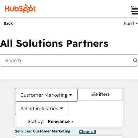
Me
Build
Back
All Solutions Partners
Filters
Customer Marketing
Select industries
Sort by:
Relevance
Services: Customer Marketing
Clear all