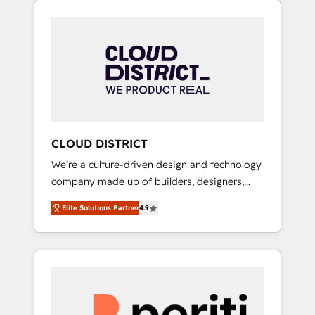
Aliados.ai (AI, marketing & tech global
組み込んだ顧客フロント業務（マーケティン
congress). 👉 Ready to scale your business
グ・営業・CS）を組織全体で設計・実装する日
with HubSpot? Let Cebra’s experts help you
本のAIネイティブ・エージェンシーです。事業
grow faster, smarter, and with impact.
部・グループ会社・部門が分立する組織で、デ
ータと業務プロセスのサイロ化を、CRMを軸と
した全社共通基盤に再構築します。意思決定
者・PMO・現場担当者に並走します。 1️⃣
HubSpot導入・活用支援 顧客データの一元化か
CLOUD DISTRICT
ら、GTMの見える化・自動化まで。全Hub統合
We’re a culture-driven design and technology
運用、データ品質設計、グループ横断のCRM統
company made up of builders, designers,
合に対応します。 2️⃣ AIエージェント組織構築
and big thinkers. We blend strategy, design,
営業・マーケティング業務の一部をAIが自律実
Elite Solutions Partner
4.9
and development—always fueled by curiosity
行する組織への移行を設計・実装。Breeze・
—to turn ideas, opportunities, and challenges
Claude等をHubSpotと連携させ、役割定義・運
into meaningful experiences. To us,
用ルール・成果指標まで含めて設計します。 3️⃣
technology is more than just code; it’s about
全社DX × AI推進のPMO伴走支援 複数部門をま
creating things that are useful, cool, and—
たぐDX×AI変革を、構想から実装・定着まで
most importantly—simple. That’s why we lean
PMOとして主導。「設定の代行ではなく、設計