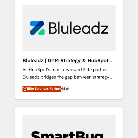
Bluleadz | GTM Strategy & HubSpot
Implementation
As HubSpot's most reviewed Elite partner,
Bluleadz bridges the gap between strategy
and execution. We don't just "set up tools" —
Elite Solutions Partner
4.9
we install the GTM Operating System (GTM
OS) to align your leadership and engineer a
portal that drives predictable revenue
velocity. 🚀 GTM Strategy & Alignment
Workshops & Sprints: Identify "Valleys of
Death" stalling growth. Fix your ICP, Math,
and Story to stop "accelerating a mess." ⚙️