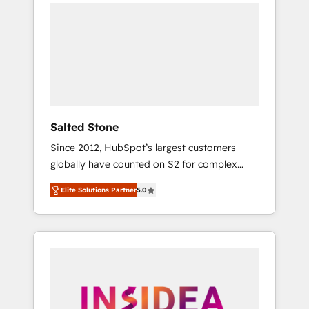
we de-risk complex CRM programmes and
accelerate ROI across every HubSpot Hub. 🧭
From multi-region migrations to AI-powered
automation, we turn complexity into clarity,
human at global scale. 🏆 HubSpot’s CEO
called us “the partner of the future.” Others
agree it is proof of trust built through
measurable impact.
Salted Stone
Since 2012, HubSpot’s largest customers
globally have counted on S2 for complex
migrations, change management, systems
Elite Solutions Partner
5.0
integration, and creative solutions that
deliver measurable impact and transform
brand experiences As one of the few full-
service creative agencies in the HubSpot
ecosystem, we blend strategy, technology, &
award-winning design to build scalable,
globally regionalized HubSpot websites,