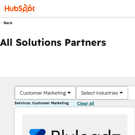
Back
All Solutions Partners
Customer Marketing
Select industries
Services: Customer Marketing
Clear all