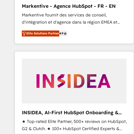
total reporting clarity. Security & Compliance: SOC 2
Markentive - Agence HubSpot - FR - EN
Type I and HIPAA attested for enterprise-grade data
Markentive fournit des services de conseil,
security. 🏆 Why Bluleadz? GTM OS Partner | 16+
d'intégration et d'agence dans la région EMEA et
Years Experience | 1,000+ Five-Star Reviews
North America. Avec plus de 115 experts en
Elite Solutions Partner
4.9
marketing automation, Growth, Revops, CRM et
webdesign. Markentive is both a consulting firm, a
digital agency and an integrator. With over 115
experts in marketing automation, growth, revops,
CRM and webdesign (We focus on EMEA - USA
customers).
INSIDEA, AI-First HubSpot Onboarding &
RevOps
★ Top-rated Elite Partner, 500+ reviews on HubSpot,
G2 & Clutch. ★ 100+ HubSpot Certified Experts &