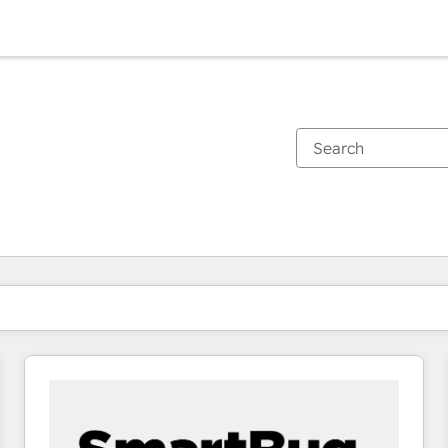
You are currently on
Page
Page
Page
Page
Page
Page
Page
Page
Page
Page
Page