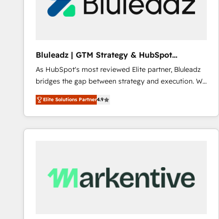
Bluleadz | GTM Strategy & HubSpot
Implementation
As HubSpot's most reviewed Elite partner, Bluleadz
bridges the gap between strategy and execution. We
don't just "set up tools" — we install the GTM
Elite Solutions Partner
4.9
Operating System (GTM OS) to align your leadership
and engineer a portal that drives predictable
revenue velocity. 🚀 GTM Strategy & Alignment
Workshops & Sprints: Identify "Valleys of Death"
stalling growth. Fix your ICP, Math, and Story to stop
"accelerating a mess." ⚙️ Elite Engineering & AI
Scalable Architecture: Zero-technical-debt setup
across all Hubs, validated by our 7 HubSpot
Accreditations. AI-Powered RevOps: Breeze AI,
custom AI agents, and high-integrity migrations for