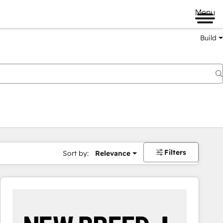
Menu
Build
Filters
Sort by:
Relevance