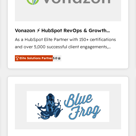
across offices and consulting teams in the UK, USA,
Canada, Germany, France, Belgium, Singapore, and
South Africa. Certified compliant with ISO/IEC
27001:2022 and ISO 9001:2015 across all seven
Vonazon ⚡ HubSpot RevOps & Growth
international offices and 175+ employees.
Strategy Experts
As a HubSpot Elite Partner with 150+ certifications
and over 5,000 successful client engagements,
Vonazon turns marketing complexity into
Elite Solutions Partner
5.0
measurable, scalable growth. From onboarding to
enterprise-grade campaigns, our in-house team
builds scalable strategies that drive long-term
revenue. ⚙️ HubSpot Integration & Optimization •
Seamless CRM, CMS, and automation setup •
Complex platform migrations and data cleanups •
Custom APIs and third-party integrations 📈 End-to-
End Revenue Acceleration • Lifecycle marketing and
pipeline growth programs • Sales enablement tools
and CRM optimization • Retention strategies with
customer journey mapping 🏅 Elite-Level HubSpot