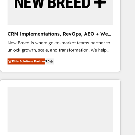
CRM Implementations, RevOps, AEO + Web,
Demand Gen
New Breed is where go-to-market teams partner to
unlock growth, scale, and transformation. We help
companies activate HubSpot’s AI-powered
Elite Solutions Partner
5.0
customer platform and operationalize HubSpot’s
Loop Marketing framework through expert-led
services, smart agents, and purpose-built apps,
tailored to your business. Together, we unlock
results, fast. ⚙️CRM & RevOps: Align all Hubs to your
buyer journey for clean data, scalability, & reporting.
🎯Demand Gen & ABM: Drive pipeline with inbound,
ABM, AEO, SEO, & paid media that fuel growth. 👩‍💻
Web Design: Build high-performing websites with
UX, messaging, & conversion strategy that drive