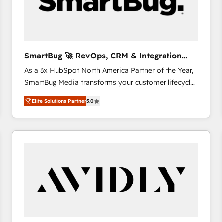
SmartBug 🚀 RevOps, CRM & Integration
Experts
As a 3x HubSpot North America Partner of the Year,
SmartBug Media transforms your customer lifecycle
into a revenue engine. Our unified ecosystem
Elite Solutions Partner
5.0
includes specialized divisions Globalia (AI &
Software) and Point Success Media (Paid Media),
making this the official home for all three brands. 🔄
Implementation & Integration - Seamless migrations
and system integrations powered by Globalia’s
technical development team. - 19 HubSpot-certified
trainers to drive platform adoption. 📈 Revenue
Generation - Full-funnel marketing and high-
performance advertising via Point Success Media. -
Expert deployment of Breeze AI and custom agents