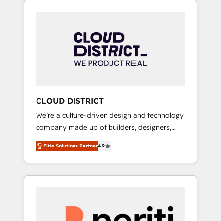
Aliados.ai (AI, marketing & tech global
組み込んだ顧客フロント業務（マーケティン
congress). 👉 Ready to scale your business
グ・営業・CS）を組織全体で設計・実装する日
with HubSpot? Let Cebra’s experts help you
本のAIネイティブ・エージェンシーです。事業
grow faster, smarter, and with impact.
部・グループ会社・部門が分立する組織で、デ
ータと業務プロセスのサイロ化を、CRMを軸と
した全社共通基盤に再構築します。意思決定
者・PMO・現場担当者に並走します。 1️⃣
HubSpot導入・活用支援 顧客データの一元化か
CLOUD DISTRICT
ら、GTMの見える化・自動化まで。全Hub統合
We’re a culture-driven design and technology
運用、データ品質設計、グループ横断のCRM統
company made up of builders, designers,
合に対応します。 2️⃣ AIエージェント組織構築
and big thinkers. We blend strategy, design,
営業・マーケティング業務の一部をAIが自律実
Elite Solutions Partner
4.9
and development—always fueled by curiosity
行する組織への移行を設計・実装。Breeze・
—to turn ideas, opportunities, and challenges
Claude等をHubSpotと連携させ、役割定義・運
into meaningful experiences. To us,
用ルール・成果指標まで含めて設計します。 3️⃣
technology is more than just code; it’s about
全社DX × AI推進のPMO伴走支援 複数部門をま
creating things that are useful, cool, and—
たぐDX×AI変革を、構想から実装・定着まで
most importantly—simple. That’s why we lean
PMOとして主導。「設定の代行ではなく、設計