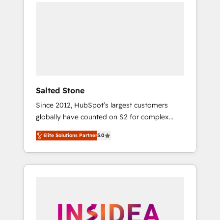
we de-risk complex CRM programmes and
accelerate ROI across every HubSpot Hub. 🧭
From multi-region migrations to AI-powered
automation, we turn complexity into clarity,
human at global scale. 🏆 HubSpot’s CEO
called us “the partner of the future.” Others
agree it is proof of trust built through
measurable impact.
Salted Stone
Since 2012, HubSpot’s largest customers
globally have counted on S2 for complex
migrations, change management, systems
Elite Solutions Partner
5.0
integration, and creative solutions that
deliver measurable impact and transform
brand experiences As one of the few full-
service creative agencies in the HubSpot
ecosystem, we blend strategy, technology, &
award-winning design to build scalable,
globally regionalized HubSpot websites,