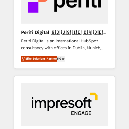
into bold ideas and shape them into
の責任」を引き受け、部門横断の統合・浸透・
thoughtful products and strategies that
変革管理を実行します。 ▸ CMS戦略設計・構
actually make a difference.
築：リード獲得・CVR・SEOを前提にした情報
設計・導線設計・テンプレート設計をContent
Hubで一体提供。 ▸ 既存CRM・MAからの移行
Periti Digital 🇬🇧 🇺🇸 🇮🇪 🇨🇦 🇩🇪
支援：Salesforce・Marketo・Pardot等からの
🇳🇱 🇵🇹
Periti Digital is an international HubSpot
移行、カスタム設計、履歴データ移行と活用設
consultancy with offices in Dublin, Munich,
計まで。 ▸ AEO対応：ChatGPT・Perplexity等
Rotterdam, Lisbon and New York. 🔎 We are
のAI検索からの流入・引用を前提にコンテンツ
Elite Solutions Partner
5.0
focused on enhancing revenue-generation
とサイト構造を最適化。 🏆 なぜ100incを選ぶ
strategies for clients through complete
のか？ ✓ HubSpot Eliteパートナー認定 ✓
integration of core business processes and
HubSpotアワード受賞・HUGリーダー ✓
systems (such as ERP and e-commerce
ISO27001:2022 / ISO9001:2015 取得 ✓ 400社
platforms) with HubSpot, driving efficiency
以上の導入実績 ✓ HubSpot大百科 出版 CRM・
and results. 🎯 We present a solution-centric
AI活用に関するご相談、現状整理の壁打ちな
approach and we're focused on HubSpot. We
ど、構想段階からお気軽にお問い合わせくださ
work with some of HubSpot's most
い。
important customers to generate value from
the platform in the long term. 🤖 We have