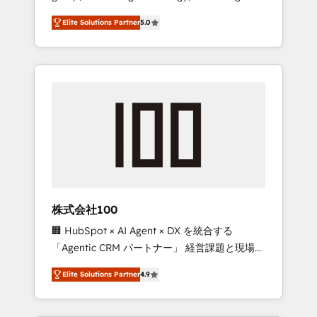
media expertise across Latin America and
Campaign of the Year 🏆 Gold AVA Digital
Elite Solutions Partner
5.0
Southern Europe, with teams across 7
Award for Best Website 🌟 Accreditations:
countries. Born in Chile, we combine local
CRM Implementation, HubSpot Content
insight with international reach to help
Experience, CRM Data Migration & Custom
businesses grow through technology,
Integration
creativity, AI and strategy. For over 12 years,
we’ve delivered 500+ HubSpot
implementations, building end-to-end
solutions that integrate CRM, AI automation,
inbound and loop marketing, content, and
digital creativity. Our multicultural team
works in Spanish, Portuguese, and English to
株式会社100
design scalable strategies that drive
🏢 HubSpot × AI Agent × DX を統合する
measurable growth. 🌎 Highlights: • 10+ years
「Agentic CRM パートナー」 経営課題と現場業
as a HubSpot partner. • 2023 Impact Awards:
務をつなぐAIネイティブ・エージェンシーとし
Platform Migration Excellence. • Top 3 Partner
Elite Solutions Partner
4.9
て、HubSpot Eliteの実装力で顧客フロント業務
of the Year LATAM 2022, 2023, 2024, 2025. •
を再設計します。 💡 100inc は何をする会社
Partner of the Year 2024. • Organizer of
か？ HubSpotを共通基盤に、AIエージェントを