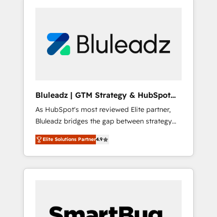
Bluleadz | GTM Strategy & HubSpot
Implementation
As HubSpot's most reviewed Elite partner,
Bluleadz bridges the gap between strategy
and execution. We don't just "set up tools" —
Elite Solutions Partner
4.9
we install the GTM Operating System (GTM
OS) to align your leadership and engineer a
portal that drives predictable revenue
velocity. 🚀 GTM Strategy & Alignment
Workshops & Sprints: Identify "Valleys of
Death" stalling growth. Fix your ICP, Math,
and Story to stop "accelerating a mess." ⚙️