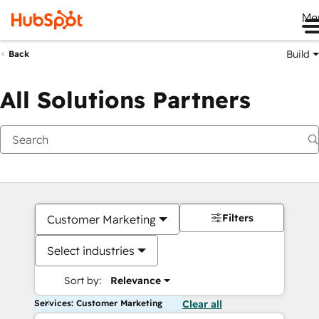
Me
Build
Back
All Solutions Partners
Filters
Customer Marketing
Select industries
Sort by:
Relevance
Services: Customer Marketing
Clear all