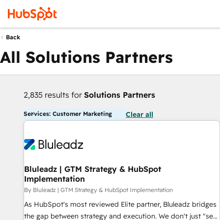
Back
All Solutions Partners
2,835 results for
Solutions Partners
Services: Customer Marketing
Clear all
Bluleadz | GTM Strategy & HubSpot
Implementation
By Bluleadz | GTM Strategy & HubSpot Implementation
As HubSpot's most reviewed Elite partner, Bluleadz bridges
the gap between strategy and execution. We don't just "set