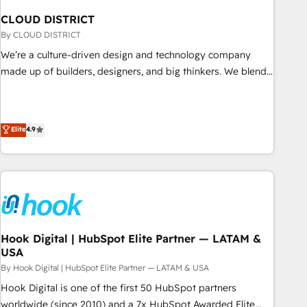
English to design scalable strategies that drive measurable
CLOUD DISTRICT
growth. 🌎 Highlights: • 10+ years as a HubSpot partner. •
By CLOUD DISTRICT
2023 Impact Awards: Platform Migration Excellence. • Top 3
Partner of the Year LATAM 2022, 2023, 2024, 2025. • Partner
We’re a culture-driven design and technology company
of the Year 2024. • Organizer of Aliados.ai (AI, marketing &
made up of builders, designers, and big thinkers. We blend
tech global congress). 👉 Ready to scale your business with
strategy, design, and development—always fueled by
HubSpot? Let Cebra’s experts help you grow faster, smarter,
curiosity—to turn ideas, opportunities, and challenges into
and with impact.
meaningful experiences. To us, technology is more than just
Elite
4.9
code; it’s about creating things that are useful, cool, and—
most importantly—simple. That’s why we lean into bold
ideas and shape them into thoughtful products and
strategies that actually make a difference.
Hook Digital | HubSpot Elite Partner — LATAM &
USA
By Hook Digital | HubSpot Elite Partner — LATAM & USA
Hook Digital is one of the first 50 HubSpot partners
worldwide (since 2010) and a 7x HubSpot Awarded Elite