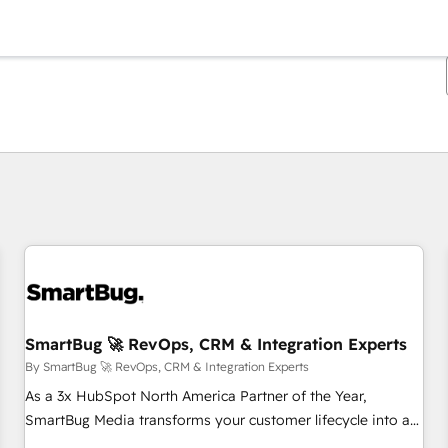
You are currently on
Page
Page
Page
Page
Page
Page
Page
Page
Page
Page
Page
SmartBug 🚀 RevOps, CRM & Integration Experts
By SmartBug 🚀 RevOps, CRM & Integration Experts
As a 3x HubSpot North America Partner of the Year,
SmartBug Media transforms your customer lifecycle into a
revenue engine. Our unified ecosystem includes specialized