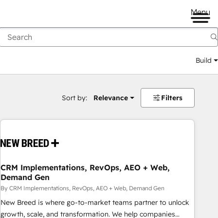
Menu
Build
Sort by:
Relevance
Filters
CRM Implementations, RevOps, AEO + Web,
Demand Gen
By CRM Implementations, RevOps, AEO + Web, Demand Gen
New Breed is where go-to-market teams partner to unlock
growth, scale, and transformation. We help companies