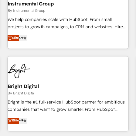
future.” Others agree it is proof of trust built through
Instrumental Group
measurable impact.
By Instrumental Group
We help companies scale with HubSpot. From small
projects to growth campaigns, to CRM and websites. Hire
an agency that's experienced in every inch of HubSpot and
Elite
4.9
willing to work hand-in-hand with your team to simplify the
complex and build a better experience for your team and
customers.
Bright Digital
By Bright Digital
Bright is the #1 full-service HubSpot partner for ambitious
companies that want to grow smarter. From HubSpot
onboarding, to training, from developing a new website to
Elite
4.9
lead generation and digital marketing; we do it all (and with
great results)! In short, our services include: - HubSpot