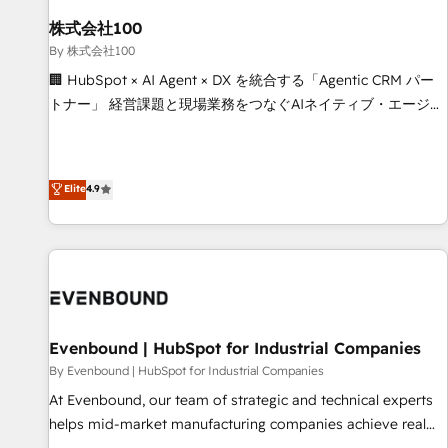
HubSpot without data loss or downtime. 🔹 RevOps
Strategy: Align teams, processes, and data to drive revenue
株式会社100
efficiency. 🔹 Integrations: Connect HubSpot with your tech
By 株式会社100
stack for better adoption. 🔹 Custom Solutions: Build
🏢 HubSpot × AI Agent × DX を統合する「Agentic CRM パー
tailored apps, workflows, and configurations. We are SOC 2
トナー」 経営課題と現場業務をつなぐAIネイティブ・エージェ
Type II and ISO 27001 certified, reinforcing our commitment
ンシーとして、HubSpot Eliteの実装力で顧客フロント業務を
to data security and compliance. At OneMetric, we help
再設計します。 💡 100inc は何をする会社か？ HubSpotを共
revenue teams focus on the OneMetric that matters most:
通基盤に、AIエージェントを組み込んだ顧客フロント業務（マ
Elite
4.9
revenue.
ーケティング・営業・CS）を組織全体で設計・実装する日本の
AIネイティブ・エージェンシーです。事業部・グループ会社・
部門が分立する組織で、データと業務プロセスのサイロ化を、
CRMを軸とした全社共通基盤に再構築します。意思決定者・
PMO・現場担当者に並走します。 1️⃣ HubSpot導入・活用支援
顧客データの一元化から、GTMの見える化・自動化まで。全
Hub統合運用、データ品質設計、グループ横断のCRM統合に対
Evenbound | HubSpot for Industrial Companies
応します。 2️⃣ AIエージェント組織構築 営業・マーケティング
By Evenbound | HubSpot for Industrial Companies
業務の一部をAIが自律実行する組織への移行を設計・実装。
At Evenbound, our team of strategic and technical experts
Breeze・Claude等をHubSpotと連携させ、役割定義・運用ル
helps mid-market manufacturing companies achieve real
ール・成果指標まで含めて設計します。 3️⃣ 全社DX × AI推進の