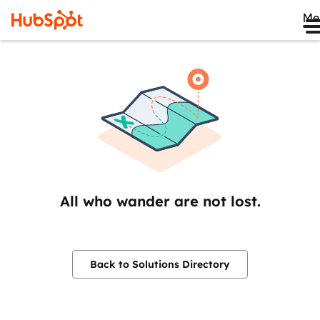
Me
All who wander are not lost.
Back to Solutions Directory