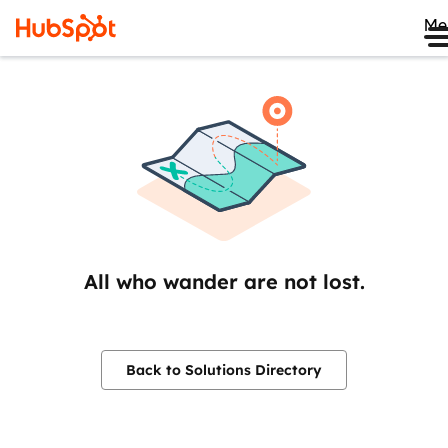
Me
All who wander are not lost.
Back to Solutions Directory