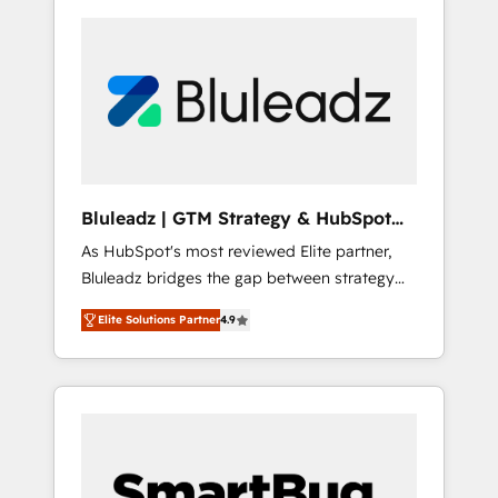
Bluleadz | GTM Strategy & HubSpot
Implementation
As HubSpot's most reviewed Elite partner,
Bluleadz bridges the gap between strategy
and execution. We don't just "set up tools" —
Elite Solutions Partner
4.9
we install the GTM Operating System (GTM
OS) to align your leadership and engineer a
portal that drives predictable revenue
velocity. 🚀 GTM Strategy & Alignment
Workshops & Sprints: Identify "Valleys of
Death" stalling growth. Fix your ICP, Math,
and Story to stop "accelerating a mess." ⚙️