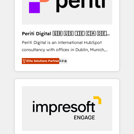
into bold ideas and shape them into
の責任」を引き受け、部門横断の統合・浸透・
thoughtful products and strategies that
変革管理を実行します。 ▸ CMS戦略設計・構
actually make a difference.
築：リード獲得・CVR・SEOを前提にした情報
設計・導線設計・テンプレート設計をContent
Hubで一体提供。 ▸ 既存CRM・MAからの移行
Periti Digital 🇬🇧 🇺🇸 🇮🇪 🇨🇦 🇩🇪
支援：Salesforce・Marketo・Pardot等からの
🇳🇱 🇵🇹
Periti Digital is an international HubSpot
移行、カスタム設計、履歴データ移行と活用設
consultancy with offices in Dublin, Munich,
計まで。 ▸ AEO対応：ChatGPT・Perplexity等
Rotterdam, Lisbon and New York. 🔎 We are
のAI検索からの流入・引用を前提にコンテンツ
Elite Solutions Partner
5.0
focused on enhancing revenue-generation
とサイト構造を最適化。 🏆 なぜ100incを選ぶ
strategies for clients through complete
のか？ ✓ HubSpot Eliteパートナー認定 ✓
integration of core business processes and
HubSpotアワード受賞・HUGリーダー ✓
systems (such as ERP and e-commerce
ISO27001:2022 / ISO9001:2015 取得 ✓ 400社
platforms) with HubSpot, driving efficiency
以上の導入実績 ✓ HubSpot大百科 出版 CRM・
and results. 🎯 We present a solution-centric
AI活用に関するご相談、現状整理の壁打ちな
approach and we're focused on HubSpot. We
ど、構想段階からお気軽にお問い合わせくださ
work with some of HubSpot's most
い。
important customers to generate value from
the platform in the long term. 🤖 We have