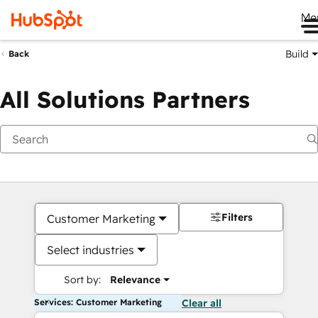
Me
Build
Back
All Solutions Partners
Filters
Customer Marketing
Select industries
Sort by:
Relevance
Services: Customer Marketing
Clear all