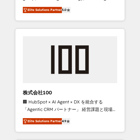
media expertise across Latin America and
Campaign of the Year 🏆 Gold AVA Digital
Elite Solutions Partner
5.0
Southern Europe, with teams across 7
Award for Best Website 🌟 Accreditations:
countries. Born in Chile, we combine local
CRM Implementation, HubSpot Content
insight with international reach to help
Experience, CRM Data Migration & Custom
businesses grow through technology,
Integration
creativity, AI and strategy. For over 12 years,
we’ve delivered 500+ HubSpot
implementations, building end-to-end
solutions that integrate CRM, AI automation,
inbound and loop marketing, content, and
digital creativity. Our multicultural team
works in Spanish, Portuguese, and English to
株式会社100
design scalable strategies that drive
🏢 HubSpot × AI Agent × DX を統合する
measurable growth. 🌎 Highlights: • 10+ years
「Agentic CRM パートナー」 経営課題と現場業
as a HubSpot partner. • 2023 Impact Awards:
務をつなぐAIネイティブ・エージェンシーとし
Platform Migration Excellence. • Top 3 Partner
Elite Solutions Partner
4.9
て、HubSpot Eliteの実装力で顧客フロント業務
of the Year LATAM 2022, 2023, 2024, 2025. •
を再設計します。 💡 100inc は何をする会社
Partner of the Year 2024. • Organizer of
か？ HubSpotを共通基盤に、AIエージェントを