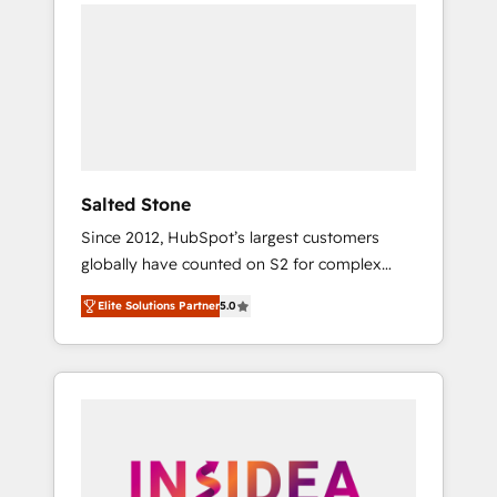
we de-risk complex CRM programmes and
accelerate ROI across every HubSpot Hub. 🧭
From multi-region migrations to AI-powered
automation, we turn complexity into clarity,
human at global scale. 🏆 HubSpot’s CEO
called us “the partner of the future.” Others
agree it is proof of trust built through
measurable impact.
Salted Stone
Since 2012, HubSpot’s largest customers
globally have counted on S2 for complex
migrations, change management, systems
Elite Solutions Partner
5.0
integration, and creative solutions that
deliver measurable impact and transform
brand experiences As one of the few full-
service creative agencies in the HubSpot
ecosystem, we blend strategy, technology, &
award-winning design to build scalable,
globally regionalized HubSpot websites,