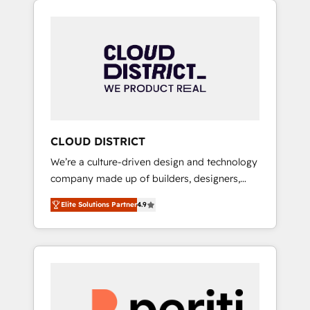
Aliados.ai (AI, marketing & tech global
組み込んだ顧客フロント業務（マーケティン
congress). 👉 Ready to scale your business
グ・営業・CS）を組織全体で設計・実装する日
with HubSpot? Let Cebra’s experts help you
本のAIネイティブ・エージェンシーです。事業
grow faster, smarter, and with impact.
部・グループ会社・部門が分立する組織で、デ
ータと業務プロセスのサイロ化を、CRMを軸と
した全社共通基盤に再構築します。意思決定
者・PMO・現場担当者に並走します。 1️⃣
HubSpot導入・活用支援 顧客データの一元化か
CLOUD DISTRICT
ら、GTMの見える化・自動化まで。全Hub統合
We’re a culture-driven design and technology
運用、データ品質設計、グループ横断のCRM統
company made up of builders, designers,
合に対応します。 2️⃣ AIエージェント組織構築
and big thinkers. We blend strategy, design,
営業・マーケティング業務の一部をAIが自律実
Elite Solutions Partner
4.9
and development—always fueled by curiosity
行する組織への移行を設計・実装。Breeze・
—to turn ideas, opportunities, and challenges
Claude等をHubSpotと連携させ、役割定義・運
into meaningful experiences. To us,
用ルール・成果指標まで含めて設計します。 3️⃣
technology is more than just code; it’s about
全社DX × AI推進のPMO伴走支援 複数部門をま
creating things that are useful, cool, and—
たぐDX×AI変革を、構想から実装・定着まで
most importantly—simple. That’s why we lean
PMOとして主導。「設定の代行ではなく、設計