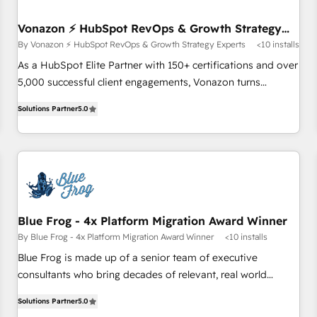
itself. One company, one operating model, delivering across
offices and consulting teams in the UK, USA, Canada,
Vonazon ⚡ HubSpot RevOps & Growth Strategy
Experts
Germany, France, Belgium, Singapore, and South Africa.
By Vonazon ⚡ HubSpot RevOps & Growth Strategy Experts
<10 installs
Certified compliant with ISO/IEC 27001:2022 and ISO
As a HubSpot Elite Partner with 150+ certifications and over
9001:2015 across all seven international offices and 175+
5,000 successful client engagements, Vonazon turns
employees.
marketing complexity into measurable, scalable growth.
Solutions Partner
5.0
From onboarding to enterprise-grade campaigns, our in-
house team builds scalable strategies that drive long-term
revenue. ⚙️ HubSpot Integration & Optimization • Seamless
CRM, CMS, and automation setup • Complex platform
migrations and data cleanups • Custom APIs and third-party
integrations 📈 End-to-End Revenue Acceleration • Lifecycle
marketing and pipeline growth programs • Sales
Blue Frog - 4x Platform Migration Award Winner
enablement tools and CRM optimization • Retention
By Blue Frog - 4x Platform Migration Award Winner
<10 installs
strategies with customer journey mapping 🏅 Elite-Level
Blue Frog is made up of a senior team of executive
HubSpot Execution • 750+ onboardings and 2,000+
consultants who bring decades of relevant, real world
implementations • Deep expertise across marketing, sales,
experience to our client engagements. "Blue Frog is a top,
and service hubs • Built-in flexibility for startups to global
Solutions Partner
5.0
trusted partner in HubSpot's ecosystem for a reason. Their