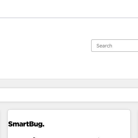
You are currently on
Page
Page
Page
Page
Page
Page
Page
Page
Page
Page
Page