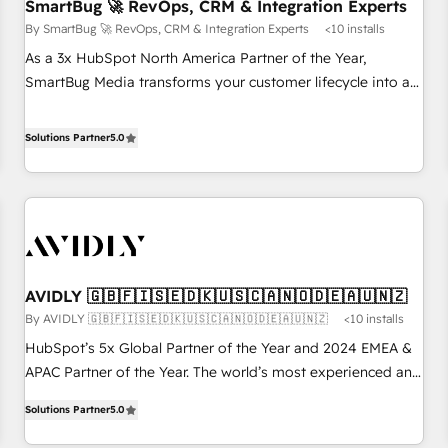
SmartBug 🚀 RevOps, CRM & Integration Experts
By SmartBug 🚀 RevOps, CRM & Integration Experts
<10 installs
As a 3x HubSpot North America Partner of the Year,
SmartBug Media transforms your customer lifecycle into a
revenue engine. Our unified ecosystem includes specialized
divisions Globalia (AI & Software) and Point Success Media
Solutions Partner
5.0
(Paid Media), making this the official home for all three
brands. 🔄 Implementation & Integration - Seamless
migrations and system integrations powered by Globalia’s
technical development team. - 19 HubSpot-certified trainers
to drive platform adoption. 📈 Revenue Generation - Full-
funnel marketing and high-performance advertising via
AVIDLY 🇬🇧🇫🇮🇸🇪🇩🇰🇺🇸🇨🇦🇳🇴🇩🇪🇦🇺🇳🇿
Point Success Media. - Expert deployment of Breeze AI and
By AVIDLY 🇬🇧🇫🇮🇸🇪🇩🇰🇺🇸🇨🇦🇳🇴🇩🇪🇦🇺🇳🇿
<10 installs
custom agents to automate growth. 🏆 Elite Excellence - 8
platform accreditations and deep HIPAA-compliance
HubSpot’s 5x Global Partner of the Year and 2024 EMEA &
expertise. - A team of 250+ experts dedicated to your
APAC Partner of the Year. The world’s most experienced and
resilient growth.
fully accredited HubSpot Solutions Partner. 🚀 With 2,750+
Solutions Partner
5.0
HubSpot projects delivered and 370+ specialists across
EMEA, APAC and NAM, we de-risk complex CRM