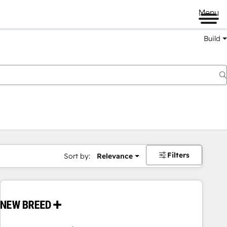
Menu
Build
Filters
Sort by:
Relevance