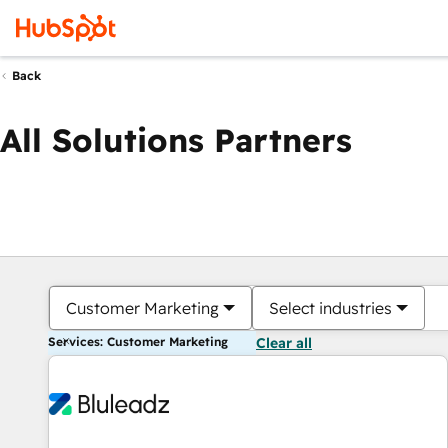
Back
All Solutions Partners
Customer Marketing
Select industries
Services: Customer Marketing
Clear all