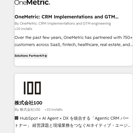
HubSpot Reviews and 4.9/5 rating in Clutch Reviews.
Digifianz helps the following industries: logistics & 3PL,
home improvement & construction, branding and
OneMetric: CRM Implementations and GTM
engineering
commercialization, real estate, health, education, SaaS,
By OneMetric: CRM Implementations and GTM engineering
<10 installs
Software Dev & IT and consulting, make the most out of
their HubSpot experience operating in the United States,
Over the past few years, OneMetric has partnered with 750+
EU, UAE, Mexico and Latin America. From casual user to
customers across SaaS, fintech, healthcare, real estate, and
super fan: make HubSpot an experience you LOVE!
other industries. With 150+ HubSpot-certified experts, we
Solutions Partner
4.9
deliver scalable solutions to complex GTM and RevOps
challenges. Our Expertise 🔹 Onboarding & Implementation:
Accredited HubSpot Partner, ensuring smooth setup
tailored to your GTM motion. 🔹 Migrations: Move from
other CRMs to HubSpot without data loss or downtime. 🔹
RevOps Strategy: Align teams, processes, and data to drive
revenue efficiency. 🔹 Integrations: Connect HubSpot with
株式会社100
your tech stack for better adoption. 🔹 Custom Solutions:
By 株式会社100
<10 installs
Build tailored apps, workflows, and configurations. We are
🏢 HubSpot × AI Agent × DX を統合する「Agentic CRM パー
SOC 2 Type II and ISO 27001 certified, reinforcing our
トナー」 経営課題と現場業務をつなぐAIネイティブ・エージェ
commitment to data security and compliance. At OneMetric,
ンシーとして、HubSpot Eliteの実装力で顧客フロント業務を