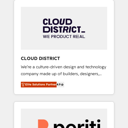
Aliados.ai (AI, marketing & tech global
組み込んだ顧客フロント業務（マーケティン
congress). 👉 Ready to scale your business
グ・営業・CS）を組織全体で設計・実装する日
with HubSpot? Let Cebra’s experts help you
本のAIネイティブ・エージェンシーです。事業
grow faster, smarter, and with impact.
部・グループ会社・部門が分立する組織で、デ
ータと業務プロセスのサイロ化を、CRMを軸と
した全社共通基盤に再構築します。意思決定
者・PMO・現場担当者に並走します。 1️⃣
HubSpot導入・活用支援 顧客データの一元化か
CLOUD DISTRICT
ら、GTMの見える化・自動化まで。全Hub統合
We’re a culture-driven design and technology
運用、データ品質設計、グループ横断のCRM統
company made up of builders, designers,
合に対応します。 2️⃣ AIエージェント組織構築
and big thinkers. We blend strategy, design,
営業・マーケティング業務の一部をAIが自律実
Elite Solutions Partner
4.9
and development—always fueled by curiosity
行する組織への移行を設計・実装。Breeze・
—to turn ideas, opportunities, and challenges
Claude等をHubSpotと連携させ、役割定義・運
into meaningful experiences. To us,
用ルール・成果指標まで含めて設計します。 3️⃣
technology is more than just code; it’s about
全社DX × AI推進のPMO伴走支援 複数部門をま
creating things that are useful, cool, and—
たぐDX×AI変革を、構想から実装・定着まで
most importantly—simple. That’s why we lean
PMOとして主導。「設定の代行ではなく、設計