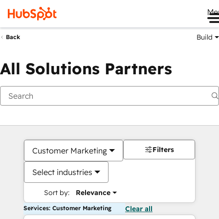
Me
Build
Back
All Solutions Partners
Filters
Customer Marketing
Select industries
Sort by:
Relevance
Services: Customer Marketing
Clear all