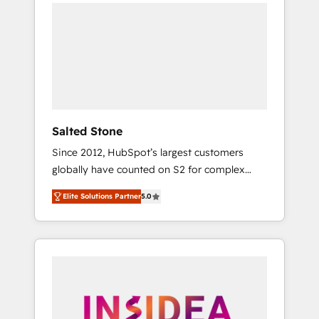
we de-risk complex CRM programmes and
accelerate ROI across every HubSpot Hub. 🧭
From multi-region migrations to AI-powered
automation, we turn complexity into clarity,
human at global scale. 🏆 HubSpot’s CEO
called us “the partner of the future.” Others
agree it is proof of trust built through
measurable impact.
Salted Stone
Since 2012, HubSpot’s largest customers
globally have counted on S2 for complex
migrations, change management, systems
Elite Solutions Partner
5.0
integration, and creative solutions that
deliver measurable impact and transform
brand experiences As one of the few full-
service creative agencies in the HubSpot
ecosystem, we blend strategy, technology, &
award-winning design to build scalable,
globally regionalized HubSpot websites,