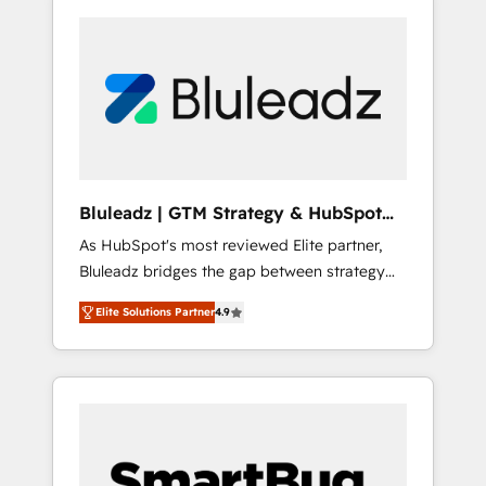
Bluleadz | GTM Strategy & HubSpot
Implementation
As HubSpot's most reviewed Elite partner,
Bluleadz bridges the gap between strategy
and execution. We don't just "set up tools" —
Elite Solutions Partner
4.9
we install the GTM Operating System (GTM
OS) to align your leadership and engineer a
portal that drives predictable revenue
velocity. 🚀 GTM Strategy & Alignment
Workshops & Sprints: Identify "Valleys of
Death" stalling growth. Fix your ICP, Math,
and Story to stop "accelerating a mess." ⚙️