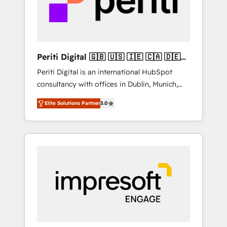
into bold ideas and shape them into
の責任」を引き受け、部門横断の統合・浸透・
thoughtful products and strategies that
変革管理を実行します。 ▸ CMS戦略設計・構
actually make a difference.
築：リード獲得・CVR・SEOを前提にした情報
設計・導線設計・テンプレート設計をContent
Hubで一体提供。 ▸ 既存CRM・MAからの移行
Periti Digital 🇬🇧 🇺🇸 🇮🇪 🇨🇦 🇩🇪
支援：Salesforce・Marketo・Pardot等からの
🇳🇱 🇵🇹
Periti Digital is an international HubSpot
移行、カスタム設計、履歴データ移行と活用設
consultancy with offices in Dublin, Munich,
計まで。 ▸ AEO対応：ChatGPT・Perplexity等
Rotterdam, Lisbon and New York. 🔎 We are
のAI検索からの流入・引用を前提にコンテンツ
Elite Solutions Partner
5.0
focused on enhancing revenue-generation
とサイト構造を最適化。 🏆 なぜ100incを選ぶ
strategies for clients through complete
のか？ ✓ HubSpot Eliteパートナー認定 ✓
integration of core business processes and
HubSpotアワード受賞・HUGリーダー ✓
systems (such as ERP and e-commerce
ISO27001:2022 / ISO9001:2015 取得 ✓ 400社
platforms) with HubSpot, driving efficiency
以上の導入実績 ✓ HubSpot大百科 出版 CRM・
and results. 🎯 We present a solution-centric
AI活用に関するご相談、現状整理の壁打ちな
approach and we're focused on HubSpot. We
ど、構想段階からお気軽にお問い合わせくださ
work with some of HubSpot's most
い。
important customers to generate value from
the platform in the long term. 🤖 We have