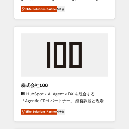
media expertise across Latin America and
Campaign of the Year 🏆 Gold AVA Digital
Elite Solutions Partner
5.0
Southern Europe, with teams across 7
Award for Best Website 🌟 Accreditations:
countries. Born in Chile, we combine local
CRM Implementation, HubSpot Content
insight with international reach to help
Experience, CRM Data Migration & Custom
businesses grow through technology,
Integration
creativity, AI and strategy. For over 12 years,
we’ve delivered 500+ HubSpot
implementations, building end-to-end
solutions that integrate CRM, AI automation,
inbound and loop marketing, content, and
digital creativity. Our multicultural team
works in Spanish, Portuguese, and English to
株式会社100
design scalable strategies that drive
🏢 HubSpot × AI Agent × DX を統合する
measurable growth. 🌎 Highlights: • 10+ years
「Agentic CRM パートナー」 経営課題と現場業
as a HubSpot partner. • 2023 Impact Awards:
務をつなぐAIネイティブ・エージェンシーとし
Platform Migration Excellence. • Top 3 Partner
Elite Solutions Partner
4.9
て、HubSpot Eliteの実装力で顧客フロント業務
of the Year LATAM 2022, 2023, 2024, 2025. •
を再設計します。 💡 100inc は何をする会社
Partner of the Year 2024. • Organizer of
か？ HubSpotを共通基盤に、AIエージェントを