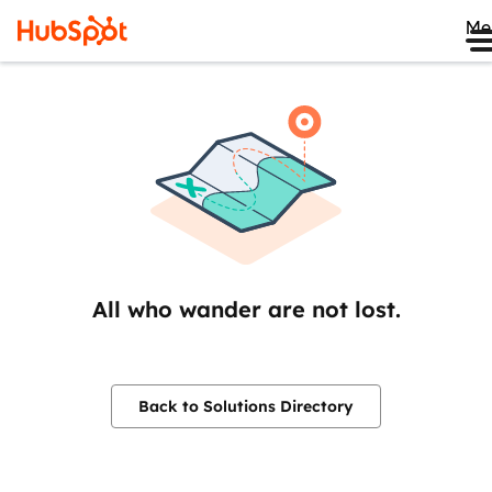
Me
All who wander are not lost.
Back to Solutions Directory