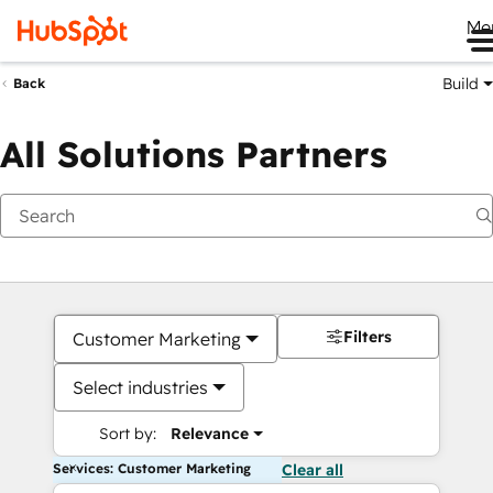
Me
Build
Back
All Solutions Partners
Filters
Customer Marketing
Select industries
Sort by:
Relevance
Services: Customer Marketing
Clear all