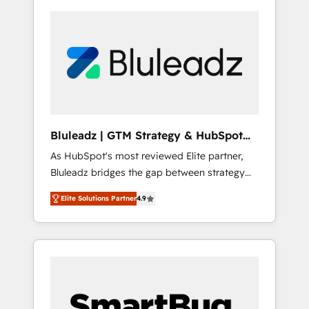
Bluleadz | GTM Strategy & HubSpot
Implementation
As HubSpot's most reviewed Elite partner,
Bluleadz bridges the gap between strategy
and execution. We don't just "set up tools" —
Elite Solutions Partner
4.9
we install the GTM Operating System (GTM
OS) to align your leadership and engineer a
portal that drives predictable revenue
velocity. 🚀 GTM Strategy & Alignment
Workshops & Sprints: Identify "Valleys of
Death" stalling growth. Fix your ICP, Math,
and Story to stop "accelerating a mess." ⚙️