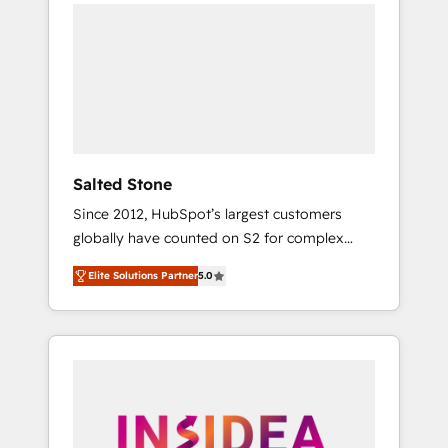
we de-risk complex CRM programmes and
accelerate ROI across every HubSpot Hub. 🧭
From multi-region migrations to AI-powered
automation, we turn complexity into clarity,
human at global scale. 🏆 HubSpot’s CEO
called us “the partner of the future.” Others
agree it is proof of trust built through
measurable impact.
Salted Stone
Since 2012, HubSpot’s largest customers
globally have counted on S2 for complex
migrations, change management, systems
Elite Solutions Partner
5.0
integration, and creative solutions that
deliver measurable impact and transform
brand experiences As one of the few full-
service creative agencies in the HubSpot
ecosystem, we blend strategy, technology, &
award-winning design to build scalable,
globally regionalized HubSpot websites,