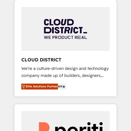
Aliados.ai (AI, marketing & tech global
組み込んだ顧客フロント業務（マーケティン
congress). 👉 Ready to scale your business
グ・営業・CS）を組織全体で設計・実装する日
with HubSpot? Let Cebra’s experts help you
本のAIネイティブ・エージェンシーです。事業
grow faster, smarter, and with impact.
部・グループ会社・部門が分立する組織で、デ
ータと業務プロセスのサイロ化を、CRMを軸と
した全社共通基盤に再構築します。意思決定
者・PMO・現場担当者に並走します。 1️⃣
HubSpot導入・活用支援 顧客データの一元化か
CLOUD DISTRICT
ら、GTMの見える化・自動化まで。全Hub統合
We’re a culture-driven design and technology
運用、データ品質設計、グループ横断のCRM統
company made up of builders, designers,
合に対応します。 2️⃣ AIエージェント組織構築
and big thinkers. We blend strategy, design,
営業・マーケティング業務の一部をAIが自律実
Elite Solutions Partner
4.9
and development—always fueled by curiosity
行する組織への移行を設計・実装。Breeze・
—to turn ideas, opportunities, and challenges
Claude等をHubSpotと連携させ、役割定義・運
into meaningful experiences. To us,
用ルール・成果指標まで含めて設計します。 3️⃣
technology is more than just code; it’s about
全社DX × AI推進のPMO伴走支援 複数部門をま
creating things that are useful, cool, and—
たぐDX×AI変革を、構想から実装・定着まで
most importantly—simple. That’s why we lean
PMOとして主導。「設定の代行ではなく、設計