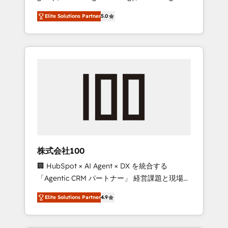
media expertise across Latin America and
Campaign of the Year 🏆 Gold AVA Digital
Elite Solutions Partner
5.0
Southern Europe, with teams across 7
Award for Best Website 🌟 Accreditations:
countries. Born in Chile, we combine local
CRM Implementation, HubSpot Content
insight with international reach to help
Experience, CRM Data Migration & Custom
businesses grow through technology,
Integration
creativity, AI and strategy. For over 12 years,
we’ve delivered 500+ HubSpot
implementations, building end-to-end
solutions that integrate CRM, AI automation,
inbound and loop marketing, content, and
digital creativity. Our multicultural team
works in Spanish, Portuguese, and English to
株式会社100
design scalable strategies that drive
🏢 HubSpot × AI Agent × DX を統合する
measurable growth. 🌎 Highlights: • 10+ years
「Agentic CRM パートナー」 経営課題と現場業
as a HubSpot partner. • 2023 Impact Awards:
務をつなぐAIネイティブ・エージェンシーとし
Platform Migration Excellence. • Top 3 Partner
Elite Solutions Partner
4.9
て、HubSpot Eliteの実装力で顧客フロント業務
of the Year LATAM 2022, 2023, 2024, 2025. •
を再設計します。 💡 100inc は何をする会社
Partner of the Year 2024. • Organizer of
か？ HubSpotを共通基盤に、AIエージェントを