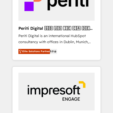
into bold ideas and shape them into
の責任」を引き受け、部門横断の統合・浸透・
thoughtful products and strategies that
変革管理を実行します。 ▸ CMS戦略設計・構
actually make a difference.
築：リード獲得・CVR・SEOを前提にした情報
設計・導線設計・テンプレート設計をContent
Hubで一体提供。 ▸ 既存CRM・MAからの移行
Periti Digital 🇬🇧 🇺🇸 🇮🇪 🇨🇦 🇩🇪
支援：Salesforce・Marketo・Pardot等からの
🇳🇱 🇵🇹
Periti Digital is an international HubSpot
移行、カスタム設計、履歴データ移行と活用設
consultancy with offices in Dublin, Munich,
計まで。 ▸ AEO対応：ChatGPT・Perplexity等
Rotterdam, Lisbon and New York. 🔎 We are
のAI検索からの流入・引用を前提にコンテンツ
Elite Solutions Partner
5.0
focused on enhancing revenue-generation
とサイト構造を最適化。 🏆 なぜ100incを選ぶ
strategies for clients through complete
のか？ ✓ HubSpot Eliteパートナー認定 ✓
integration of core business processes and
HubSpotアワード受賞・HUGリーダー ✓
systems (such as ERP and e-commerce
ISO27001:2022 / ISO9001:2015 取得 ✓ 400社
platforms) with HubSpot, driving efficiency
以上の導入実績 ✓ HubSpot大百科 出版 CRM・
and results. 🎯 We present a solution-centric
AI活用に関するご相談、現状整理の壁打ちな
approach and we're focused on HubSpot. We
ど、構想段階からお気軽にお問い合わせくださ
work with some of HubSpot's most
い。
important customers to generate value from
the platform in the long term. 🤖 We have