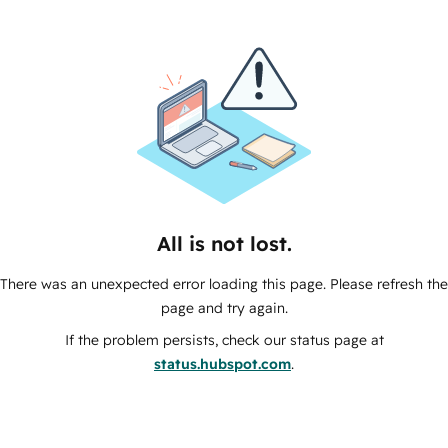
All is not lost.
There was an unexpected error loading this page. Please refresh the
page and try again.
If the problem persists, check our status page at
status.hubspot.com
.