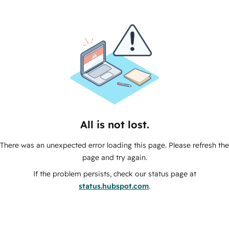
All is not lost.
There was an unexpected error loading this page. Please refresh the
page and try again.
If the problem persists, check our status page at
status.hubspot.com
.