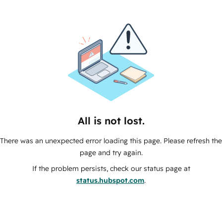
All is not lost.
There was an unexpected error loading this page. Please refresh the
page and try again.
If the problem persists, check our status page at
status.hubspot.com
.