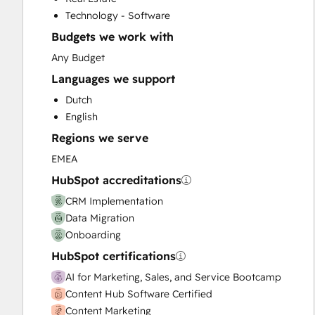
Customer Survey and Analysis
Technology - Software
Email Marketing
Budgets we work with
Full Inbound Marketing Services
Help Desk Implementation
Any Budget
Knowledge Base Development
Languages we support
Paid Advertising
Dutch
Programmable Automation
English
Sales and Marketing Alignment
Regions we serve
Sales Coaching and Training
Sales Enablement
EMEA
Website Design
HubSpot accreditations
Website Development
CRM Implementation
Website Migration
Data Migration
Onboarding
HubSpot certifications
AI for Marketing, Sales, and Service Bootcamp
Content Hub Software Certified
Content Marketing