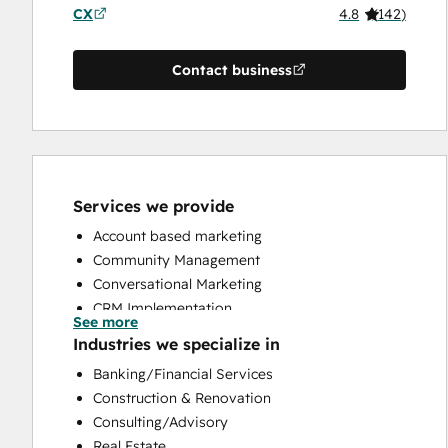
CX
4.8
(
142
)
Contact business
Services we provide
Account based marketing
Community Management
Conversational Marketing
CRM Implementation
See more
CRM Migration
Industries we specialize in
Custom API Integrations
Banking/Financial Services
Customer Marketing
Construction & Renovation
Customer Success Training
Consulting/Advisory
Customer Support Training
Real Estate