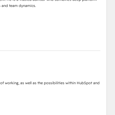
es and team dynamics.
of working, as well as the possibilities within HubSpot and