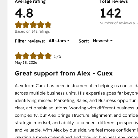
Average rating
Total reviews
4.8
142
Number of reviews all
Based on 142 ratings
All stars
Newest
Filter reviews:
Sort:
5/5
May 18, 2026
Great support from Alex - Cuex
Alex from Cuex has been instrumental in helping us consol
across multiple business units. His expertise goes far beyon
identifying missed Marketing, Sales, and Business opportuni
clear, actionable solutions. Working with different business
complexity, but Alex brings structure, alignment, and confi
strategic mindset, and ability to connect different perspect
and valuable. With Alex by our side, we feel more confident in
creating a more streamlined and thriving business environm