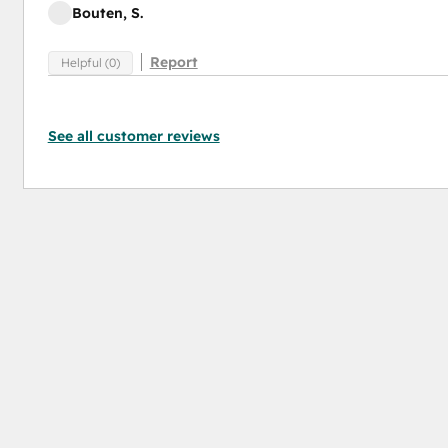
Bouten, S.
Report
Helpful (0)
See all customer reviews