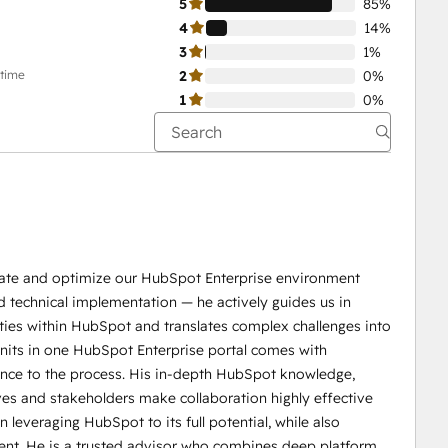
5
85%
4
14%
3
1%
-time
2
0%
1
0%
idate and optimize our HubSpot Enterprise environment
d technical implementation — he actively guides us in
ties within HubSpot and translates complex challenges into
 units in one HubSpot Enterprise portal comes with
dence to the process. His in-depth HubSpot knowledge,
ives and stakeholders make collaboration highly effective
 leveraging HubSpot to its full potential, while also
ent. He is a trusted advisor who combines deep platform