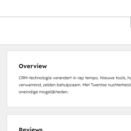
Overview
CRM-technologie verandert in rap tempo. Nieuwe tools, hy
verwarrend, zelden behulpzaam. Met Twentse nuchterheid br
oneindige mogelijkheden.
0%
0%
1%
14%
85%
complete
complete
complete
complete
complete
Reviews