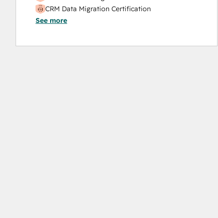
CRM Data Migration Certification
See more
Data Integrations Certification
Digital Advertising
Digital Marketing
Email Marketing Certification
Frictionless Sales
Guided Client Onboarding
HubSpot Implementation for Partners
HubSpot Marketing Hub Software Certification
HubSpot Reporting
HubSpot Sales Hub Software Certification
HubSpot Solutions Partner
HubSpot Trainer Certification
Inbound
Inbound Marketing
Inbound Marketing Optimization
Inbound Sales
Integrating With HubSpot I: Foundations