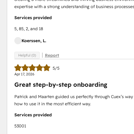
expertise with a strong understanding of business process
Services provided
5, 85, 2, and 18
Koerssen, L.
Report
Helpful (0)
5/5
Apr 17, 2026
Great step-by-step onboarding
Patrick and Maarten guided us perfectly through Cuex’s way 
how to use it in the most efficient way.
Services provided
53001