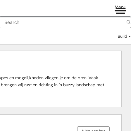
Menu
Build
pes en mogelijkheden vliegen je om de oren. Vaak 
engen wij rust en richting in ’n buzzy landschap met 
0%
0%
1%
14%
85%
complete
complete
complete
complete
complete
Write a review