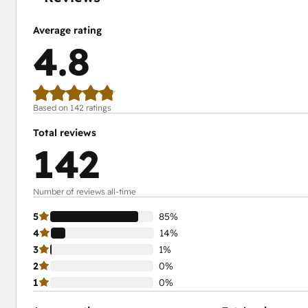
Average rating
4.8
Based on 142 ratings
Total reviews
142
Number of reviews all-time
5
85%
4
14%
3
1%
2
0%
1
0%