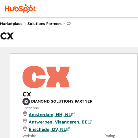
CX
Marketplace
Solutions Partners
CX
CX
DIAMOND SOLUTIONS PARTNER
Locations
Amsterdam, NH, NL
Antwerpen, Vlaanderen, BE
Enschede, OV, NL
Website
Rating