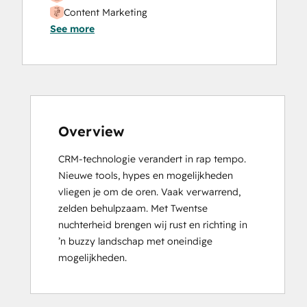
Content Marketing
See more
CRM Data Migration Certification
Data Integrations Certification
Digital Advertising
Digital Marketing
Email Marketing Certification
Frictionless Sales
Guided Client Onboarding
Overview
HubSpot Implementation for Partners
CRM-technologie verandert in rap tempo. 
HubSpot Marketing Hub Software
Nieuwe tools, hypes en mogelijkheden 
Certification
vliegen je om de oren. Vaak verwarrend, 
HubSpot Reporting
zelden behulpzaam. Met Twentse 
HubSpot Sales Hub Software
nuchterheid brengen wij rust en richting in 
Certification
’n buzzy landschap met oneindige 
HubSpot Solutions Partner
mogelijkheden.
HubSpot Trainer Certification
Inbound
Inbound Marketing