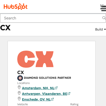
Me
CX
Marketplace
Solutions Partners
CX
Build
CX
DIAMOND SOLUTIONS PARTNER
Locations
Amsterdam, NH, NL
Antwerpen, Vlaanderen, BE
Enschede, OV, NL
Website
Rating