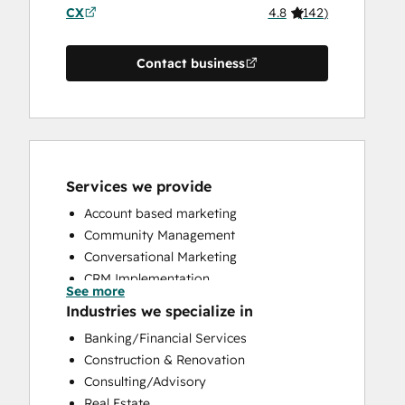
CX
4.8
(
142
)
Contact business
Services we provide
Account based marketing
Community Management
Conversational Marketing
CRM Implementation
See more
CRM Migration
Industries we specialize in
Custom API Integrations
Banking/Financial Services
Customer Marketing
Construction & Renovation
Customer Success Training
Consulting/Advisory
Customer Support Training
Real Estate