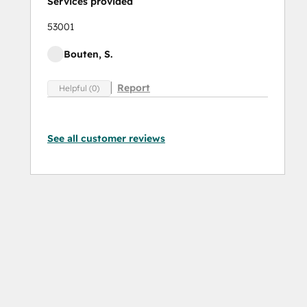
Services provided
53001
Bouten, S.
Report
Helpful (0)
See all customer reviews