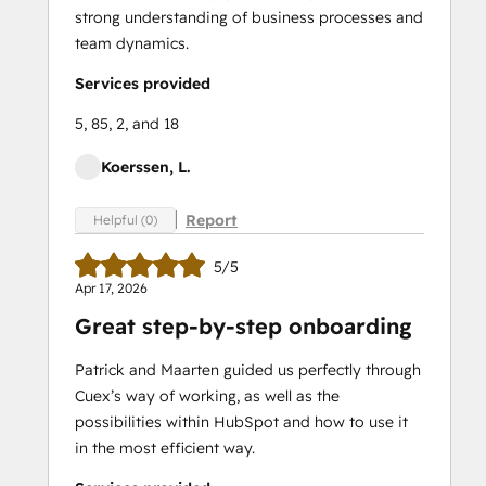
strong understanding of business processes and
team dynamics.
Services provided
5, 85, 2, and 18
Koerssen, L.
Report
Helpful (0)
5/5
Apr 17, 2026
Great step-by-step onboarding
Patrick and Maarten guided us perfectly through
Cuex’s way of working, as well as the
possibilities within HubSpot and how to use it
in the most efficient way.