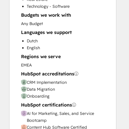
Customer Survey and Analysis
Technology - Software
Email Marketing
Budgets we work with
Full Inbound Marketing Services
Help Desk Implementation
Any Budget
Knowledge Base Development
Languages we support
Paid Advertising
Dutch
Programmable Automation
English
Sales and Marketing Alignment
Regions we serve
Sales Coaching and Training
Sales Enablement
EMEA
Website Design
HubSpot accreditations
Website Development
CRM Implementation
Website Migration
Data Migration
Onboarding
HubSpot certifications
AI for Marketing, Sales, and Service
Bootcamp
Content Hub Software Certified