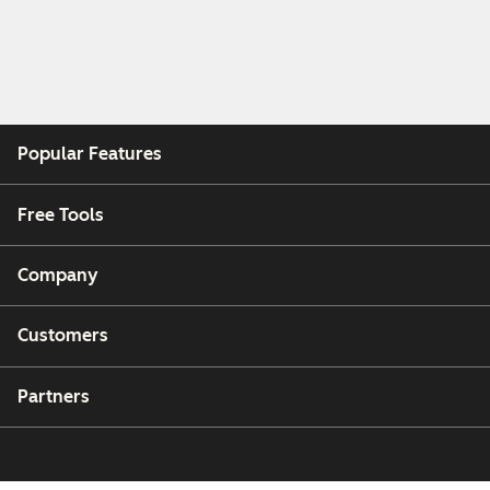
Popular Features
Free Tools
Company
Customers
Partners