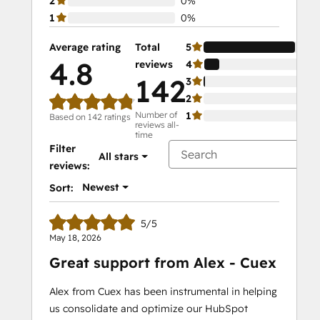
2
0%
1
0%
Average rating
Total
5
4.8
reviews
4
142
3
2
Number of
1
Based on 142 ratings
reviews all-
time
Filter
All stars
reviews:
Newest
Sort:
5/5
May 18, 2026
Great support from Alex - Cuex
Alex from Cuex has been instrumental in helping
us consolidate and optimize our HubSpot