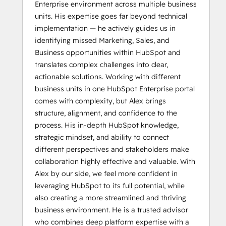
Enterprise environment across multiple business
units. His expertise goes far beyond technical
implementation — he actively guides us in
identifying missed Marketing, Sales, and
Business opportunities within HubSpot and
translates complex challenges into clear,
actionable solutions. Working with different
business units in one HubSpot Enterprise portal
comes with complexity, but Alex brings
structure, alignment, and confidence to the
process. His in-depth HubSpot knowledge,
strategic mindset, and ability to connect
different perspectives and stakeholders make
collaboration highly effective and valuable. With
Alex by our side, we feel more confident in
leveraging HubSpot to its full potential, while
also creating a more streamlined and thriving
business environment. He is a trusted advisor
who combines deep platform expertise with a