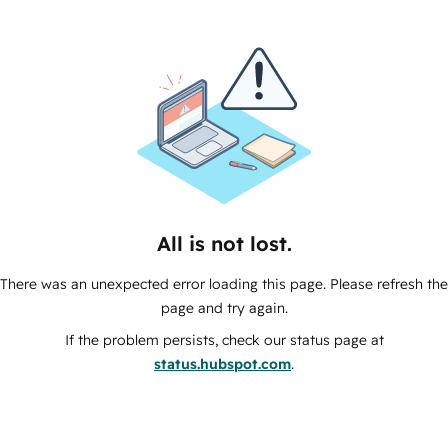
All is not lost.
There was an unexpected error loading this page. Please refresh the
page and try again.
If the problem persists, check our status page at
status.hubspot.com
.