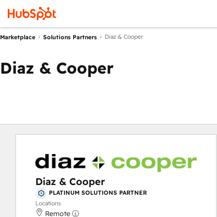
Diaz & Cooper
Marketplace
Solutions Partners
Diaz & Cooper
Diaz & Cooper
PLATINUM SOLUTIONS PARTNER
Locations
Remote