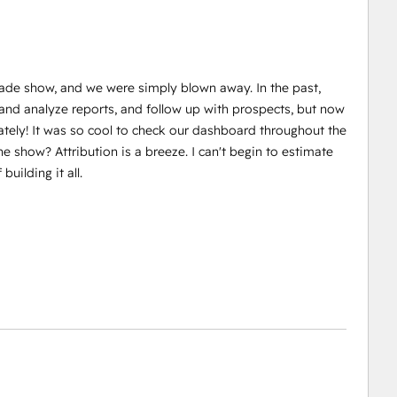
ade show, and we were simply blown away. In the past,
d and analyze reports, and follow up with prospects, but now
tely! It was so cool to check our dashboard throughout the
he show? Attribution is a breeze. I can't begin to estimate
uilding it all.