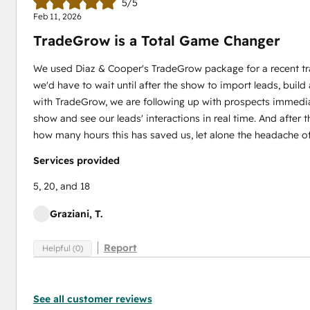
5/5
Feb 11, 2026
TradeGrow is a Total Game Changer
We used Diaz & Cooper's TradeGrow package for a recent tr
we'd have to wait until after the show to import leads, buil
with TradeGrow, we are following up with prospects immedia
show and see our leads' interactions in real time. And after t
how many hours this has saved us, let alone the headache of b
Services provided
5, 20, and 18
Graziani, T.
Report
Helpful (0)
See all customer reviews