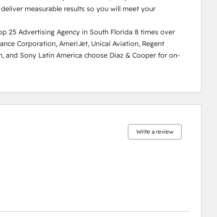
eliver measurable results so you will meet your 
 25 Advertising Agency in South Florida 8 times over 
inance Corporation, AmeriJet, Unical Aviation, Regent 
n, and Sony Latin America choose Diaz & Cooper for on-
0%
0%
0%
0%
100%
complete
complete
complete
complete
complete
Write a review