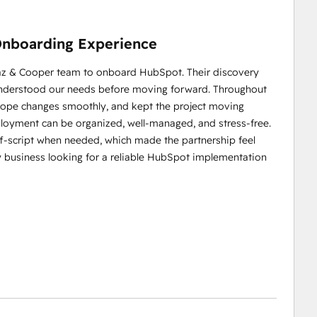
nboarding Experience
iaz & Cooper team to onboard HubSpot. Their discovery
 understood our needs before moving forward. Throughout
cope changes smoothly, and kept the project moving
loyment can be organized, well‑managed, and stress‑free.
off‑script when needed, which made the partnership feel
 business looking for a reliable HubSpot implementation