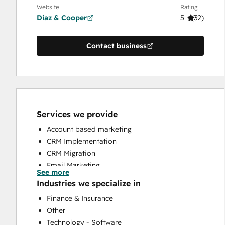
Website
Rating
Diaz & Cooper
5
(
32
)
Contact business
Services we provide
Account based marketing
CRM Implementation
CRM Migration
Email Marketing
See more
Full Inbound Marketing Services
Industries we specialize in
HubSpot Onboarding
Finance & Insurance
Sales and Marketing Alignment
Other
Sales Coaching and Training
Technology - Software