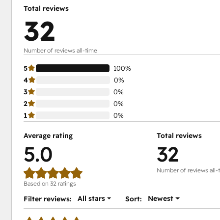
Total reviews
32
Number of reviews all-time
5
100%
4
0%
3
0%
2
0%
1
0%
Average rating
Total reviews
5.0
32
Number of reviews all-
Based on 32 ratings
All stars
Newest
Filter reviews:
Sort: