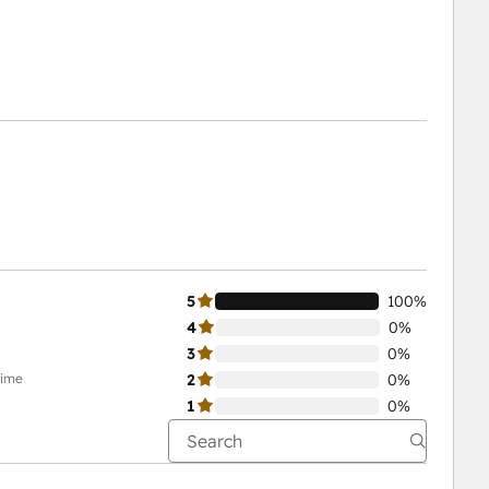
5
100%
4
0%
3
0%
time
2
0%
1
0%