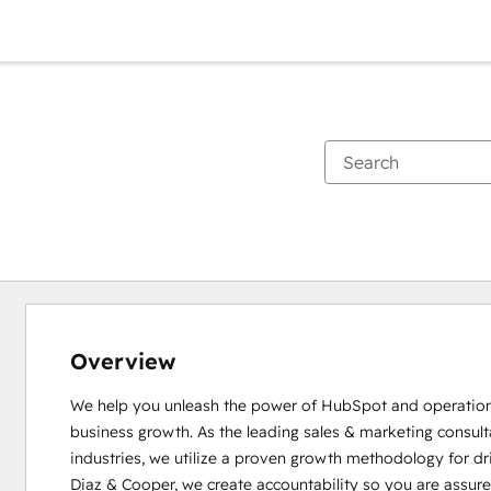
Overview
We help you unleash the power of HubSpot and operationa
business growth. As the leading sales & marketing consultan
industries, we utilize a proven growth methodology for dr
Diaz & Cooper, we create accountability so you are assur