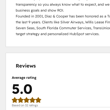
transparency so you always know what to expect, and we d
business goals and show ROI.

Founded in 2001, Diaz & Cooper has been honored as a Top
the last 9 years. Clients like Silver Airways, Willis Lease F
Seven Seas, South Florida Commuter Services, TransUnio
target strategy and personalized HubSpot services.
0%
0%
0%
0%
100%
complete
complete
complete
complete
complete
Reviews
Average rating
5.0
Based on 32 ratings