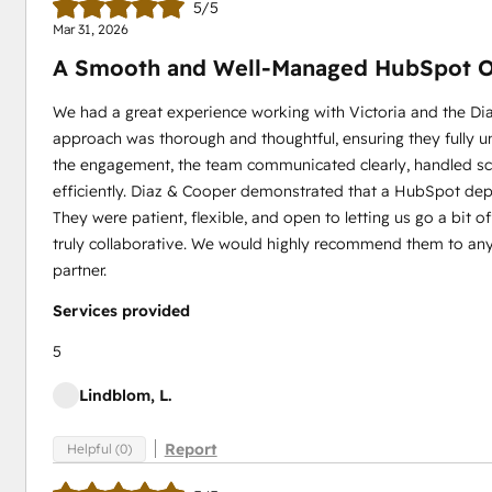
5/5
Mar 31, 2026
A Smooth and Well‑Managed HubSpot O
We had a great experience working with Victoria and the D
approach was thorough and thoughtful, ensuring they fully
the engagement, the team communicated clearly, handled s
efficiently. Diaz & Cooper demonstrated that a HubSpot dep
They were patient, flexible, and open to letting us go a bit 
truly collaborative. We would highly recommend them to any
partner.
Services provided
5
Lindblom, L.
Report
Helpful (0)