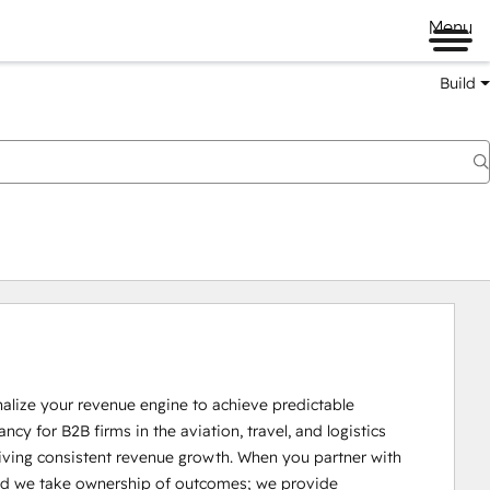
Menu
Build
lize your revenue engine to achieve predictable 
cy for B2B firms in the aviation, travel, and logistics 
iving consistent revenue growth. When you partner with 
ed we take ownership of outcomes; we provide 