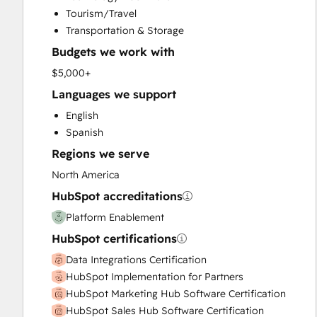
Sales Enablement
Tourism/Travel
Search Engine Optimization
Transportation & Storage
Website Design
Budgets we work with
Website Development
Website Migration
$5,000+
Languages we support
English
Spanish
Regions we serve
North America
HubSpot accreditations
Platform Enablement
HubSpot certifications
Data Integrations Certification
HubSpot Implementation for Partners
HubSpot Marketing Hub Software Certification
HubSpot Sales Hub Software Certification