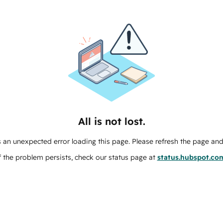
All is not lost.
 an unexpected error loading this page. Please refresh the page and 
f the problem persists, check our status page at
status.hubspot.co