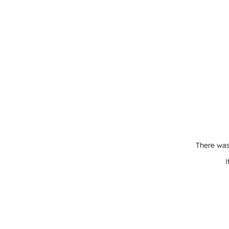
There was
I