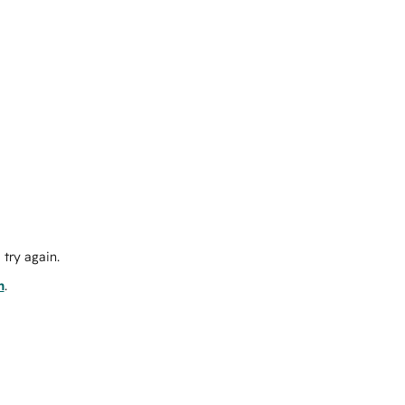
try again.
m
.