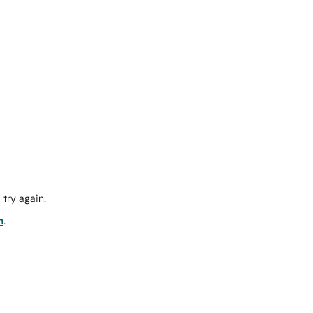
try again.
m
.