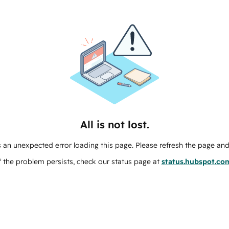
All is not lost.
 an unexpected error loading this page. Please refresh the page and 
f the problem persists, check our status page at
status.hubspot.co