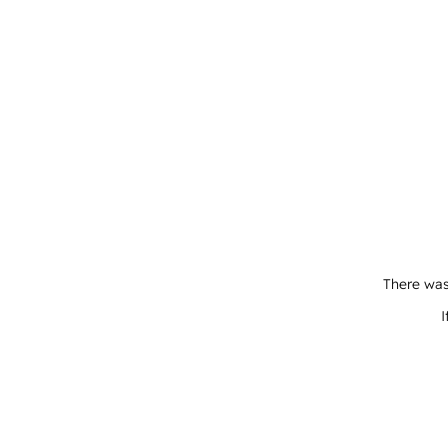
There was
I