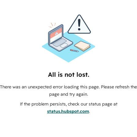
All is not lost.
There was an unexpected error loading this page. Please refresh the
page and try again.
If the problem persists, check our status page at
status.hubspot.com
.