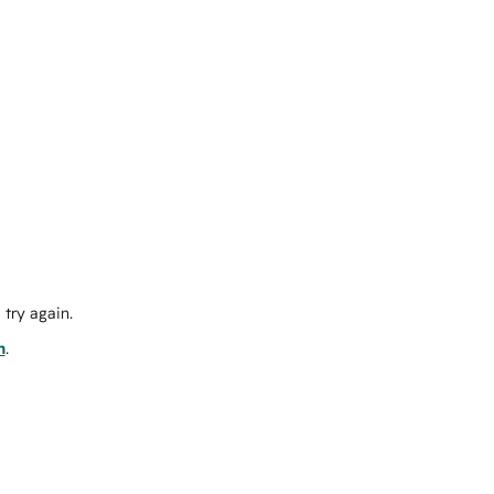
try again.
m
.