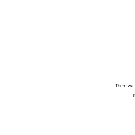
There was
I