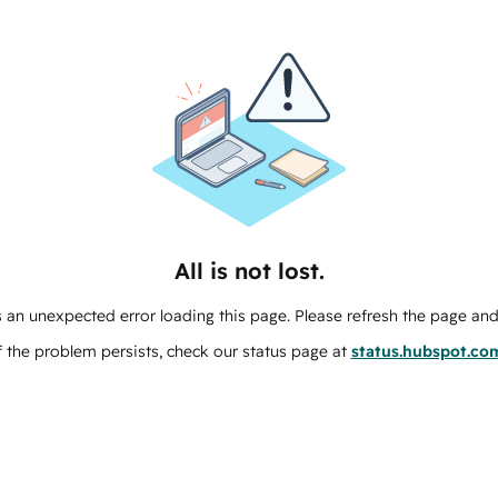
All is not lost.
 an unexpected error loading this page. Please refresh the page and 
f the problem persists, check our status page at
status.hubspot.co