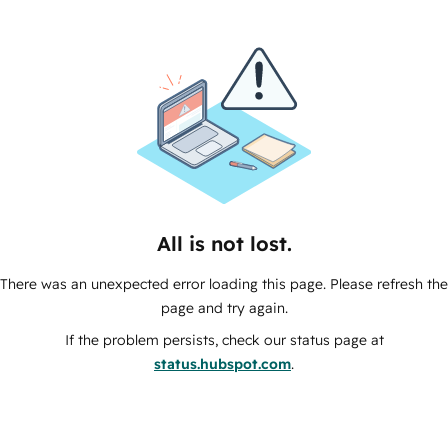
All is not lost.
There was an unexpected error loading this page. Please refresh the
page and try again.
If the problem persists, check our status page at
status.hubspot.com
.