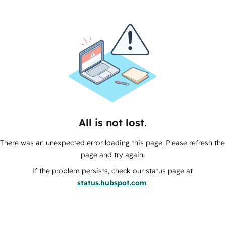
All is not lost.
There was an unexpected error loading this page. Please refresh the
page and try again.
If the problem persists, check our status page at
status.hubspot.com
.