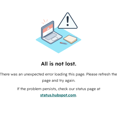
All is not lost.
There was an unexpected error loading this page. Please refresh the
page and try again.
If the problem persists, check our status page at
status.hubspot.com
.