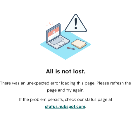
All is not lost.
There was an unexpected error loading this page. Please refresh the
page and try again.
If the problem persists, check our status page at
status.hubspot.com
.